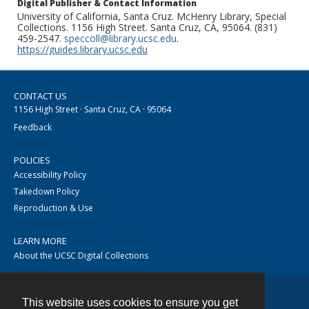
Digital Publisher & Contact Information
University of California, Santa Cruz. McHenry Library, Special
Collections. 1156 High Street. Santa Cruz, CA, 95064. (831)
459-2547.
speccoll@library.ucsc.edu
.
https://guides.library.ucsc.edu
CONTACT US
1156 High Street · Santa Cruz, CA · 95064
Feedback
POLICIES
Accessibility Policy
Takedown Policy
Reproduction & Use
LEARN MORE
About the UCSC Digital Collections
This website uses cookies to ensure you get