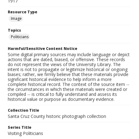
1917
Resource Type
Image
Topics
Politicians
Harmful/Sensitive Content Notice
Some digital primary sources may include language or depict
actions that are dated, biased, or offensive. These records
do not represent the views of the University Library. The
intent is not to propagate or legitimize historical or ongoing
biases; rather, we firmly believe that these materials provide
significant historical evidence to help inform a more
complete historical record. The context of the source item --
the circumstances in which these materials were created or
compiled -- is critical to fully understand and assess its
historical value or purpose as documentary evidence.
Collection Title
Santa Cruz County historic photograph collection
Series Title
Visiting Politicians