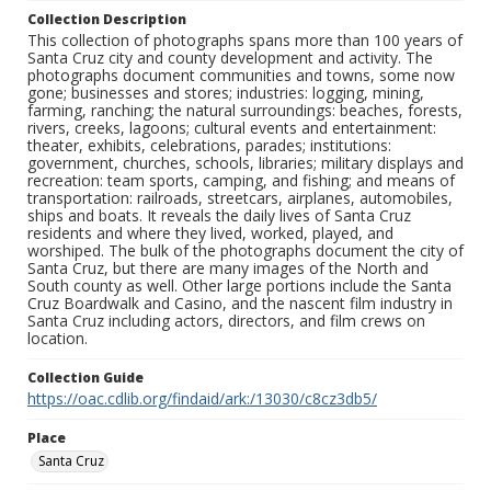
Collection Description
This collection of photographs spans more than 100 years of
Santa Cruz city and county development and activity. The
photographs document communities and towns, some now
gone; businesses and stores; industries: logging, mining,
farming, ranching; the natural surroundings: beaches, forests,
rivers, creeks, lagoons; cultural events and entertainment:
theater, exhibits, celebrations, parades; institutions:
government, churches, schools, libraries; military displays and
recreation: team sports, camping, and fishing; and means of
transportation: railroads, streetcars, airplanes, automobiles,
ships and boats. It reveals the daily lives of Santa Cruz
residents and where they lived, worked, played, and
worshiped. The bulk of the photographs document the city of
Santa Cruz, but there are many images of the North and
South county as well. Other large portions include the Santa
Cruz Boardwalk and Casino, and the nascent film industry in
Santa Cruz including actors, directors, and film crews on
location.
Collection Guide
https://oac.cdlib.org/findaid/ark:/13030/c8cz3db5/
Place
Santa Cruz