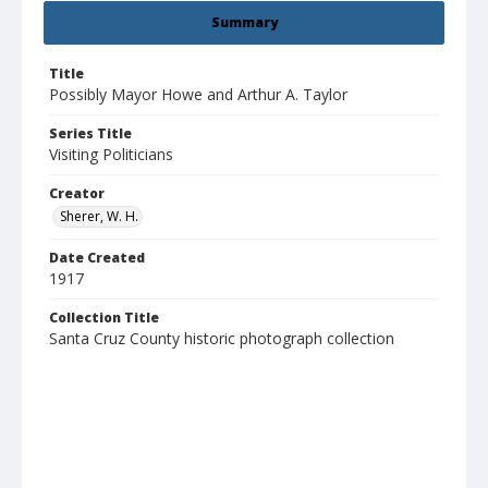
Summary
Title
Possibly Mayor Howe and Arthur A. Taylor
Series Title
Visiting Politicians
Creator
Sherer, W. H.
Date Created
1917
Collection Title
Santa Cruz County historic photograph collection