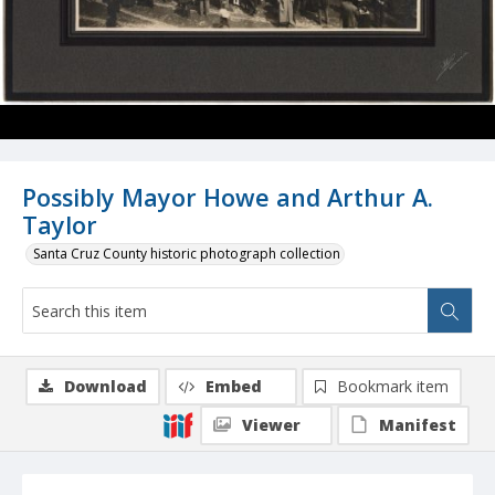
Possibly Mayor Howe and Arthur A.
Taylor
Santa Cruz County historic photograph collection
Download
Embed
Bookmark item
Viewer
Manifest