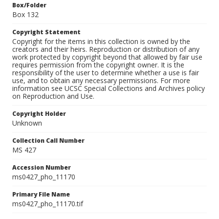
Box/Folder
Box 132
Copyright Statement
Copyright for the items in this collection is owned by the
creators and their heirs. Reproduction or distribution of any
work protected by copyright beyond that allowed by fair use
requires permission from the copyright owner. It is the
responsibility of the user to determine whether a use is fair
use, and to obtain any necessary permissions. For more
information see UCSC Special Collections and Archives policy
on Reproduction and Use.
Copyright Holder
Unknown
Collection Call Number
MS 427
Accession Number
ms0427_pho_11170
Primary File Name
ms0427_pho_11170.tif