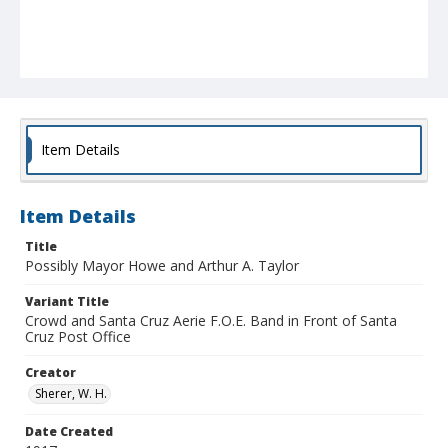
Item Details
Item Details
Title
Possibly Mayor Howe and Arthur A. Taylor
Variant Title
Crowd and Santa Cruz Aerie F.O.E. Band in Front of Santa
Cruz Post Office
Creator
Sherer, W. H.
Date Created