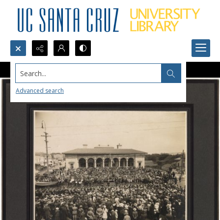
Search...
Advanced search