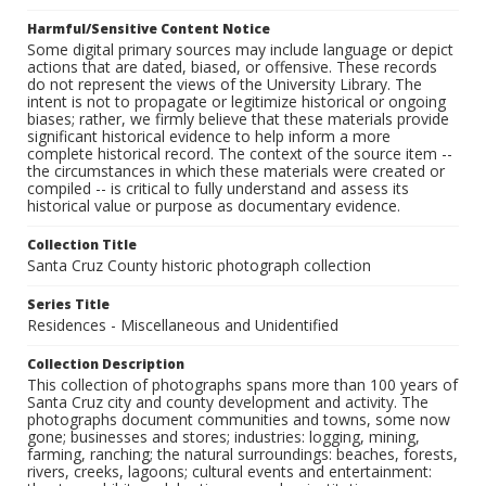
Harmful/Sensitive Content Notice
Some digital primary sources may include language or depict
actions that are dated, biased, or offensive. These records
do not represent the views of the University Library. The
intent is not to propagate or legitimize historical or ongoing
biases; rather, we firmly believe that these materials provide
significant historical evidence to help inform a more
complete historical record. The context of the source item --
the circumstances in which these materials were created or
compiled -- is critical to fully understand and assess its
historical value or purpose as documentary evidence.
Collection Title
Santa Cruz County historic photograph collection
Series Title
Residences - Miscellaneous and Unidentified
Collection Description
This collection of photographs spans more than 100 years of
Santa Cruz city and county development and activity. The
photographs document communities and towns, some now
gone; businesses and stores; industries: logging, mining,
farming, ranching; the natural surroundings: beaches, forests,
rivers, creeks, lagoons; cultural events and entertainment: