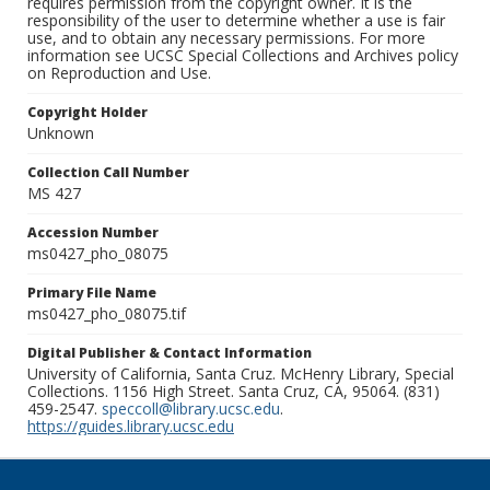
requires permission from the copyright owner. It is the
responsibility of the user to determine whether a use is fair
use, and to obtain any necessary permissions. For more
information see UCSC Special Collections and Archives policy
on Reproduction and Use.
Copyright Holder
Unknown
Collection Call Number
MS 427
Accession Number
ms0427_pho_08075
Primary File Name
ms0427_pho_08075.tif
Digital Publisher & Contact Information
University of California, Santa Cruz. McHenry Library, Special
Collections. 1156 High Street. Santa Cruz, CA, 95064. (831)
459-2547.
speccoll@library.ucsc.edu
.
https://guides.library.ucsc.edu