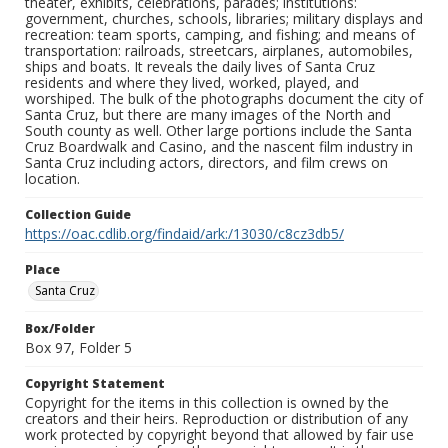
theater, exhibits, celebrations, parades; institutions:
government, churches, schools, libraries; military displays and
recreation: team sports, camping, and fishing; and means of
transportation: railroads, streetcars, airplanes, automobiles,
ships and boats. It reveals the daily lives of Santa Cruz
residents and where they lived, worked, played, and
worshiped. The bulk of the photographs document the city of
Santa Cruz, but there are many images of the North and
South county as well. Other large portions include the Santa
Cruz Boardwalk and Casino, and the nascent film industry in
Santa Cruz including actors, directors, and film crews on
location.
Collection Guide
https://oac.cdlib.org/findaid/ark:/13030/c8cz3db5/
Place
Santa Cruz
Box/Folder
Box 97, Folder 5
Copyright Statement
Copyright for the items in this collection is owned by the
creators and their heirs. Reproduction or distribution of any
work protected by copyright beyond that allowed by fair use