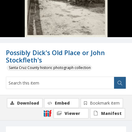
Possibly Dick's Old Place or John
Stockfleth's
Santa Cruz County historic photograph collection
Download
Embed
Bookmark item
Viewer
Manifest