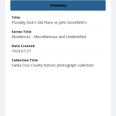
Summary
Title
Possibly Dick's Old Place or John Stockfleth's
Series Title
Residences - Miscellaneous and Unidentified
Date Created
1924-07-27
Collection Title
Santa Cruz County historic photograph collection