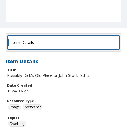
Item Details
Item Details
Title
Possibly Dick's Old Place or John Stockfleth's
Date Created
1924-07-27
Resource Type
Image
postcards
Topics
Dwellings