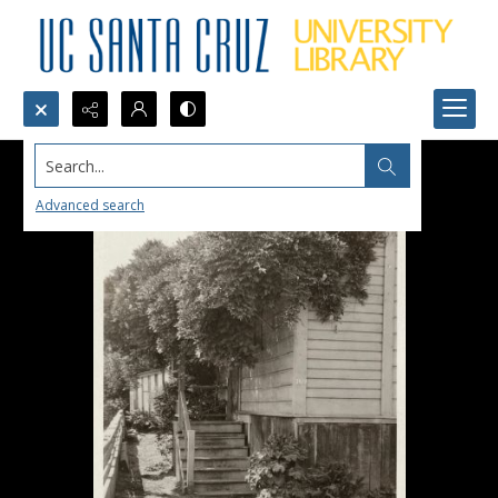
Search...
Advanced search