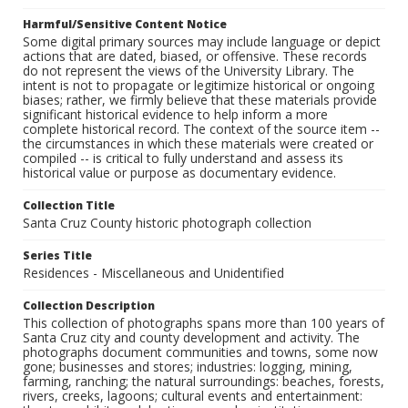
Harmful/Sensitive Content Notice
Some digital primary sources may include language or depict
actions that are dated, biased, or offensive. These records
do not represent the views of the University Library. The
intent is not to propagate or legitimize historical or ongoing
biases; rather, we firmly believe that these materials provide
significant historical evidence to help inform a more
complete historical record. The context of the source item --
the circumstances in which these materials were created or
compiled -- is critical to fully understand and assess its
historical value or purpose as documentary evidence.
Collection Title
Santa Cruz County historic photograph collection
Series Title
Residences - Miscellaneous and Unidentified
Collection Description
This collection of photographs spans more than 100 years of
Santa Cruz city and county development and activity. The
photographs document communities and towns, some now
gone; businesses and stores; industries: logging, mining,
farming, ranching; the natural surroundings: beaches, forests,
rivers, creeks, lagoons; cultural events and entertainment: