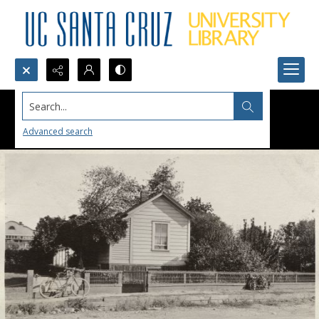
Search...
Advanced search