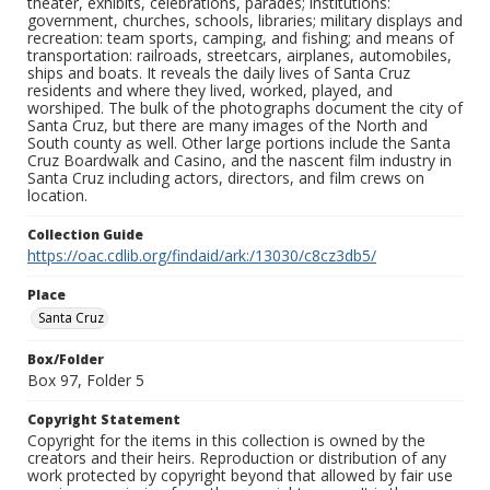
theater, exhibits, celebrations, parades; institutions:
government, churches, schools, libraries; military displays and
recreation: team sports, camping, and fishing; and means of
transportation: railroads, streetcars, airplanes, automobiles,
ships and boats. It reveals the daily lives of Santa Cruz
residents and where they lived, worked, played, and
worshiped. The bulk of the photographs document the city of
Santa Cruz, but there are many images of the North and
South county as well. Other large portions include the Santa
Cruz Boardwalk and Casino, and the nascent film industry in
Santa Cruz including actors, directors, and film crews on
location.
Collection Guide
https://oac.cdlib.org/findaid/ark:/13030/c8cz3db5/
Place
Santa Cruz
Box/Folder
Box 97, Folder 5
Copyright Statement
Copyright for the items in this collection is owned by the
creators and their heirs. Reproduction or distribution of any
work protected by copyright beyond that allowed by fair use