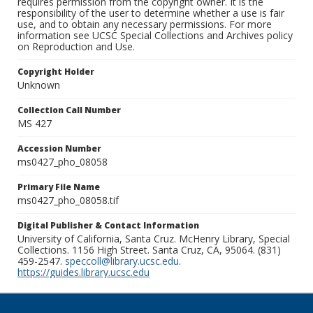
requires permission from the copyright owner. It is the
responsibility of the user to determine whether a use is fair
use, and to obtain any necessary permissions. For more
information see UCSC Special Collections and Archives policy
on Reproduction and Use.
Copyright Holder
Unknown
Collection Call Number
MS 427
Accession Number
ms0427_pho_08058
Primary File Name
ms0427_pho_08058.tif
Digital Publisher & Contact Information
University of California, Santa Cruz. McHenry Library, Special
Collections. 1156 High Street. Santa Cruz, CA, 95064. (831)
459-2547.
speccoll@library.ucsc.edu
.
https://guides.library.ucsc.edu