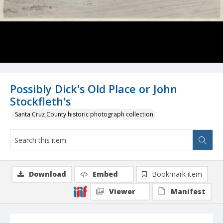
Possibly Dick's Old Place or John
Stockfleth's
Santa Cruz County historic photograph collection
Download
Embed
Bookmark item
Viewer
Manifest