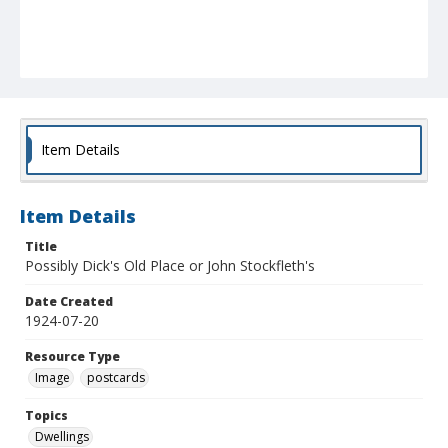
Item Details
Item Details
Title
Possibly Dick's Old Place or John Stockfleth's
Date Created
1924-07-20
Resource Type
Image
postcards
Topics
Dwellings