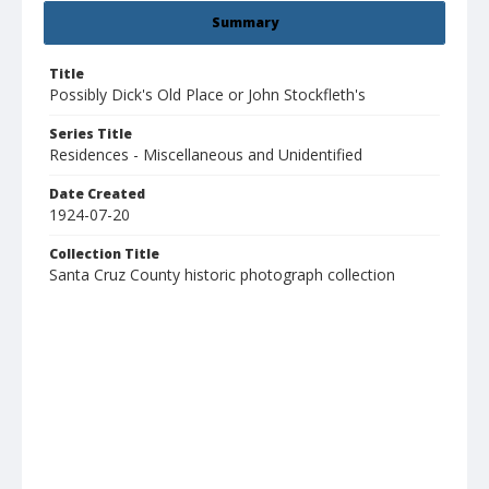
Summary
Title
Possibly Dick's Old Place or John Stockfleth's
Series Title
Residences - Miscellaneous and Unidentified
Date Created
1924-07-20
Collection Title
Santa Cruz County historic photograph collection