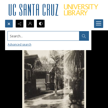
Search...
Advanced search