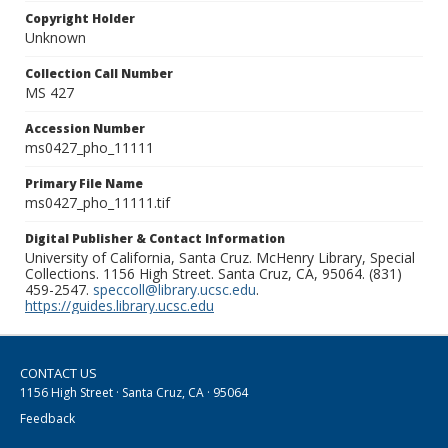
Copyright Holder
Unknown
Collection Call Number
MS 427
Accession Number
ms0427_pho_11111
Primary File Name
ms0427_pho_11111.tif
Digital Publisher & Contact Information
University of California, Santa Cruz. McHenry Library, Special
Collections. 1156 High Street. Santa Cruz, CA, 95064. (831)
459-2547.
speccoll@library.ucsc.edu
.
https://guides.library.ucsc.edu
CONTACT US
1156 High Street · Santa Cruz, CA · 95064
Feedback