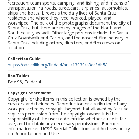
recreation: team sports, camping, and fishing; and means of
transportation: railroads, streetcars, airplanes, automobiles,
ships and boats. It reveals the daily lives of Santa Cruz
residents and where they lived, worked, played, and
worshiped. The bulk of the photographs document the city of
Santa Cruz, but there are many images of the North and
South county as well. Other large portions include the Santa
Cruz Boardwalk and Casino, and the nascent film industry in
Santa Cruz including actors, directors, and film crews on
location.
Collection Guide
https://oac.cdlib.org/findaid/ark:/13030/c8cz3db5/
Box/Folder
Box 96, Folder 4
Copyright Statement
Copyright for the items in this collection is owned by the
creators and their heirs. Reproduction or distribution of any
work protected by copyright beyond that allowed by fair use
requires permission from the copyright owner. It is the
responsibility of the user to determine whether a use is fair
use, and to obtain any necessary permissions. For more
information see UCSC Special Collections and Archives policy
on Reproduction and Use.