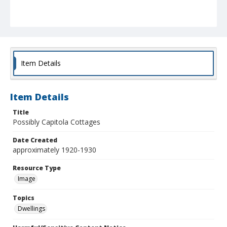
Item Details
Item Details
Title
Possibly Capitola Cottages
Date Created
approximately 1920-1930
Resource Type
Image
Topics
Dwellings