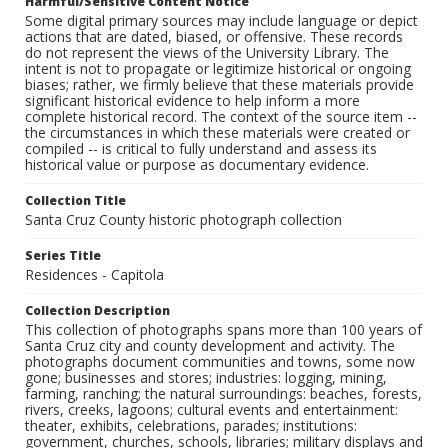
Harmful/Sensitive Content Notice
Some digital primary sources may include language or depict
actions that are dated, biased, or offensive. These records
do not represent the views of the University Library. The
intent is not to propagate or legitimize historical or ongoing
biases; rather, we firmly believe that these materials provide
significant historical evidence to help inform a more
complete historical record. The context of the source item --
the circumstances in which these materials were created or
compiled -- is critical to fully understand and assess its
historical value or purpose as documentary evidence.
Collection Title
Santa Cruz County historic photograph collection
Series Title
Residences - Capitola
Collection Description
This collection of photographs spans more than 100 years of
Santa Cruz city and county development and activity. The
photographs document communities and towns, some now
gone; businesses and stores; industries: logging, mining,
farming, ranching; the natural surroundings: beaches, forests,
rivers, creeks, lagoons; cultural events and entertainment:
theater, exhibits, celebrations, parades; institutions:
government, churches, schools, libraries; military displays and