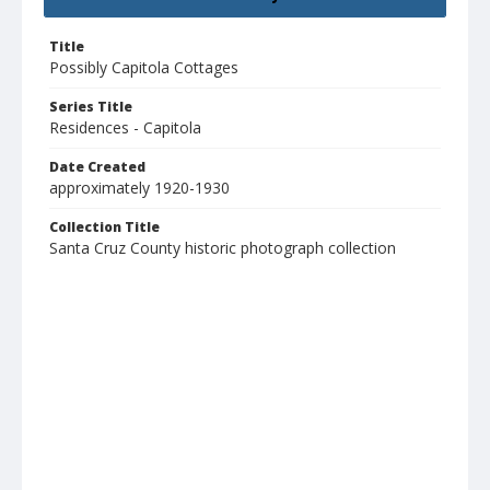
Title
Possibly Capitola Cottages
Series Title
Residences - Capitola
Date Created
approximately 1920-1930
Collection Title
Santa Cruz County historic photograph collection