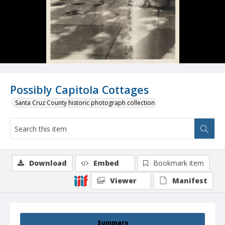
Possibly Capitola Cottages
Santa Cruz County historic photograph collection
Download
Embed
Bookmark item
Viewer
Manifest
Summary