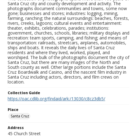
Santa Cruz city and county development and activity. The
photographs document communities and towns, some now
gone; businesses and stores; industries: logging, mining,
farming, ranching; the natural surroundings: beaches, forests,
rivers, creeks, lagoons; cultural events and entertainment:
theater, exhibits, celebrations, parades; institutions:
government, churches, schools, libraries; military displays and
recreation: team sports, camping, and fishing; and means of
transportation: railroads, streetcars, airplanes, automobiles,
ships and boats. It reveals the daily lives of Santa Cruz
residents and where they lived, worked, played, and
worshiped. The bulk of the photographs document the city of
Santa Cruz, but there are many images of the North and
South county as well. Other large portions include the Santa
Cruz Boardwalk and Casino, and the nascent film industry in
Santa Cruz including actors, directors, and film crews on
location.
Collection Guide
https://oac.cdlib.org/findaid/ark:/13030/c8cz3db5/
Place
Santa Cruz
Address
45 Church Street