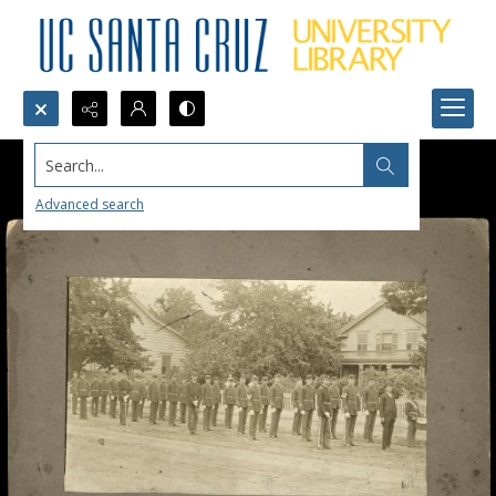
Search...
Advanced search