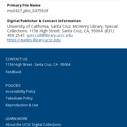
Primary File Name
ms0427_pho_04759.tif
Digital Publisher & Contact Information
University of California, Santa Cruz. McHenry Library, Special
Collections. 1156 High Street. Santa Cruz, CA, 95064. (831)
459-2547.
speccoll@library.ucsc.edu
.
https://guides.library.ucsc.edu
CONTACT US
1156 High Street · Santa Cruz, CA · 95064
Feedback
POLICIES
Accessibility Policy
Takedown Policy
Reproduction & Use
LEARN MORE
About the UCSC Digital Collections