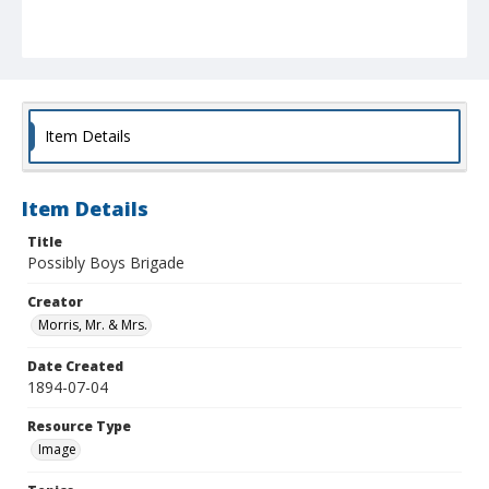
Item Details
Item Details
Title
Possibly Boys Brigade
Creator
Morris, Mr. & Mrs.
Date Created
1894-07-04
Resource Type
Image