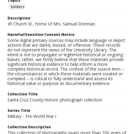
Topics
Soldiers
Description
45 Church St., home of Mrs. Samuel Drennan
Harmful/Sensitive Content Notice
Some digital primary sources may include language or depict
actions that are dated, biased, or offensive. These records
do not represent the views of the University Library. The
intent is not to propagate or legitimize historical or ongoing
biases; rather, we firmly believe that these materials provide
significant historical evidence to help inform a more
complete historical record. The context of the source item --
the circumstances in which these materials were created or
compiled -- is critical to fully understand and assess its
historical value or purpose as documentary evidence.
Collection Title
Santa Cruz County historic photograph collection
Series Title
Military - Pre-World War I
Collection Description
This collection of photographs spans more than 100 years of