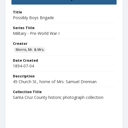
Title
Possibly Boys Brigade
Series Title
Military - Pre-World War I
Creator
Morris, Mr. & Mrs.
Date Created
1894-07-04
Description
45 Church St., home of Mrs. Samuel Drennan
Collection Title
Santa Cruz County historic photograph collection