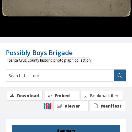
Possibly Boys Brigade
Santa Cruz County historic photograph collection
Download
Embed
Bookmark item
Viewer
Manifest
Summary