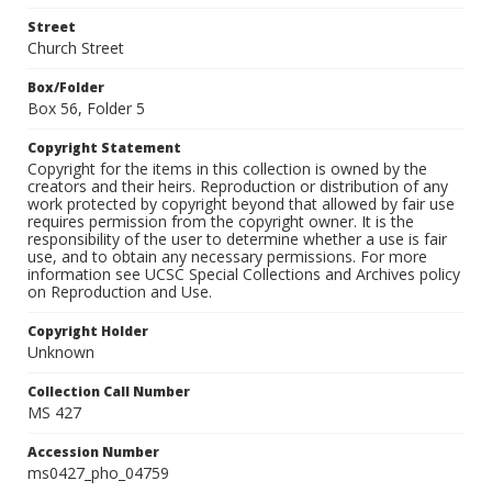
Street
Church Street
Box/Folder
Box 56, Folder 5
Copyright Statement
Copyright for the items in this collection is owned by the
creators and their heirs. Reproduction or distribution of any
work protected by copyright beyond that allowed by fair use
requires permission from the copyright owner. It is the
responsibility of the user to determine whether a use is fair
use, and to obtain any necessary permissions. For more
information see UCSC Special Collections and Archives policy
on Reproduction and Use.
Copyright Holder
Unknown
Collection Call Number
MS 427
Accession Number
ms0427_pho_04759