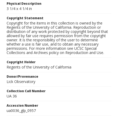
Physical Description
3 1/4 x 4 1/4 in
Copyright Statement
Copyright for the items in this collection is owned by the
Regents of the University of California. Reproduction or
distribution of any work protected by copyright beyond that
allowed by fair use requires permission from the copyright
owner. It is the responsibility of the user to determine
whether a use is fair use, and to obtain any necessary
permissions. For more information see UCSC Special
Collections and Archives policy on Reproduction and Use.
Copyright Holder
Regents of the University of California
Donor/Provenance
Lick Observatory
Collection Call Number
UA 36
Accession Number
ua0036_glp_0957