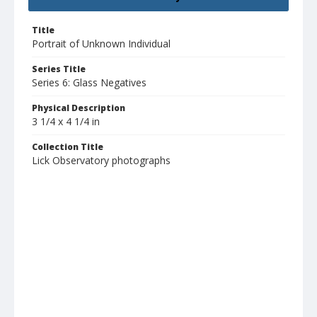
Title
Portrait of Unknown Individual
Series Title
Series 6: Glass Negatives
Physical Description
3 1/4 x 4 1/4 in
Collection Title
Lick Observatory photographs