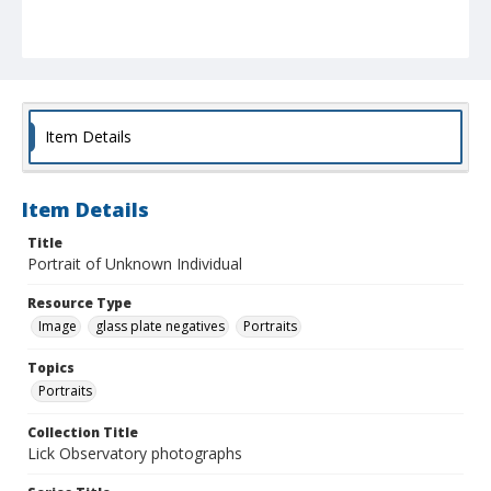
Item Details
Item Details
Title
Portrait of Unknown Individual
Resource Type
Image
glass plate negatives
Portraits
Topics
Portraits
Collection Title
Lick Observatory photographs