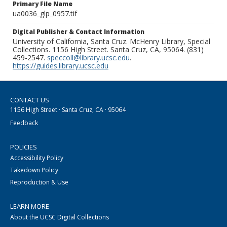
Primary File Name
ua0036_glp_0957.tif
Digital Publisher & Contact Information
University of California, Santa Cruz. McHenry Library, Special
Collections. 1156 High Street. Santa Cruz, CA, 95064. (831)
459-2547.
speccoll@library.ucsc.edu
.
https://guides.library.ucsc.edu
CONTACT US
1156 High Street · Santa Cruz, CA · 95064
Feedback
POLICIES
Accessibility Policy
Takedown Policy
Reproduction & Use
LEARN MORE
About the UCSC Digital Collections