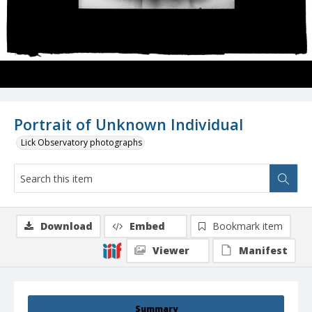
Portrait of Unknown Individual
Lick Observatory photographs
Download
Embed
Bookmark item
Viewer
Manifest
Summary