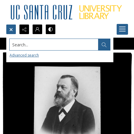
Search...
Advanced search