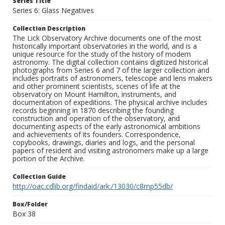
Series Title
Series 6: Glass Negatives
Collection Description
The Lick Observatory Archive documents one of the most
historically important observatories in the world, and is a
unique resource for the study of the history of modern
astronomy. The digital collection contains digitized historical
photographs from Series 6 and 7 of the larger collection and
includes portraits of astronomers, telescope and lens makers
and other prominent scientists, scenes of life at the
observatory on Mount Hamilton, instruments, and
documentation of expeditions. The physical archive includes
records beginning in 1870 describing the founding
construction and operation of the observatory, and
documenting aspects of the early astronomical ambitions
and achievements of its founders. Correspondence,
copybooks, drawings, diaries and logs, and the personal
papers of resident and visiting astronomers make up a large
portion of the Archive.
Collection Guide
http://oac.cdlib.org/findaid/ark:/13030/c8mp55db/
Box/Folder
Box 38