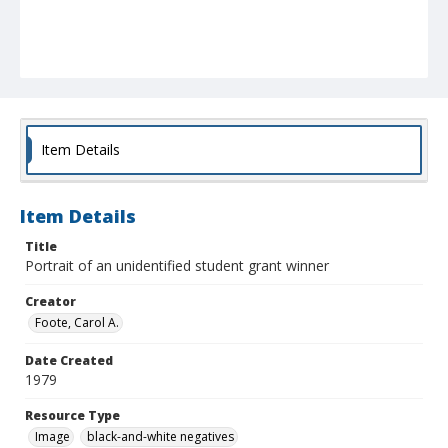
Item Details
Item Details
Title
Portrait of an unidentified student grant winner
Creator
Foote, Carol A.
Date Created
1979
Resource Type
Image
black-and-white negatives