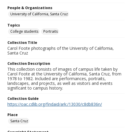
People & Organizations
University of California, Santa Cruz
Topics
College students
Portraits
Collection Title
Carol Foote photographs of the University of California,
Santa Cruz
Collection Description
This collection consists of images of campus life taken by
Carol Foote at the University of California, Santa Cruz, from
1978 to 1982. Included are performances, portraits,
landscapes, and projects, as well as visitors and events
significant to campus history.
Collection Guide
https://oac.cdlib.org/findaid/ark:/13030/c8db836n/
Place
Santa Cruz