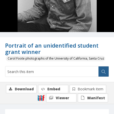
Portrait of an unidentified student
grant winner
Carol Foote photographs of the University of California, Santa Cruz
Download
Embed
Bookmark item
Viewer
Manifest