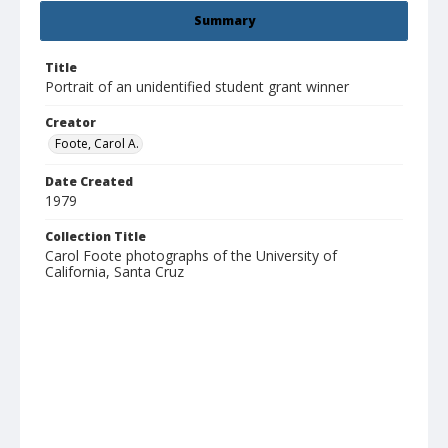
Summary
Title
Portrait of an unidentified student grant winner
Creator
Foote, Carol A.
Date Created
1979
Collection Title
Carol Foote photographs of the University of
California, Santa Cruz