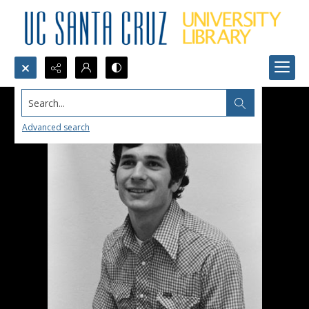
Search...
Advanced search