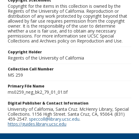
Copyright Statement
Copyright for the items in this collection is owned by the
Regents of the University of California. Reproduction or
distribution of any work protected by copyright beyond that
allowed by fair use requires permission from the copyright
owner. It is the responsibility of the user to determine
whether a use is fair use, and to obtain any necessary
permissions. For more information see UCSC Special
Collections and Archives policy on Reproduction and Use.
Copyright Holder
Regents of the University of California
Collection Call Number
MS 259
Primary File Name
ms0259_neg_bk2_79_01_01.tif
Digital Publisher & Contact Information
University of California, Santa Cruz. McHenry Library, Special
Collections. 1156 High Street. Santa Cruz, CA, 95064. (831)
459-2547.
speccoll@library.ucsc.edu
.
https://guides.library.ucsc.edu