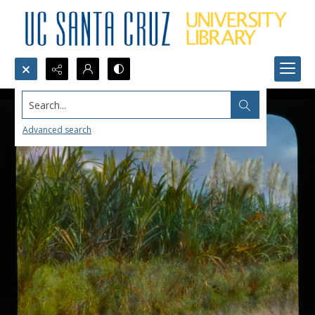
Search...
Advanced search