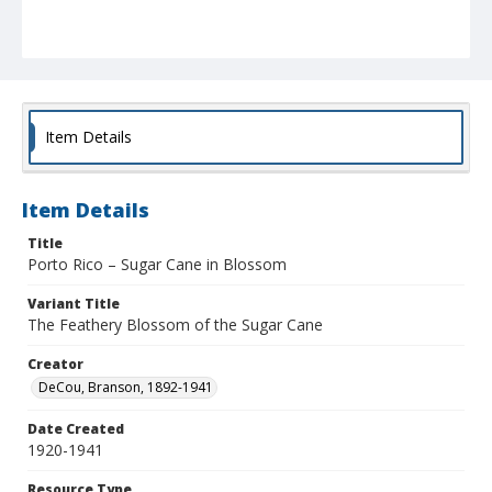
Item Details
Item Details
Title
Porto Rico – Sugar Cane in Blossom
Variant Title
The Feathery Blossom of the Sugar Cane
Creator
DeCou, Branson, 1892-1941
Date Created
1920-1941
Resource Type