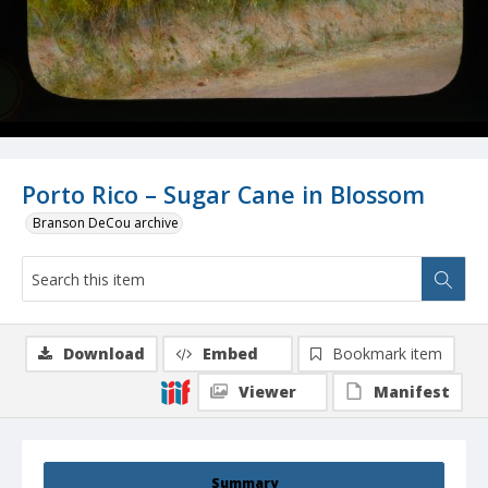
Porto Rico – Sugar Cane in Blossom
Branson DeCou archive
Download
Embed
Bookmark item
Viewer
Manifest
Summary