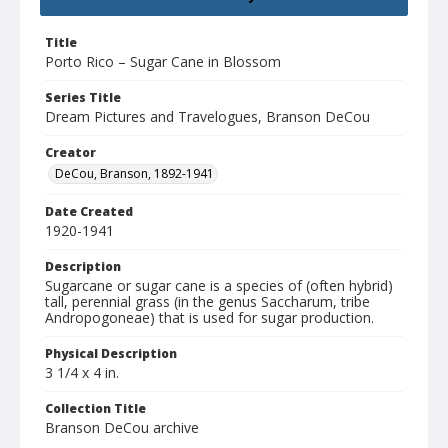
Title
Porto Rico – Sugar Cane in Blossom
Series Title
Dream Pictures and Travelogues, Branson DeCou
Creator
DeCou, Branson, 1892-1941
Date Created
1920-1941
Description
Sugarcane or sugar cane is a species of (often hybrid)
tall, perennial grass (in the genus Saccharum, tribe
Andropogoneae) that is used for sugar production.
Physical Description
3 1/4 x 4 in.
Collection Title
Branson DeCou archive