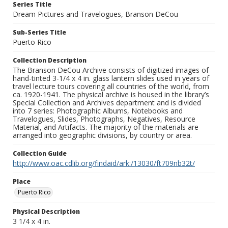
Series Title
Dream Pictures and Travelogues, Branson DeCou
Sub-Series Title
Puerto Rico
Collection Description
The Branson DeCou Archive consists of digitized images of
hand-tinted 3-1/4 x 4 in. glass lantern slides used in years of
travel lecture tours covering all countries of the world, from
ca. 1920-1941. The physical archive is housed in the library’s
Special Collection and Archives department and is divided
into 7 series: Photographic Albums, Notebooks and
Travelogues, Slides, Photographs, Negatives, Resource
Material, and Artifacts. The majority of the materials are
arranged into geographic divisions, by country or area.
Collection Guide
http://www.oac.cdlib.org/findaid/ark:/13030/ft709nb32t/
Place
Puerto Rico
Physical Description
3 1/4 x 4 in.