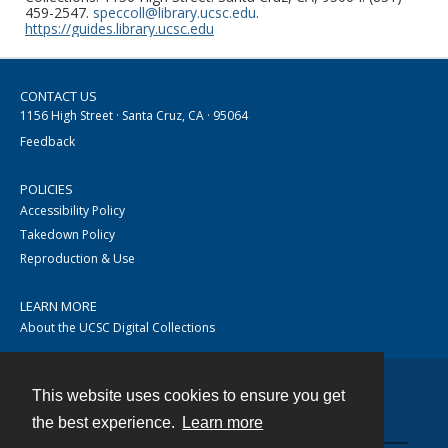
459-2547.
speccoll@library.ucsc.edu
.
https://guides.library.ucsc.edu
CONTACT US
1156 High Street · Santa Cruz, CA · 95064
Feedback
POLICIES
Accessibility Policy
Takedown Policy
Reproduction & Use
LEARN MORE
About the UCSC Digital Collections
This website uses cookies to ensure you get
Contact
the best experience.
Learn more