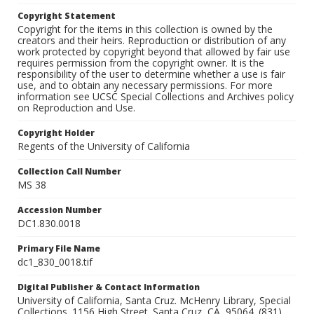
Copyright Statement
Copyright for the items in this collection is owned by the
creators and their heirs. Reproduction or distribution of any
work protected by copyright beyond that allowed by fair use
requires permission from the copyright owner. It is the
responsibility of the user to determine whether a use is fair
use, and to obtain any necessary permissions. For more
information see UCSC Special Collections and Archives policy
on Reproduction and Use.
Copyright Holder
Regents of the University of California
Collection Call Number
MS 38
Accession Number
DC1.830.0018
Primary File Name
dc1_830_0018.tif
Digital Publisher & Contact Information
University of California, Santa Cruz. McHenry Library, Special
Collections. 1156 High Street. Santa Cruz, CA, 95064. (831)