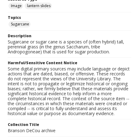
Image
lantern slides
Topics
Sugarcane
Description
Sugarcane or sugar cane is a species of (often hybrid) tall,
perennial grass (in the genus Saccharum, tribe
Andropogoneae) that is used for sugar production.
Harmful/Sensitive Content Notice
Some digital primary sources may include language or depict
actions that are dated, biased, or offensive. These records
do not represent the views of the University Library. The
intent is not to propagate or legitimize historical or ongoing
biases; rather, we firmly believe that these materials provide
significant historical evidence to help inform a more
complete historical record. The context of the source item --
the circumstances in which these materials were created or
compiled -- is critical to fully understand and assess its
historical value or purpose as documentary evidence.
Collection Title
Branson DeCou archive