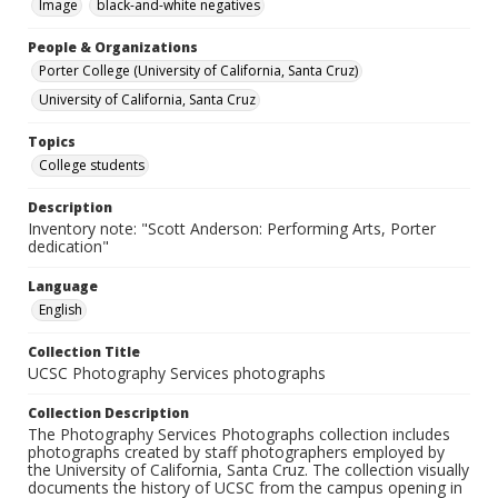
Image
black-and-white negatives
People & Organizations
Porter College (University of California, Santa Cruz)
University of California, Santa Cruz
Topics
College students
Description
Inventory note: "Scott Anderson: Performing Arts, Porter
dedication"
Language
English
Collection Title
UCSC Photography Services photographs
Collection Description
The Photography Services Photographs collection includes
photographs created by staff photographers employed by
the University of California, Santa Cruz. The collection visually
documents the history of UCSC from the campus opening in