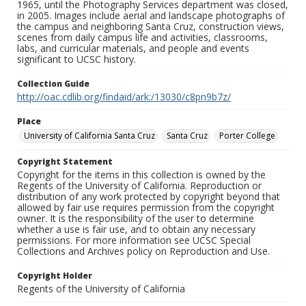
1965, until the Photography Services department was closed,
in 2005. Images include aerial and landscape photographs of
the campus and neighboring Santa Cruz, construction views,
scenes from daily campus life and activities, classrooms,
labs, and curricular materials, and people and events
significant to UCSC history.
Collection Guide
http://oac.cdlib.org/findaid/ark:/13030/c8pn9b7z/
Place
University of California Santa Cruz
Santa Cruz
Porter College
Copyright Statement
Copyright for the items in this collection is owned by the
Regents of the University of California. Reproduction or
distribution of any work protected by copyright beyond that
allowed by fair use requires permission from the copyright
owner. It is the responsibility of the user to determine
whether a use is fair use, and to obtain any necessary
permissions. For more information see UCSC Special
Collections and Archives policy on Reproduction and Use.
Copyright Holder
Regents of the University of California