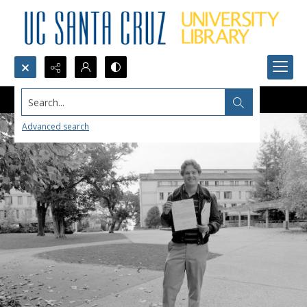
Search...
Advanced search