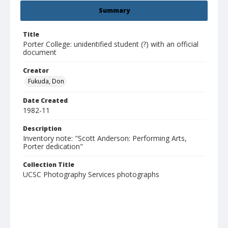
Summary
Title
Porter College: unidentified student (?) with an official
document
Creator
Fukuda, Don
Date Created
1982-11
Description
Inventory note: "Scott Anderson: Performing Arts,
Porter dedication"
Collection Title
UCSC Photography Services photographs