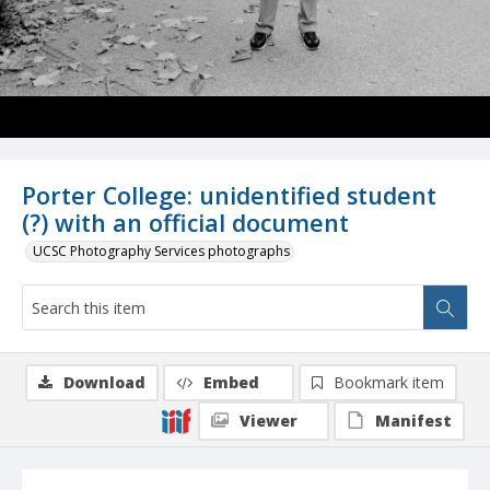
Porter College: unidentified student
(?) with an official document
UCSC Photography Services photographs
Download
Embed
Bookmark item
Viewer
Manifest