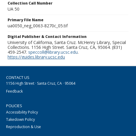
Collection Call Number
UA 50
Primary File Name
ua0050_neg_0063-8270c_05.tif
Digital Publisher & Contact Information
University of California, Santa Cruz. McHenry Library, Special
Collections. 1156 High Street. Santa Cruz, CA, 95064. (831)
459-2547.
speccoll@library.ucsc.edu
.
https://guides.library.ucsc.edu
CONTACT US
1156 High Street · Santa Cruz, CA · 95064
Feedback
POLICIES
Accessibility Policy
Takedown Policy
Reproduction & Use