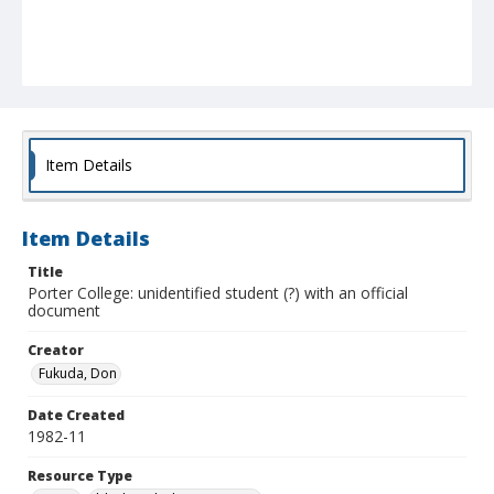
Item Details
Item Details
Title
Porter College: unidentified student (?) with an official
document
Creator
Fukuda, Don
Date Created
1982-11
Resource Type