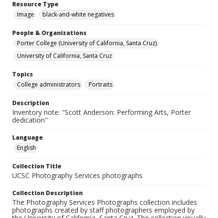
Resource Type
Image
black-and-white negatives
People & Organizations
Porter College (University of California, Santa Cruz)
University of California, Santa Cruz
Topics
College administrators
Portraits
Description
Inventory note: "Scott Anderson: Performing Arts, Porter
dedication"
Language
English
Collection Title
UCSC Photography Services photographs
Collection Description
The Photography Services Photographs collection includes
photographs created by staff photographers employed by
the University of California, Santa Cruz. The collection visually