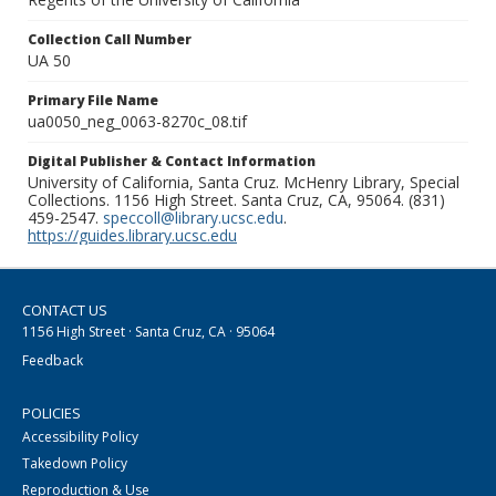
Collection Call Number
UA 50
Primary File Name
ua0050_neg_0063-8270c_08.tif
Digital Publisher & Contact Information
University of California, Santa Cruz. McHenry Library, Special
Collections. 1156 High Street. Santa Cruz, CA, 95064. (831)
459-2547.
speccoll@library.ucsc.edu
.
https://guides.library.ucsc.edu
CONTACT US
1156 High Street · Santa Cruz, CA · 95064
Feedback
POLICIES
Accessibility Policy
Takedown Policy
Reproduction & Use