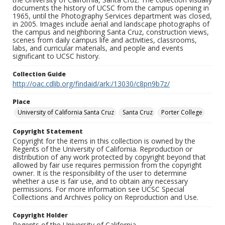
documents the history of UCSC from the campus opening in
1965, until the Photography Services department was closed,
in 2005. Images include aerial and landscape photographs of
the campus and neighboring Santa Cruz, construction views,
scenes from daily campus life and activities, classrooms,
labs, and curricular materials, and people and events
significant to UCSC history.
Collection Guide
http://oac.cdlib.org/findaid/ark:/13030/c8pn9b7z/
Place
University of California Santa Cruz
Santa Cruz
Porter College
Copyright Statement
Copyright for the items in this collection is owned by the
Regents of the University of California. Reproduction or
distribution of any work protected by copyright beyond that
allowed by fair use requires permission from the copyright
owner. It is the responsibility of the user to determine
whether a use is fair use, and to obtain any necessary
permissions. For more information see UCSC Special
Collections and Archives policy on Reproduction and Use.
Copyright Holder
Regents of the University of California