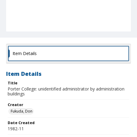
Item Details
Item Details
Title
Porter College: unidentified administrator by administration
buildings
Creator
Fukuda, Don
Date Created
1982-11