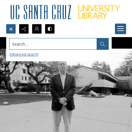
Search...
Advanced search