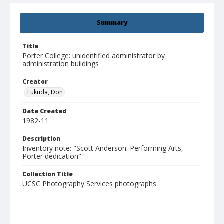
Summary
Title
Porter College: unidentified administrator by
administration buildings
Creator
Fukuda, Don
Date Created
1982-11
Description
Inventory note: "Scott Anderson: Performing Arts,
Porter dedication"
Collection Title
UCSC Photography Services photographs