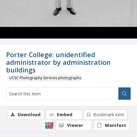
Porter College: unidentified
administrator by administration
buildings
UCSC Photography Services photographs
Download
Embed
Bookmark item
Viewer
Manifest