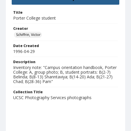
Title
Porter College student
Creator
Schiffrin, Victor
Date Created
1996-04-29
Description
Inventory note: "Campus orientation handbook, Porter
College: A, group photo; B, student portraits: B(2-7)
Belinda; B(8-13) Shanntaviya; B(14-20) Ada; B(21-27)
Chad; B(28-36) Pam"
Collection Title
UCSC Photography Services photographs