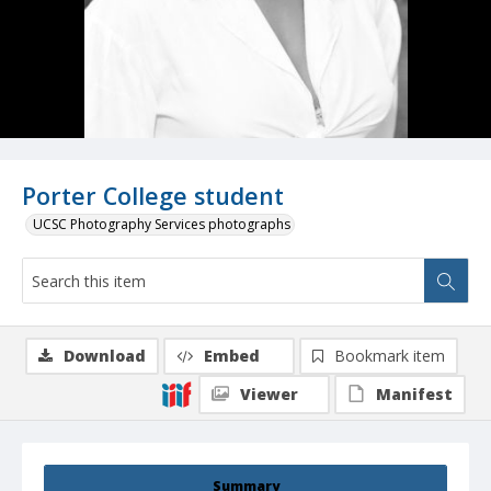
Porter College student
UCSC Photography Services photographs
Download
Embed
Bookmark item
Viewer
Manifest
Summary