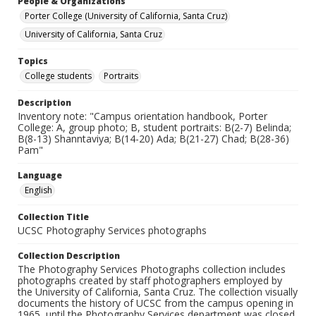
People & Organizations
Porter College (University of California, Santa Cruz)
University of California, Santa Cruz
Topics
College students
Portraits
Description
Inventory note: "Campus orientation handbook, Porter
College: A, group photo; B, student portraits: B(2-7) Belinda;
B(8-13) Shanntaviya; B(14-20) Ada; B(21-27) Chad; B(28-36)
Pam"
Language
English
Collection Title
UCSC Photography Services photographs
Collection Description
The Photography Services Photographs collection includes
photographs created by staff photographers employed by
the University of California, Santa Cruz. The collection visually
documents the history of UCSC from the campus opening in
1965, until the Photography Services department was closed,