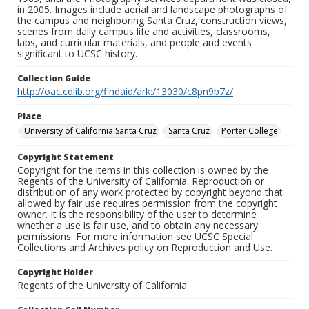
in 2005. Images include aerial and landscape photographs of
the campus and neighboring Santa Cruz, construction views,
scenes from daily campus life and activities, classrooms,
labs, and curricular materials, and people and events
significant to UCSC history.
Collection Guide
http://oac.cdlib.org/findaid/ark:/13030/c8pn9b7z/
Place
University of California Santa Cruz
Santa Cruz
Porter College
Copyright Statement
Copyright for the items in this collection is owned by the
Regents of the University of California. Reproduction or
distribution of any work protected by copyright beyond that
allowed by fair use requires permission from the copyright
owner. It is the responsibility of the user to determine
whether a use is fair use, and to obtain any necessary
permissions. For more information see UCSC Special
Collections and Archives policy on Reproduction and Use.
Copyright Holder
Regents of the University of California