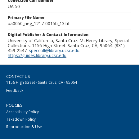
Collection Call Number
UA 50
Primary File Name
ua0050_neg_1217-0015b_13.tif
Digital Publisher & Contact Information
University of California, Santa Cruz. McHenry Library, Special
Collections. 1156 High Street. Santa Cruz, CA, 95064. (831)
459-2547.
speccoll@library.ucsc.edu
.
https://guides.library.ucsc.edu
CONTACT US
1156 High Street · Santa Cruz, CA · 95064
Feedback
POLICIES
Accessibility Policy
Takedown Policy
Reproduction & Use