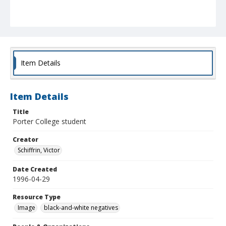
Item Details
Item Details
Title
Porter College student
Creator
Schiffrin, Victor
Date Created
1996-04-29
Resource Type
Image
black-and-white negatives