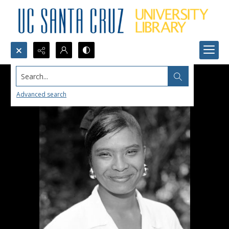
Search...
Advanced search