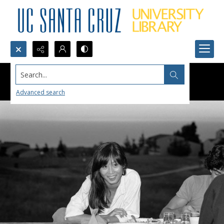
Search...
Advanced search