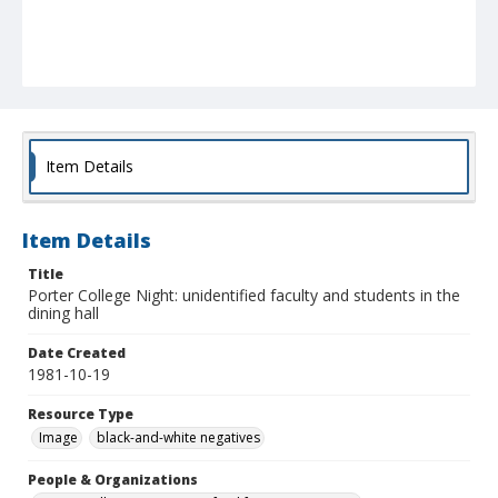
Item Details
Item Details
Title
Porter College Night: unidentified faculty and students in the
dining hall
Date Created
1981-10-19
Resource Type
Image
black-and-white negatives
People & Organizations