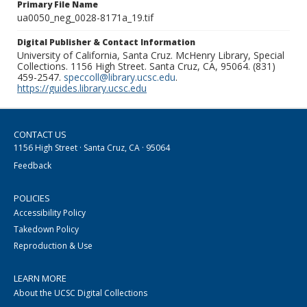
Primary File Name
ua0050_neg_0028-8171a_19.tif
Digital Publisher & Contact Information
University of California, Santa Cruz. McHenry Library, Special
Collections. 1156 High Street. Santa Cruz, CA, 95064. (831)
459-2547.
speccoll@library.ucsc.edu
.
https://guides.library.ucsc.edu
CONTACT US
1156 High Street · Santa Cruz, CA · 95064
Feedback
POLICIES
Accessibility Policy
Takedown Policy
Reproduction & Use
LEARN MORE
About the UCSC Digital Collections