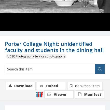
Porter College Night: unidentified
faculty and students in the dining hall
UCSC Photography Services photographs
Download
Embed
Bookmark item
Viewer
Manifest