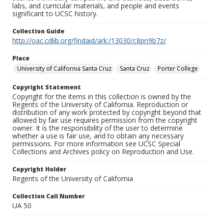
labs, and curricular materials, and people and events
significant to UCSC history.
Collection Guide
http://oac.cdlib.org/findaid/ark:/13030/c8pn9b7z/
Place
University of California Santa Cruz
Santa Cruz
Porter College
Copyright Statement
Copyright for the items in this collection is owned by the
Regents of the University of California. Reproduction or
distribution of any work protected by copyright beyond that
allowed by fair use requires permission from the copyright
owner. It is the responsibility of the user to determine
whether a use is fair use, and to obtain any necessary
permissions. For more information see UCSC Special
Collections and Archives policy on Reproduction and Use.
Copyright Holder
Regents of the University of California
Collection Call Number
UA 50