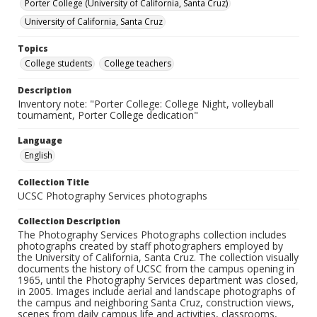
Porter College (University of California, Santa Cruz)
University of California, Santa Cruz
Topics
College students
College teachers
Description
Inventory note: "Porter College: College Night, volleyball
tournament, Porter College dedication"
Language
English
Collection Title
UCSC Photography Services photographs
Collection Description
The Photography Services Photographs collection includes
photographs created by staff photographers employed by
the University of California, Santa Cruz. The collection visually
documents the history of UCSC from the campus opening in
1965, until the Photography Services department was closed,
in 2005. Images include aerial and landscape photographs of
the campus and neighboring Santa Cruz, construction views,
scenes from daily campus life and activities, classrooms,