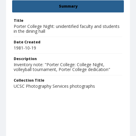
Summary
Title
Porter College Night: unidentified faculty and students
in the dining hall
Date Created
1981-10-19
Description
Inventory note: "Porter College: College Night,
volleyball tournament, Porter College dedication"
Collection Title
UCSC Photography Services photographs