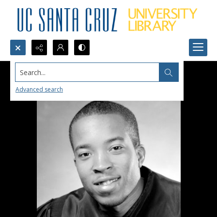
Search...
Advanced search