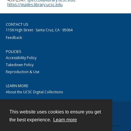
https://guides.library.ucsc.edu
CONTACT US
1156 High Street · Santa Cruz, CA · 95064
Feedback
POLICIES
Accessibility Policy
Takedown Policy
Reproduction & Use
LEARN MORE
About the UCSC Digital Collections
This website uses cookies to ensure you get
Contact
the best experience.
Learn more