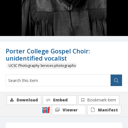
Porter College Gospel Choir:
unidentified vocalist
UCSC Photography Services photographs
Download
Embed
Bookmark item
Viewer
Manifest