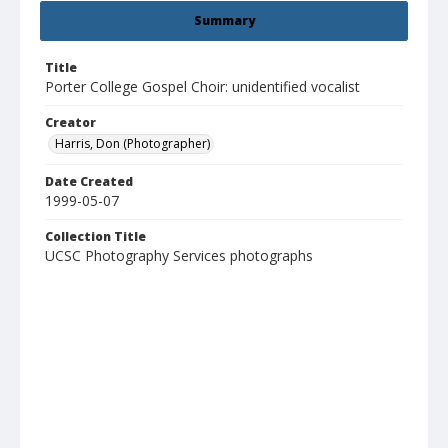
Summary
Title
Porter College Gospel Choir: unidentified vocalist
Creator
Harris, Don (Photographer)
Date Created
1999-05-07
Collection Title
UCSC Photography Services photographs