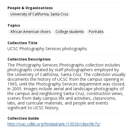
People & Organizations
University of California, Santa Cruz
Topics
African American choirs
College students
Portraits
Collection Title
UCSC Photography Services photographs
Collection Description
The Photography Services Photographs collection includes
photographs created by staff photographers employed by
the University of California, Santa Cruz. The collection visually
documents the history of UCSC from the campus opening in
1965, until the Photography Services department was closed,
in 2005. Images include aerial and landscape photographs of
the campus and neighboring Santa Cruz, construction views,
scenes from daily campus life and activities, classrooms,
labs, and curricular materials, and people and events
significant to UCSC history.
Collection Guide
http://oac.cdlib.org/findaid/ark:/13030/c8pn9b7z/