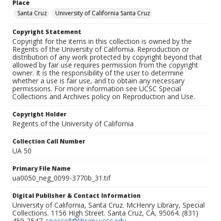
Place
Santa Cruz
University of California Santa Cruz
Copyright Statement
Copyright for the items in this collection is owned by the
Regents of the University of California. Reproduction or
distribution of any work protected by copyright beyond that
allowed by fair use requires permission from the copyright
owner. It is the responsibility of the user to determine
whether a use is fair use, and to obtain any necessary
permissions. For more information see UCSC Special
Collections and Archives policy on Reproduction and Use.
Copyright Holder
Regents of the University of California
Collection Call Number
UA 50
Primary File Name
ua0050_neg_0099-3770b_31.tif
Digital Publisher & Contact Information
University of California, Santa Cruz. McHenry Library, Special
Collections. 1156 High Street. Santa Cruz, CA, 95064. (831)
459-2547.
speccoll@library.ucsc.edu
.