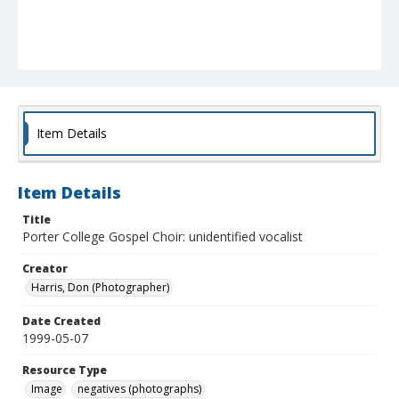
Item Details
Item Details
Title
Porter College Gospel Choir: unidentified vocalist
Creator
Harris, Don (Photographer)
Date Created
1999-05-07
Resource Type
Image
negatives (photographs)