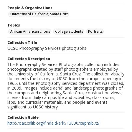
People & Organizations
University of California, Santa Cruz
Topics
African American choirs
College students
Portraits
Collection Title
UCSC Photography Services photographs
Collection Description
The Photography Services Photographs collection includes
photographs created by staff photographers employed by
the University of California, Santa Cruz. The collection visually
documents the history of UCSC from the campus opening in
1965, until the Photography Services department was closed,
in 2005. Images include aerial and landscape photographs of
the campus and neighboring Santa Cruz, construction views,
scenes from daily campus life and activities, classrooms,
labs, and curricular materials, and people and events
significant to UCSC history.
Collection Guide
http://oac.cdlib.org/findaid/ark:/13030/c8pn9b7z/