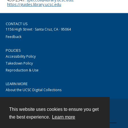
https://guides.library.ucsc.edu
CONTACT US
1156 High Street · Santa Cruz, CA · 95064
Feedback
POLICIES
Accessibility Policy
Takedown Policy
Reproduction & Use
LEARN MORE
About the UCSC Digital Collections
This website uses cookies to ensure you get
Contact
the best experience.
Learn more