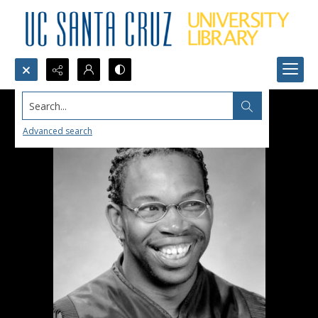
Search...
Advanced search