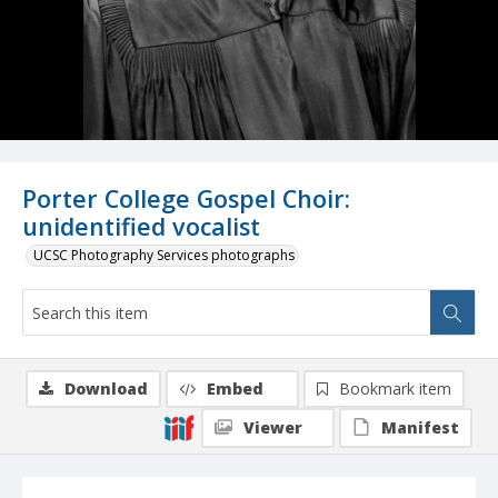
Porter College Gospel Choir:
unidentified vocalist
UCSC Photography Services photographs
Download
Embed
Bookmark item
Viewer
Manifest