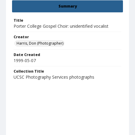
Summary
Title
Porter College Gospel Choir: unidentified vocalist
Creator
Harris, Don (Photographer)
Date Created
1999-05-07
Collection Title
UCSC Photography Services photographs