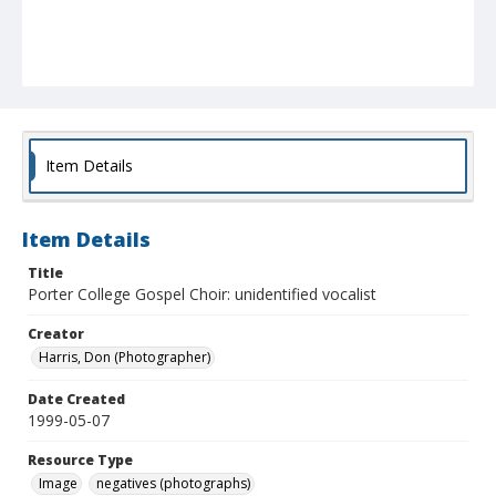
Item Details
Item Details
Title
Porter College Gospel Choir: unidentified vocalist
Creator
Harris, Don (Photographer)
Date Created
1999-05-07
Resource Type
Image
negatives (photographs)