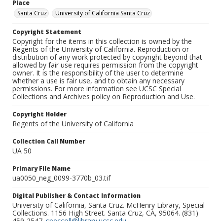
Place
Santa Cruz
University of California Santa Cruz
Copyright Statement
Copyright for the items in this collection is owned by the
Regents of the University of California. Reproduction or
distribution of any work protected by copyright beyond that
allowed by fair use requires permission from the copyright
owner. It is the responsibility of the user to determine
whether a use is fair use, and to obtain any necessary
permissions. For more information see UCSC Special
Collections and Archives policy on Reproduction and Use.
Copyright Holder
Regents of the University of California
Collection Call Number
UA 50
Primary File Name
ua0050_neg_0099-3770b_03.tif
Digital Publisher & Contact Information
University of California, Santa Cruz. McHenry Library, Special
Collections. 1156 High Street. Santa Cruz, CA, 95064. (831)
459-2547.
speccoll@library.ucsc.edu
.