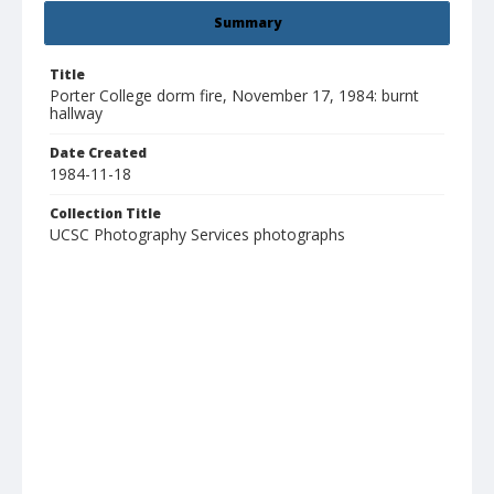
Summary
Title
Porter College dorm fire, November 17, 1984: burnt
hallway
Date Created
1984-11-18
Collection Title
UCSC Photography Services photographs