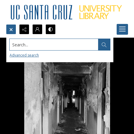
Search...
Advanced search