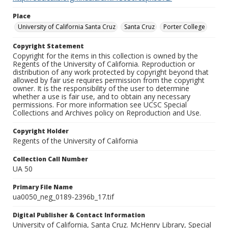
Place
University of California Santa Cruz
Santa Cruz
Porter College
Copyright Statement
Copyright for the items in this collection is owned by the
Regents of the University of California. Reproduction or
distribution of any work protected by copyright beyond that
allowed by fair use requires permission from the copyright
owner. It is the responsibility of the user to determine
whether a use is fair use, and to obtain any necessary
permissions. For more information see UCSC Special
Collections and Archives policy on Reproduction and Use.
Copyright Holder
Regents of the University of California
Collection Call Number
UA 50
Primary File Name
ua0050_neg_0189-2396b_17.tif
Digital Publisher & Contact Information
University of California, Santa Cruz. McHenry Library, Special