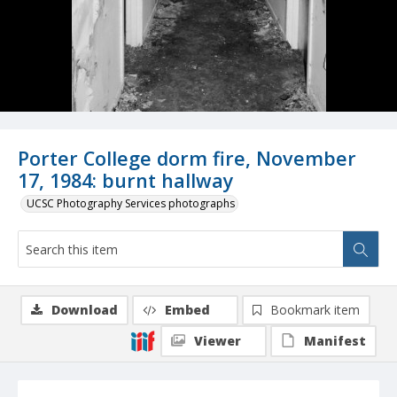
Porter College dorm fire, November
17, 1984: burnt hallway
UCSC Photography Services photographs
Download
Embed
Bookmark item
Viewer
Manifest