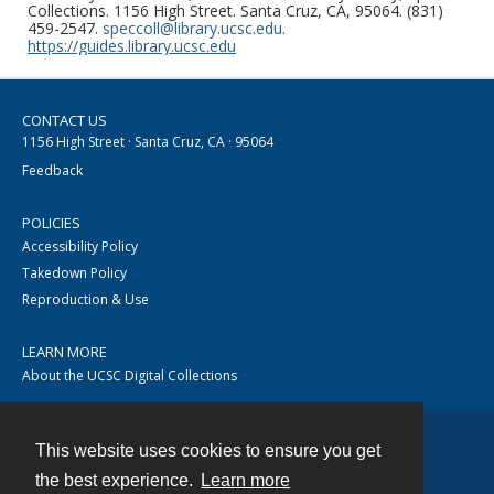
Collections. 1156 High Street. Santa Cruz, CA, 95064. (831)
459-2547.
speccoll@library.ucsc.edu
.
https://guides.library.ucsc.edu
CONTACT US
1156 High Street · Santa Cruz, CA · 95064
Feedback
POLICIES
Accessibility Policy
Takedown Policy
Reproduction & Use
LEARN MORE
About the UCSC Digital Collections
This website uses cookies to ensure you get
Contact
the best experience.
Learn more