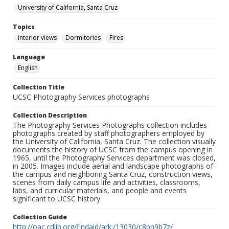
University of California, Santa Cruz
Topics
interior views
Dormitories
Fires
Language
English
Collection Title
UCSC Photography Services photographs
Collection Description
The Photography Services Photographs collection includes
photographs created by staff photographers employed by
the University of California, Santa Cruz. The collection visually
documents the history of UCSC from the campus opening in
1965, until the Photography Services department was closed,
in 2005. Images include aerial and landscape photographs of
the campus and neighboring Santa Cruz, construction views,
scenes from daily campus life and activities, classrooms,
labs, and curricular materials, and people and events
significant to UCSC history.
Collection Guide
http://oac.cdlib.org/findaid/ark:/13030/c8pn9b7z/