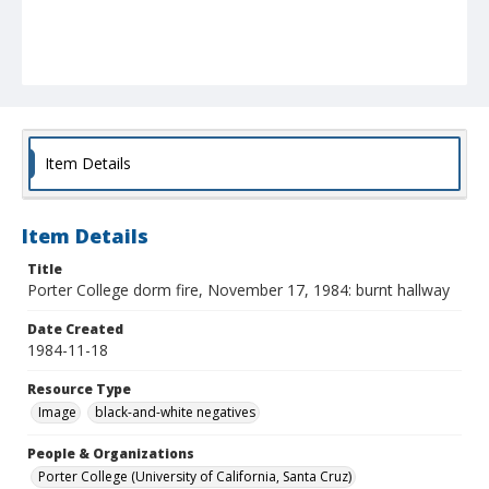
Item Details
Item Details
Title
Porter College dorm fire, November 17, 1984: burnt hallway
Date Created
1984-11-18
Resource Type
Image
black-and-white negatives
People & Organizations
Porter College (University of California, Santa Cruz)