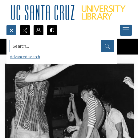
Search...
Advanced search