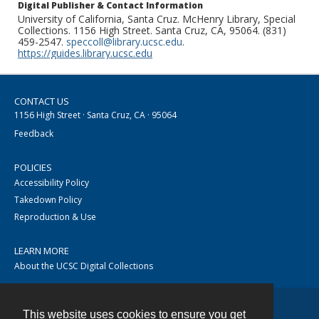
Digital Publisher & Contact Information
University of California, Santa Cruz. McHenry Library, Special
Collections. 1156 High Street. Santa Cruz, CA, 95064. (831)
459-2547.
speccoll@library.ucsc.edu
.
https://guides.library.ucsc.edu
CONTACT US
1156 High Street · Santa Cruz, CA · 95064
Feedback
POLICIES
Accessibility Policy
Takedown Policy
Reproduction & Use
LEARN MORE
About the UCSC Digital Collections
This website uses cookies to ensure you get