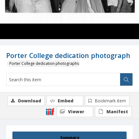
Porter College dedication photograph
Porter College dedication photographs
Download
Embed
Bookmark item
Viewer
Manifest
Summary