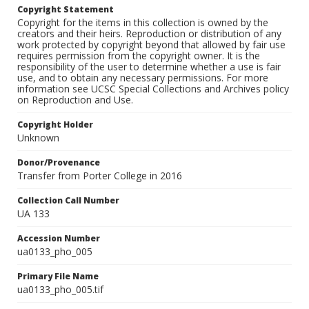
Copyright Statement
Copyright for the items in this collection is owned by the
creators and their heirs. Reproduction or distribution of any
work protected by copyright beyond that allowed by fair use
requires permission from the copyright owner. It is the
responsibility of the user to determine whether a use is fair
use, and to obtain any necessary permissions. For more
information see UCSC Special Collections and Archives policy
on Reproduction and Use.
Copyright Holder
Unknown
Donor/Provenance
Transfer from Porter College in 2016
Collection Call Number
UA 133
Accession Number
ua0133_pho_005
Primary File Name
ua0133_pho_005.tif