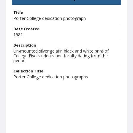
Title
Porter College dedication photograph
Date Created
1981
Description
Un-mounted silver gelatin black and white print of
College Five students and faculty dating from the
period.
Collection Title
Porter College dedication photographs