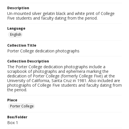
Description
Un-mounted silver gelatin black and white print of College
Five students and faculty dating from the period.
Language
English
Collection Title
Porter College dedication photographs
Collection Description
The Porter College dedication photographs include a
scrapbook of photographs and ephemera marking the
dedication of Porter College (formerly College Five) at the
University of California, Santa Cruz in 1981. Also included are
photographs of College Five students and faculty dating from
the period.
Place
Porter College
Box/Folder
Box 1