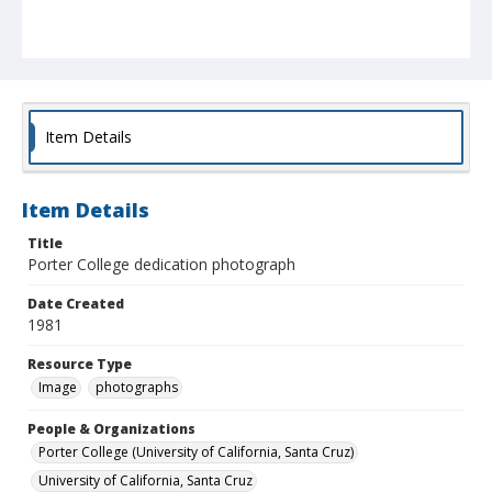
Item Details
Item Details
Title
Porter College dedication photograph
Date Created
1981
Resource Type
Image
photographs
People & Organizations
Porter College (University of California, Santa Cruz)
University of California, Santa Cruz