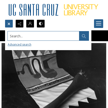
Search...
Advanced search