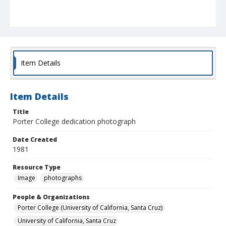
Item Details
Item Details
Title
Porter College dedication photograph
Date Created
1981
Resource Type
Image
photographs
People & Organizations
Porter College (University of California, Santa Cruz)
University of California, Santa Cruz