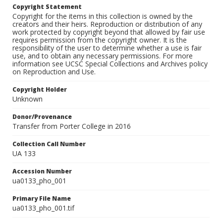
Copyright Statement
Copyright for the items in this collection is owned by the
creators and their heirs. Reproduction or distribution of any
work protected by copyright beyond that allowed by fair use
requires permission from the copyright owner. It is the
responsibility of the user to determine whether a use is fair
use, and to obtain any necessary permissions. For more
information see UCSC Special Collections and Archives policy
on Reproduction and Use.
Copyright Holder
Unknown
Donor/Provenance
Transfer from Porter College in 2016
Collection Call Number
UA 133
Accession Number
ua0133_pho_001
Primary File Name
ua0133_pho_001.tif