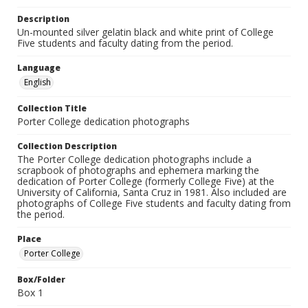
Description
Un-mounted silver gelatin black and white print of College
Five students and faculty dating from the period.
Language
English
Collection Title
Porter College dedication photographs
Collection Description
The Porter College dedication photographs include a
scrapbook of photographs and ephemera marking the
dedication of Porter College (formerly College Five) at the
University of California, Santa Cruz in 1981. Also included are
photographs of College Five students and faculty dating from
the period.
Place
Porter College
Box/Folder
Box 1