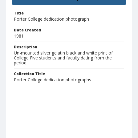
Title
Porter College dedication photograph
Date Created
1981
Description
Un-mounted silver gelatin black and white print of
College Five students and faculty dating from the
period.
Collection Title
Porter College dedication photographs