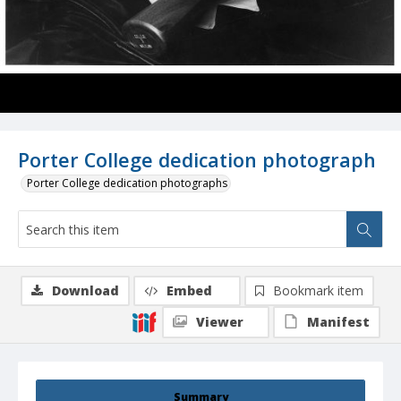
Porter College dedication photograph
Porter College dedication photographs
Download
Embed
Bookmark item
Viewer
Manifest
Summary