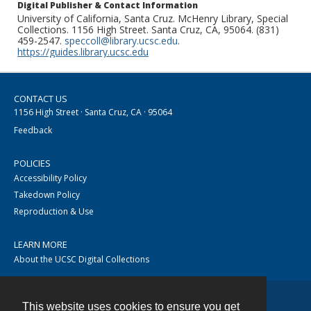
Digital Publisher & Contact Information
University of California, Santa Cruz. McHenry Library, Special
Collections. 1156 High Street. Santa Cruz, CA, 95064. (831)
459-2547.
speccoll@library.ucsc.edu
.
https://guides.library.ucsc.edu
CONTACT US
1156 High Street · Santa Cruz, CA · 95064
Feedback
POLICIES
Accessibility Policy
Takedown Policy
Reproduction & Use
LEARN MORE
About the UCSC Digital Collections
This website uses cookies to ensure you get