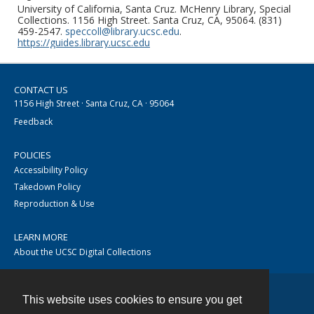
University of California, Santa Cruz. McHenry Library, Special
Collections. 1156 High Street. Santa Cruz, CA, 95064. (831)
459-2547.
speccoll@library.ucsc.edu
.
https://guides.library.ucsc.edu
CONTACT US
1156 High Street · Santa Cruz, CA · 95064
Feedback
POLICIES
Accessibility Policy
Takedown Policy
Reproduction & Use
LEARN MORE
About the UCSC Digital Collections
This website uses cookies to ensure you get
Contact