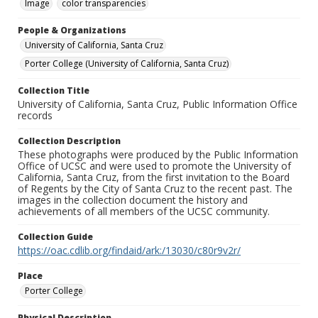
Image
color transparencies
People & Organizations
University of California, Santa Cruz
Porter College (University of California, Santa Cruz)
Collection Title
University of California, Santa Cruz, Public Information Office
records
Collection Description
These photographs were produced by the Public Information
Office of UCSC and were used to promote the University of
California, Santa Cruz, from the first invitation to the Board
of Regents by the City of Santa Cruz to the recent past. The
images in the collection document the history and
achievements of all members of the UCSC community.
Collection Guide
https://oac.cdlib.org/findaid/ark:/13030/c80r9v2r/
Place
Porter College
Physical Description