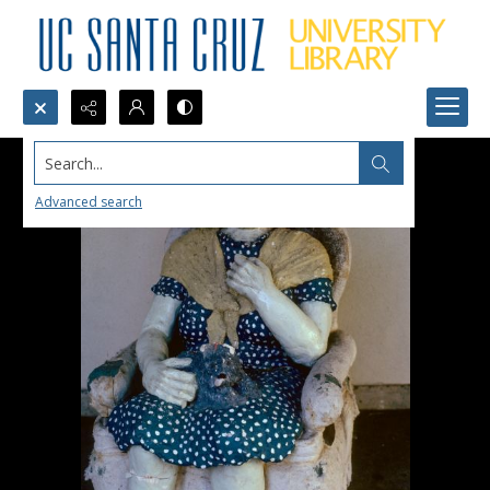
Search...
Advanced search