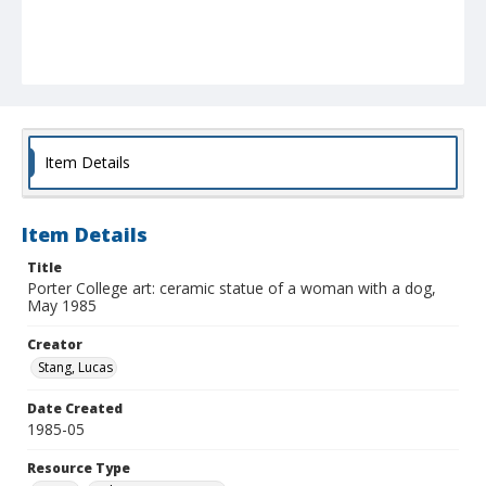
Item Details
Item Details
Title
Porter College art: ceramic statue of a woman with a dog,
May 1985
Creator
Stang, Lucas
Date Created
1985-05
Resource Type