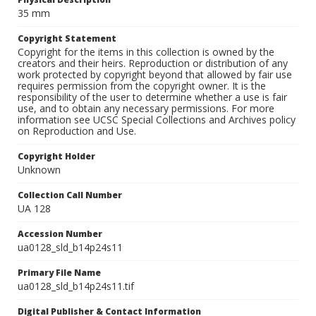
35 mm
Copyright Statement
Copyright for the items in this collection is owned by the
creators and their heirs. Reproduction or distribution of any
work protected by copyright beyond that allowed by fair use
requires permission from the copyright owner. It is the
responsibility of the user to determine whether a use is fair
use, and to obtain any necessary permissions. For more
information see UCSC Special Collections and Archives policy
on Reproduction and Use.
Copyright Holder
Unknown
Collection Call Number
UA 128
Accession Number
ua0128_sld_b14p24s11
Primary File Name
ua0128_sld_b14p24s11.tif
Digital Publisher & Contact Information