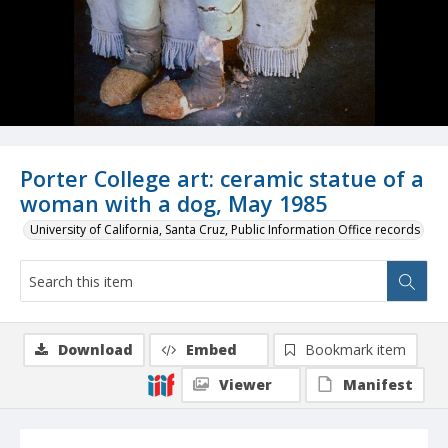
Porter College art: ceramic statue of a
woman with a dog, May 1985
University of California, Santa Cruz, Public Information Office records
Download
Embed
Bookmark item
Viewer
Manifest