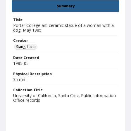
Summary
Title
Porter College art: ceramic statue of a woman with a
dog, May 1985
Creator
Stang, Lucas
Date Created
1985-05
Physical Description
35 mm
Collection Title
University of California, Santa Cruz, Public Information
Office records