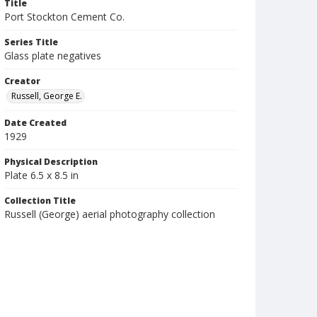
Title
Port Stockton Cement Co.
Series Title
Glass plate negatives
Creator
Russell, George E.
Date Created
1929
Physical Description
Plate 6.5 x 8.5 in
Collection Title
Russell (George) aerial photography collection