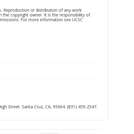
rs. Reproduction or distribution of any work
the copyright owner. It is the responsibility of
permissions. For more information see UCSC
 High Street. Santa Cruz, CA, 95064. (831) 459-2547.