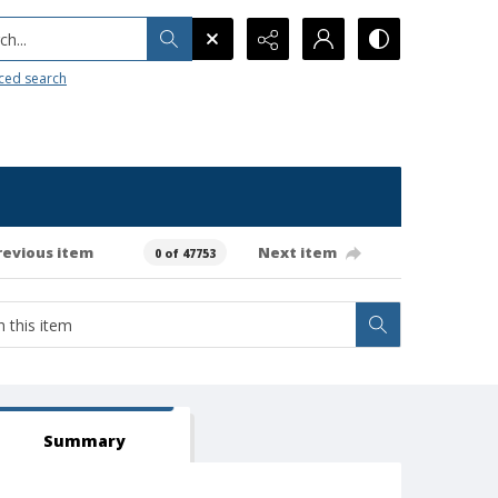
h...
ced search
revious item
Next item
0 of 47753
Summary