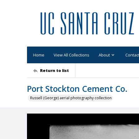
Home
View All Collections
About
Contac
Return to list
Port Stockton Cement Co.
Russell (George) aerial photography collection