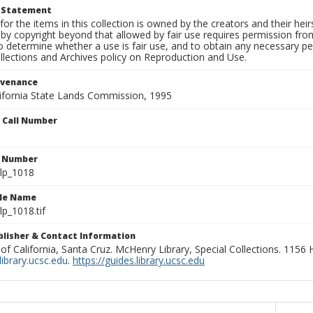
t Statement
for the items in this collection is owned by the creators and their hei
by copyright beyond that allowed by fair use requires permission from 
to determine whether a use is fair use, and to obtain any necessary 
llections and Archives policy on Reproduction and Use.
ovenance
alifornia State Lands Commission, 1995
n Call Number
n Number
lp_1018
ile Name
p_1018.tif
ublisher & Contact Information
 of California, Santa Cruz. McHenry Library, Special Collections. 1156
ibrary.ucsc.edu
.
https://guides.library.ucsc.edu