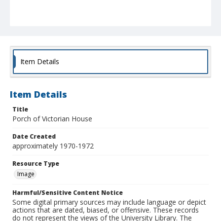
Item Details
Item Details
Title
Porch of Victorian House
Date Created
approximately 1970-1972
Resource Type
Image
Harmful/Sensitive Content Notice
Some digital primary sources may include language or depict
actions that are dated, biased, or offensive. These records
do not represent the views of the University Library. The