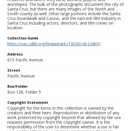
worshiped. The bulk of the photographs document the city of
Santa Cruz, but there are many images of the North and
South county as well. Other large portions include the Santa
Cruz Boardwalk and Casino, and the nascent film industry in
Santa Cruz including actors, directors, and film crews on
location.
Collection Guide
https://oac.cdlib.org/findaid/ark:/13030/c8cz3db5/
Address
615 Pacific Avenue
Street
Pacific Avenue
Box/Folder
Box 128, Folder 5
Copyright Statement
Copyright for the items in this collection is owned by the
creators and their heirs. Reproduction or distribution of any
work protected by copyright beyond that allowed by fair use
requires permission from the copyright owner. It is the
responsibility of the user to determine whether a use is fair