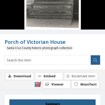
Porch of Victorian House
Santa Cruz County historic photograph collection
Download
Embed
Bookmark item
Viewer
Manifest
Summary