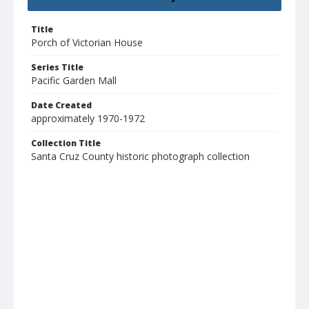
Title
Porch of Victorian House
Series Title
Pacific Garden Mall
Date Created
approximately 1970-1972
Collection Title
Santa Cruz County historic photograph collection