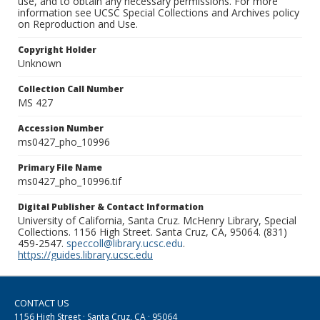
use, and to obtain any necessary permissions. For more
information see UCSC Special Collections and Archives policy
on Reproduction and Use.
Copyright Holder
Unknown
Collection Call Number
MS 427
Accession Number
ms0427_pho_10996
Primary File Name
ms0427_pho_10996.tif
Digital Publisher & Contact Information
University of California, Santa Cruz. McHenry Library, Special
Collections. 1156 High Street. Santa Cruz, CA, 95064. (831)
459-2547.
speccoll@library.ucsc.edu
.
https://guides.library.ucsc.edu
CONTACT US
1156 High Street · Santa Cruz, CA · 95064