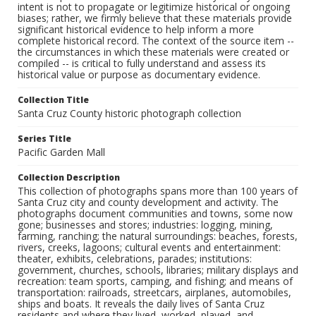
intent is not to propagate or legitimize historical or ongoing
biases; rather, we firmly believe that these materials provide
significant historical evidence to help inform a more
complete historical record. The context of the source item --
the circumstances in which these materials were created or
compiled -- is critical to fully understand and assess its
historical value or purpose as documentary evidence.
Collection Title
Santa Cruz County historic photograph collection
Series Title
Pacific Garden Mall
Collection Description
This collection of photographs spans more than 100 years of
Santa Cruz city and county development and activity. The
photographs document communities and towns, some now
gone; businesses and stores; industries: logging, mining,
farming, ranching; the natural surroundings: beaches, forests,
rivers, creeks, lagoons; cultural events and entertainment:
theater, exhibits, celebrations, parades; institutions:
government, churches, schools, libraries; military displays and
recreation: team sports, camping, and fishing; and means of
transportation: railroads, streetcars, airplanes, automobiles,
ships and boats. It reveals the daily lives of Santa Cruz
residents and where they lived, worked, played, and