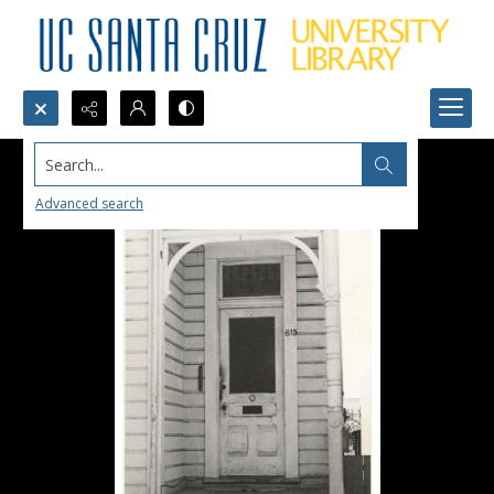
Search...
Advanced search