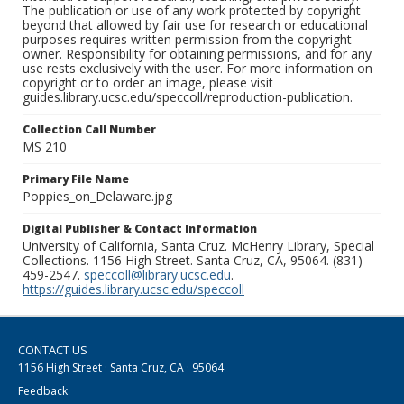
The publication or use of any work protected by copyright
beyond that allowed by fair use for research or educational
purposes requires written permission from the copyright
owner. Responsibility for obtaining permissions, and for any
use rests exclusively with the user. For more information on
copyright or to order an image, please visit
guides.library.ucsc.edu/speccoll/reproduction-publication.
Collection Call Number
MS 210
Primary File Name
Poppies_on_Delaware.jpg
Digital Publisher & Contact Information
University of California, Santa Cruz. McHenry Library, Special
Collections. 1156 High Street. Santa Cruz, CA, 95064. (831)
459-2547.
speccoll@library.ucsc.edu
.
https://guides.library.ucsc.edu/speccoll
CONTACT US
1156 High Street · Santa Cruz, CA · 95064
Feedback