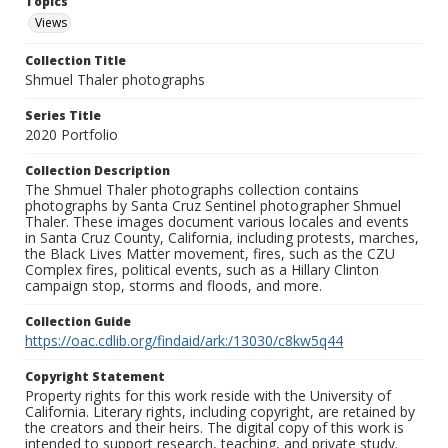
Topics
Views
Collection Title
Shmuel Thaler photographs
Series Title
2020 Portfolio
Collection Description
The Shmuel Thaler photographs collection contains
photographs by Santa Cruz Sentinel photographer Shmuel
Thaler. These images document various locales and events
in Santa Cruz County, California, including protests, marches,
the Black Lives Matter movement, fires, such as the CZU
Complex fires, political events, such as a Hillary Clinton
campaign stop, storms and floods, and more.
Collection Guide
https://oac.cdlib.org/findaid/ark:/13030/c8kw5q44
Copyright Statement
Property rights for this work reside with the University of
California. Literary rights, including copyright, are retained by
the creators and their heirs. The digital copy of this work is
intended to support research, teaching, and private study.