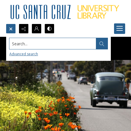
Search...
Advanced search