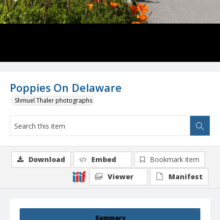
Poppies On Delaware
Shmuel Thaler photographs
Download
Embed
Bookmark item
Viewer
Manifest
Summary