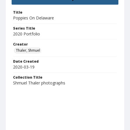
Title
Poppies On Delaware
Series Title
2020 Portfolio
Creator
Thaler, Shmuel
Date Created
2020-03-19
Collection Title
Shmuel Thaler photographs