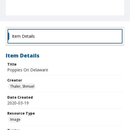
Item Details
Item Details
Title
Poppies On Delaware
Creator
Thaler, Shmuel
Date Created
2020-03-19
Resource Type
Image