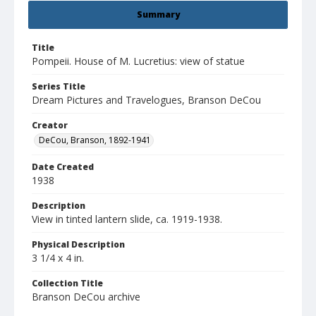
Summary
Title
Pompeii. House of M. Lucretius: view of statue
Series Title
Dream Pictures and Travelogues, Branson DeCou
Creator
DeCou, Branson, 1892-1941
Date Created
1938
Description
View in tinted lantern slide, ca. 1919-1938.
Physical Description
3 1/4 x 4 in.
Collection Title
Branson DeCou archive