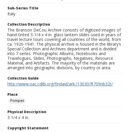
Sub-Series Title
Italy
Collection Description
The Branson DeCou Archive consists of digitized images of
hand-tinted 3-1/4 x 4 in. glass lantern slides used in years of
travel lecture tours covering all countries of the world, from
ca. 1920-1941. The physical archive is housed in the library’s
Special Collection and Archives department and is divided
into 7 series: Photographic Albums, Notebooks and
Travelogues, Slides, Photographs, Negatives, Resource
Material, and Artifacts. The majority of the materials are
arranged into geographic divisions, by country or area.
Collection Guide
http://www.oac.cdlib.org/findaid/ark:/13030/ft709nb32t/
Place
Pompeii
Physical Description
3 1/4 x 4 in.
Copyright Statement