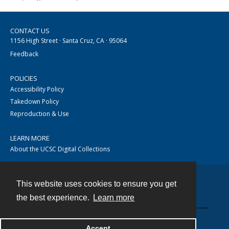
CONTACT US
1156 High Street · Santa Cruz, CA · 95064
Feedback
POLICIES
Accessibility Policy
Takedown Policy
Reproduction & Use
LEARN MORE
About the UCSC Digital Collections
This website uses cookies to ensure you get
Contact
the best experience.
Learn more
Accept
Powered by