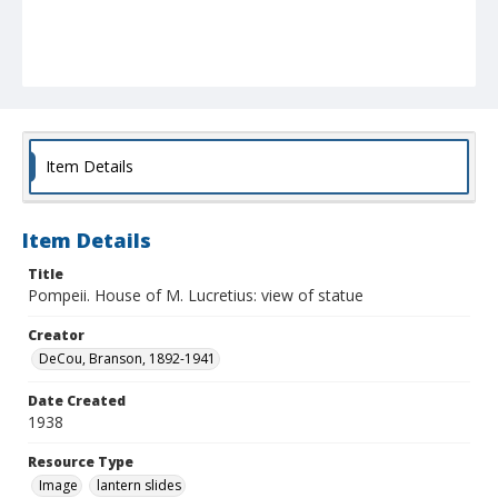
Item Details
Item Details
Title
Pompeii. House of M. Lucretius: view of statue
Creator
DeCou, Branson, 1892-1941
Date Created
1938
Resource Type
Image
lantern slides