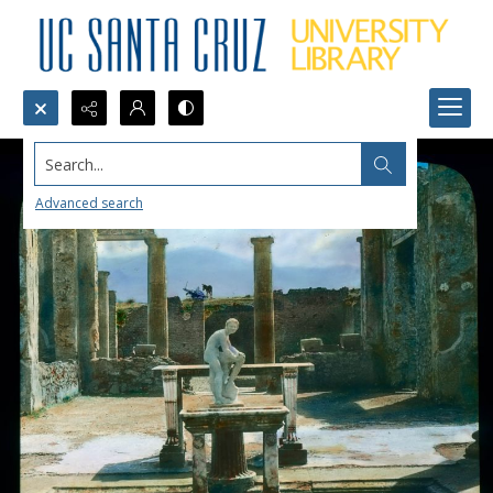
Search...
Advanced search