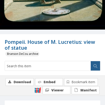
Pompeii. House of M. Lucretius: view
of statue
Branson DeCou archive
Download
Embed
Bookmark item
Viewer
Manifest