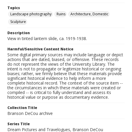
Topics
Landscape photography
Ruins
Architecture, Domestic
Sculpture
Description
View in tinted lantern slide, ca. 1919-1938.
Harmful/Sensitive Content Notice
Some digital primary sources may include language or depict
actions that are dated, biased, or offensive. These records
do not represent the views of the University Library. The
intent is not to propagate or legitimize historical or ongoing
biases; rather, we firmly believe that these materials provide
significant historical evidence to help inform a more
complete historical record. The context of the source item --
the circumstances in which these materials were created or
compiled -- is critical to fully understand and assess its
historical value or purpose as documentary evidence.
Collection Title
Branson DeCou archive
Series Title
Dream Pictures and Travelogues, Branson DeCou