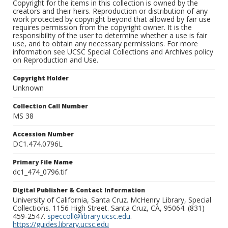
Copyright for the items in this collection is owned by the
creators and their heirs. Reproduction or distribution of any
work protected by copyright beyond that allowed by fair use
requires permission from the copyright owner. It is the
responsibility of the user to determine whether a use is fair
use, and to obtain any necessary permissions. For more
information see UCSC Special Collections and Archives policy
on Reproduction and Use.
Copyright Holder
Unknown
Collection Call Number
MS 38
Accession Number
DC1.474.0796L
Primary File Name
dc1_474_0796.tif
Digital Publisher & Contact Information
University of California, Santa Cruz. McHenry Library, Special
Collections. 1156 High Street. Santa Cruz, CA, 95064. (831)
459-2547.
speccoll@library.ucsc.edu
.
https://guides.library.ucsc.edu