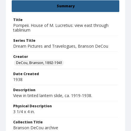
Summary
Title
Pompeii. House of M. Lucretius: view east through
tablinium
Series Title
Dream Pictures and Travelogues, Branson DeCou
Creator
DeCou, Branson, 1892-1941
Date Created
1938
Description
View in tinted lantern slide, ca. 1919-1938.
Physical Description
3 1/4 x 4 in.
Collection Title
Branson DeCou archive