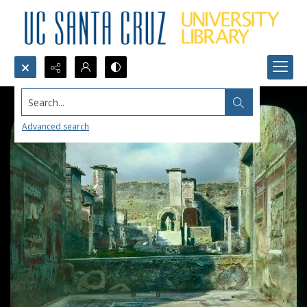
Search...
Advanced search