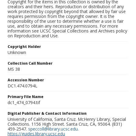
Copyright for the items in this collection is owned by the
creators and their heirs. Reproduction or distribution of any
work protected by copyright beyond that allowed by fair use
requires permission from the copyright owner. It is the
responsibility of the user to determine whether a use is fair
use, and to obtain any necessary permissions. For more
information see UCSC Special Collections and Archives policy
on Reproduction and Use.
Copyright Holder
Unknown
Collection Call Number
MS 38
Accession Number
DC1.474.0794L
Primary File Name
dc1_474_0794.tif
Digital Publisher & Contact Information
University of California, Santa Cruz. McHenry Library, Special
Collections. 1156 High Street. Santa Cruz, CA, 95064. (831)
459-2547.
speccoll@library.ucsc.edu
.
https://guides.library.ucsc.edu