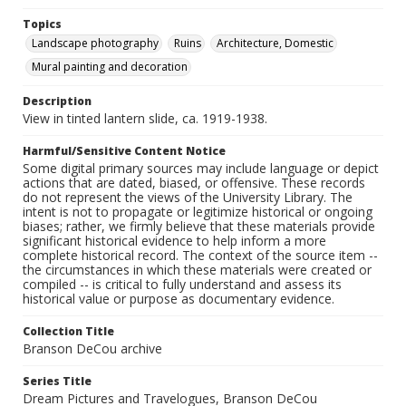
Topics
Landscape photography
Ruins
Architecture, Domestic
Mural painting and decoration
Description
View in tinted lantern slide, ca. 1919-1938.
Harmful/Sensitive Content Notice
Some digital primary sources may include language or depict
actions that are dated, biased, or offensive. These records
do not represent the views of the University Library. The
intent is not to propagate or legitimize historical or ongoing
biases; rather, we firmly believe that these materials provide
significant historical evidence to help inform a more
complete historical record. The context of the source item --
the circumstances in which these materials were created or
compiled -- is critical to fully understand and assess its
historical value or purpose as documentary evidence.
Collection Title
Branson DeCou archive
Series Title
Dream Pictures and Travelogues, Branson DeCou