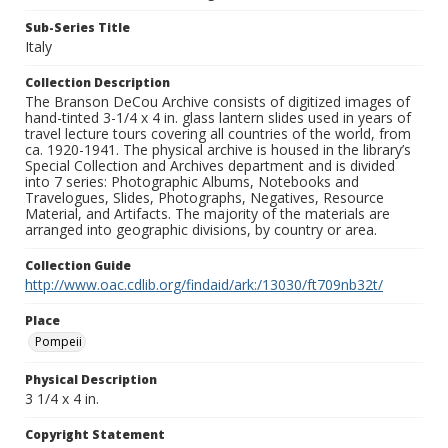
Sub-Series Title
Italy
Collection Description
The Branson DeCou Archive consists of digitized images of
hand-tinted 3-1/4 x 4 in. glass lantern slides used in years of
travel lecture tours covering all countries of the world, from
ca. 1920-1941. The physical archive is housed in the library’s
Special Collection and Archives department and is divided
into 7 series: Photographic Albums, Notebooks and
Travelogues, Slides, Photographs, Negatives, Resource
Material, and Artifacts. The majority of the materials are
arranged into geographic divisions, by country or area.
Collection Guide
http://www.oac.cdlib.org/findaid/ark:/13030/ft709nb32t/
Place
Pompeii
Physical Description
3 1/4 x 4 in.
Copyright Statement