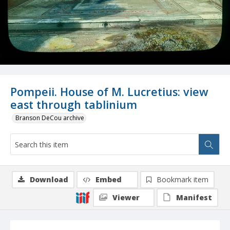
Pompeii. House of M. Lucretius: view
east through tablinium
Branson DeCou archive
Download
Embed
Bookmark item
Viewer
Manifest