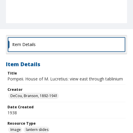
Item Details
Item Details
Title
Pompeii. House of M. Lucretius: view east through tablinium
Creator
DeCou, Branson, 1892-1941
Date Created
1938
Resource Type
Image
lantern slides