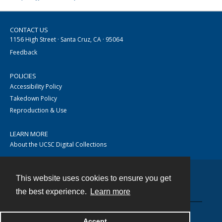
CONTACT US
1156 High Street · Santa Cruz, CA · 95064
Feedback
POLICIES
Accessibility Policy
Takedown Policy
Reproduction & Use
LEARN MORE
About the UCSC Digital Collections
This website uses cookies to ensure you get
Contact
the best experience.
Learn more
Accept
Powered by