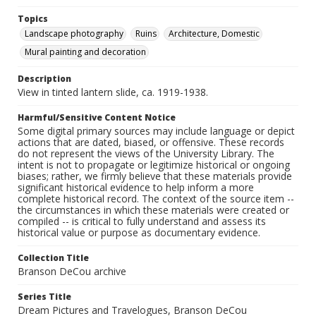
Topics
Landscape photography
Ruins
Architecture, Domestic
Mural painting and decoration
Description
View in tinted lantern slide, ca. 1919-1938.
Harmful/Sensitive Content Notice
Some digital primary sources may include language or depict
actions that are dated, biased, or offensive. These records
do not represent the views of the University Library. The
intent is not to propagate or legitimize historical or ongoing
biases; rather, we firmly believe that these materials provide
significant historical evidence to help inform a more
complete historical record. The context of the source item --
the circumstances in which these materials were created or
compiled -- is critical to fully understand and assess its
historical value or purpose as documentary evidence.
Collection Title
Branson DeCou archive
Series Title
Dream Pictures and Travelogues, Branson DeCou