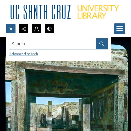
Search...
Advanced search