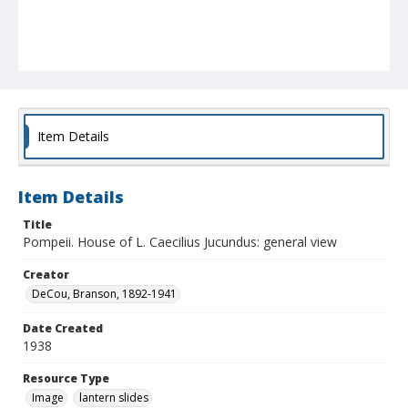
Item Details
Item Details
Title
Pompeii. House of L. Caecilius Jucundus: general view
Creator
DeCou, Branson, 1892-1941
Date Created
1938
Resource Type
Image
lantern slides