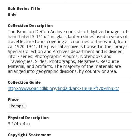
Sub-Series Title
Italy
Collection Description
The Branson DeCou Archive consists of digitized images of
hand-tinted 3-1/4 x 4 in. glass lantern slides used in years of
travel lecture tours covering all countries of the world, from
ca. 1920-1941. The physical archive is housed in the library’s
Special Collection and Archives department and is divided
into 7 series: Photographic Albums, Notebooks and
Travelogues, Slides, Photographs, Negatives, Resource
Material, and Artifacts. The majority of the materials are
arranged into geographic divisions, by country or area.
Collection Guide
http://www.oac.cdlib.org/findaid/ark:/13030/ft709nb32t/
Place
Pompeii
Physical Description
3 1/4 x 4 in.
Copyright Statement