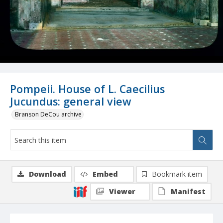
Pompeii. House of L. Caecilius
Jucundus: general view
Branson DeCou archive
Download
Embed
Bookmark item
Viewer
Manifest