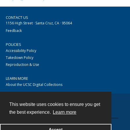
CONTACT US
1156 High Street · Santa Cruz, CA · 95064
Feedback
POLICIES
Accessibility Policy
Takedown Policy
Reproduction & Use
LEARN MORE
About the UCSC Digital Collections
This website uses cookies to ensure you get
Contact
the best experience.
Learn more
Accept
Powered by