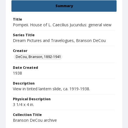
Summary
Title
Pompeii. House of L. Caecilius Jucundus: general view
Series Title
Dream Pictures and Travelogues, Branson DeCou
Creator
DeCou, Branson, 1892-1941
Date Created
1938
Description
View in tinted lantern slide, ca. 1919-1938.
Physical Description
3 1/4 x 4 in.
Collection Title
Branson DeCou archive