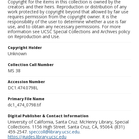
Copyright for the items in this collection is owned by the
creators and their heirs. Reproduction or distribution of any
work protected by copyright beyond that allowed by fair use
requires permission from the copyright owner. It is the
responsibility of the user to determine whether a use is fair
use, and to obtain any necessary permissions. For more
information see UCSC Special Collections and Archives policy
on Reproduction and Use.
Copyright Holder
Unknown
Collection Call Number
MS 38
Accession Number
DC1.474.0798L
Primary File Name
dc1_474_0798.tif
Digital Publisher & Contact Information
University of California, Santa Cruz. McHenry Library, Special
Collections. 1156 High Street. Santa Cruz, CA, 95064. (831)
459-2547.
speccoll@library.ucsc.edu
.
https://guides.library.ucsc.edu