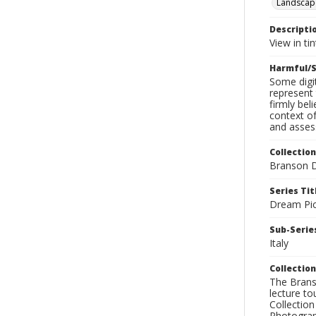
Landscap
Descripti
View in ti
Harmful/S
Some digit
represent 
firmly bel
context of
and assess
Collection
Branson D
Series Tit
Dream Pic
Sub-Series
Italy
Collection
The Branso
lecture to
Collection
Photograph