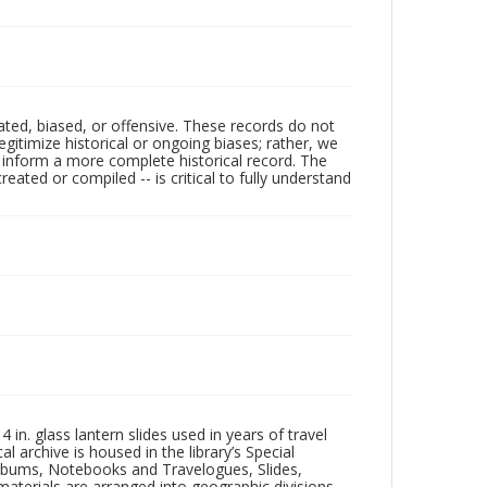
ated, biased, or offensive. These records do not
egitimize historical or ongoing biases; rather, we
lp inform a more complete historical record. The
ated or compiled -- is critical to fully understand
in. glass lantern slides used in years of travel
l archive is housed in the library’s Special
 Albums, Notebooks and Travelogues, Slides,
aterials are arranged into geographic divisions,