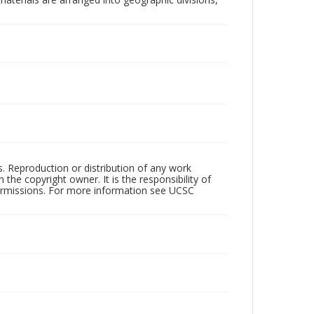
rs. Reproduction or distribution of any work
the copyright owner. It is the responsibility of
permissions. For more information see UCSC