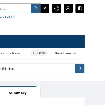
h...
ced search
revious item
Next item
0 of 47753
Summary