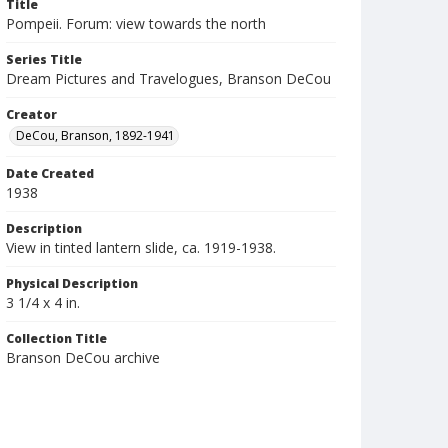
Title
Pompeii. Forum: view towards the north
Series Title
Dream Pictures and Travelogues, Branson DeCou
Creator
DeCou, Branson, 1892-1941
Date Created
1938
Description
View in tinted lantern slide, ca. 1919-1938.
Physical Description
3 1/4 x 4 in.
Collection Title
Branson DeCou archive