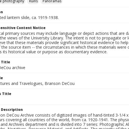
e photography
Ruins
Panoramas
on
nted lantern slide, ca. 1919-1938.
ensitive Content Notice
al primary sources may include language or depict actions that are d
the views of the University Library. The intent is not to propagate or l
ieve that these materials provide significant historical evidence to he
 the source item -- the circumstances in which these materials were cre
 its historical value or purpose as documentary evidence.
 Title
eCou archive
le
tures and Travelogues, Branson DeCou
 Title
 Description
n DeCou Archive consists of digitized images of hand-tinted 3-1/4 x 4 
urs covering all countries of the world, from ca. 1920-1941. The physica
 and Archives department and is divided into 7 series: Photographic
s, Negatives, Resource Material, and Artifacts. The majority of the m