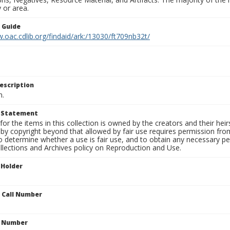
 or area.
n Guide
.oac.cdlib.org/findaid/ark:/13030/ft709nb32t/
escription
n.
t Statement
for the items in this collection is owned by the creators and their hei
by copyright beyond that allowed by fair use requires permission from 
to determine whether a use is fair use, and to obtain any necessary 
llections and Archives policy on Reproduction and Use.
 Holder
n Call Number
n Number