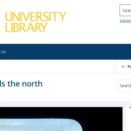
Searc
Advan
t Us
P
s the north