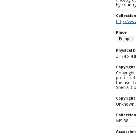
by country
Collectio
http://www
Place
Pompeii
Physical D
3 1/4 x 4 i
Copyrigh
Copyright 
protected 
the user 
Special Co
Copyright
Unknown
Collectio
MS 38
Accessio