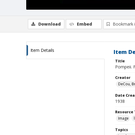
Download
Embed
Bookmark 
Item Details
Item De
Title
Pompeii. 
Creator
DeCou, B
Date Crea
1938
Resource 
Image
Topics