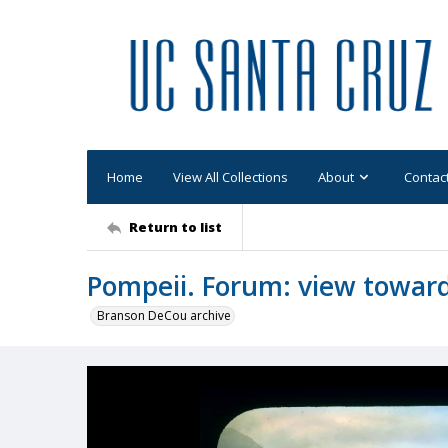
Home
View All Collections
About
Contac
Return to list
Pompeii. Forum: view toward
Branson DeCou archive