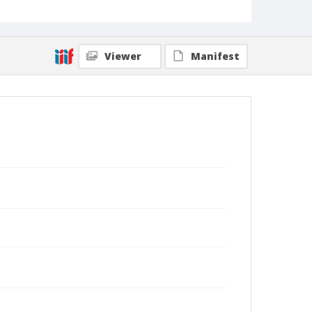
Viewer
Manifest