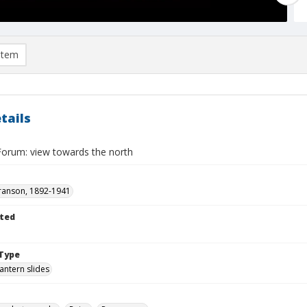
item
tails
Forum: view towards the north
ranson, 1892-1941
ted
Type
lantern slides