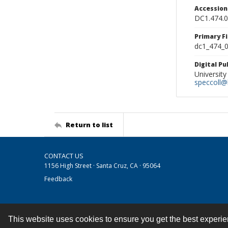
Accessio
DC1.474.
Primary F
dc1_474_0
Digital P
University
speccoll@l
Return to list
CONTACT US
1156 High Street · Santa Cruz, CA · 95064
Feedback
This website uses cookies to ensure you get the best experi
Contact