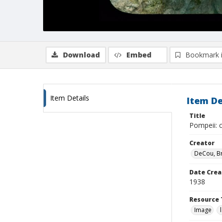
Download
Embed
Bookmark 
Item Details
Item De
Title
Pompeii: c
Creator
DeCou, B
Date Crea
1938
Resource 
Image