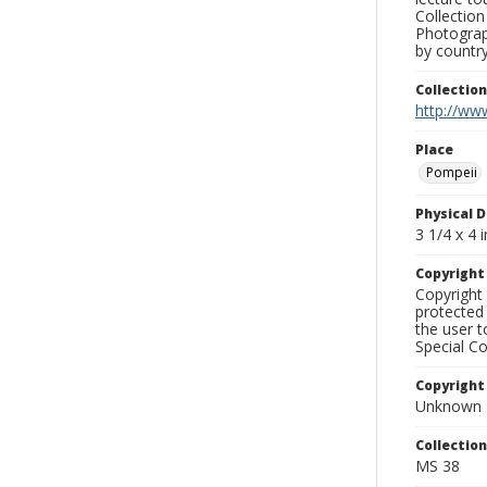
Collection
Photograph
by country
Collectio
http://www
Place
Pompeii
Physical D
3 1/4 x 4 i
Copyrigh
Copyright 
protected 
the user 
Special Co
Copyright
Unknown
Collectio
MS 38