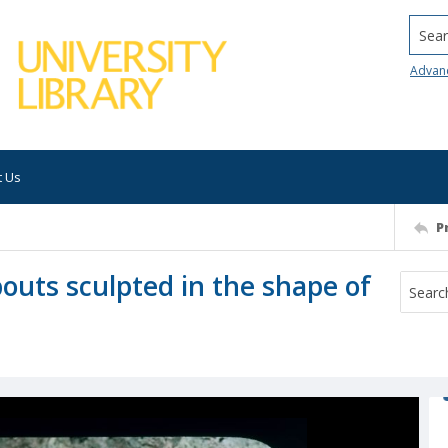
Searc
Advan
t Us
P
outs sculpted in the shape of