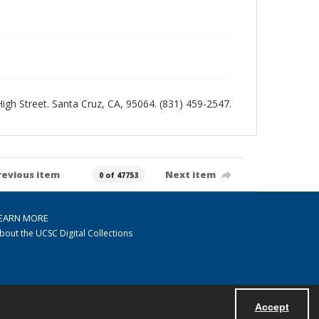
 High Street. Santa Cruz, CA, 95064. (831) 459-2547.
revious item
Next item
0 of 47753
EARN MORE
bout the UCSC Digital Collections
Accept
Powered by