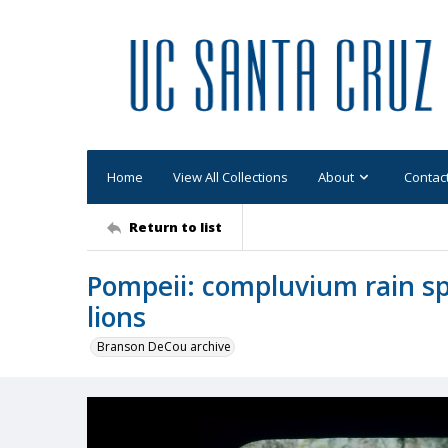
Home
View All Collections
About
Contac
Return to list
Pompeii: compluvium rain sp
lions
Branson DeCou archive