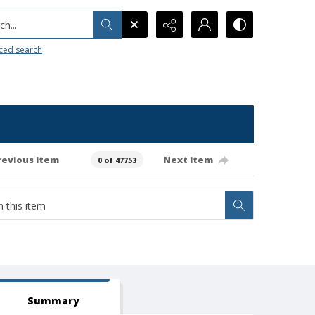
h...
ced search
revious item
Next item
0 of 47753
Summary