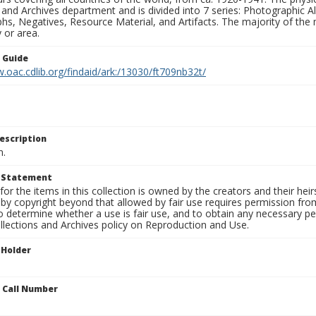
 and Archives department and is divided into 7 series: Photographic
s, Negatives, Resource Material, and Artifacts. The majority of the m
 or area.
n Guide
.oac.cdlib.org/findaid/ark:/13030/ft709nb32t/
escription
n.
t Statement
for the items in this collection is owned by the creators and their hei
by copyright beyond that allowed by fair use requires permission from 
to determine whether a use is fair use, and to obtain any necessary 
llections and Archives policy on Reproduction and Use.
 Holder
n Call Number