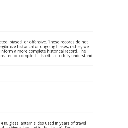
ated, biased, or offensive. These records do not
egitimize historical or ongoing biases; rather, we
lp inform a more complete historical record. The
ated or compiled -- is critical to fully understand
in. glass lantern slides used in years of travel
l archive is housed in the library’s Special