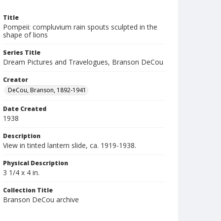
Title
Pompeii: compluvium rain spouts sculpted in the
shape of lions
Series Title
Dream Pictures and Travelogues, Branson DeCou
Creator
DeCou, Branson, 1892-1941
Date Created
1938
Description
View in tinted lantern slide, ca. 1919-1938.
Physical Description
3 1/4 x 4 in.
Collection Title
Branson DeCou archive