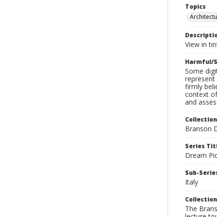
Topics
Architect
Descripti
View in ti
Harmful/S
Some digit
represent 
firmly bel
context of
and assess
Collection
Branson D
Series Tit
Dream Pic
Sub-Series
Italy
Collection
The Branso
lecture to