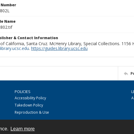
n Number
0802L
ile Name
802.tif
ublisher & Contact Information
 of California, Santa Cruz. McHenry Library, Special Collections. 1156
ibrary.ucsc.edu
.
https://guides.library.ucsc.edu
P
POLICIES
L
Accessibility Policy
A
Takedown Policy
Reproduction & Use
ence.
Learn more