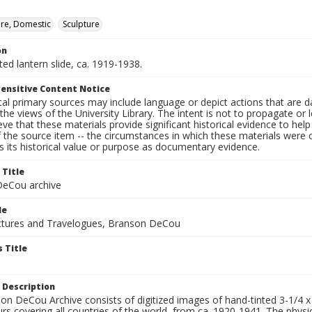
ure, Domestic
Sculpture
on
nted lantern slide, ca. 1919-1938.
ensitive Content Notice
al primary sources may include language or depict actions that are d
the views of the University Library. The intent is not to propagate or l
ieve that these materials provide significant historical evidence to he
 the source item -- the circumstances in which these materials were cre
 its historical value or purpose as documentary evidence.
 Title
eCou archive
le
tures and Travelogues, Branson DeCou
 Title
 Description
n DeCou Archive consists of digitized images of hand-tinted 3-1/4 x 4 
urs covering all countries of the world, from ca. 1920-1941. The physica