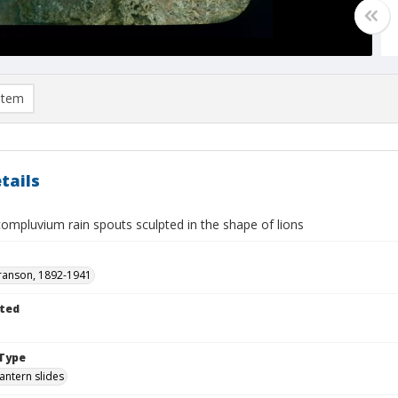
item
tails
ompluvium rain spouts sculpted in the shape of lions
ranson, 1892-1941
ted
Type
lantern slides