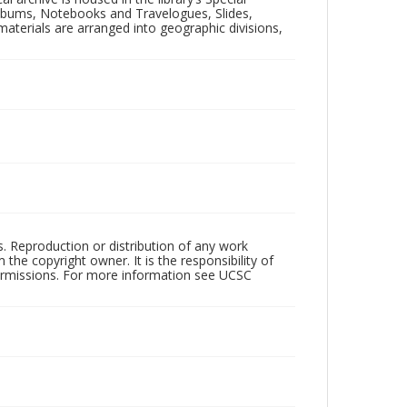
 Albums, Notebooks and Travelogues, Slides,
aterials are arranged into geographic divisions,
rs. Reproduction or distribution of any work
the copyright owner. It is the responsibility of
permissions. For more information see UCSC