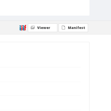
Viewer
Manifest