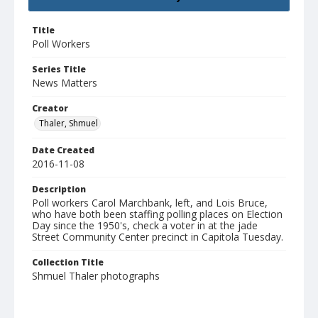
Title
Poll Workers
Series Title
News Matters
Creator
Thaler, Shmuel
Date Created
2016-11-08
Description
Poll workers Carol Marchbank, left, and Lois Bruce,
who have both been staffing polling places on Election
Day since the 1950's, check a voter in at the jade
Street Community Center precinct in Capitola Tuesday.
Collection Title
Shmuel Thaler photographs