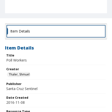
Item Details
Item Details
Title
Poll Workers
Creator
Thaler, Shmuel
Publisher
Santa Cruz Sentinel
Date Created
2016-11-08
Resource Type