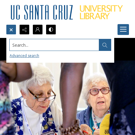
Search...
Advanced search