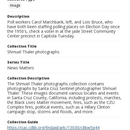
Image
Description
Poll workers Carol Marchbank, left, and Lois Bruce, who
have both been staffing polling places on Election Day since
the 1950's, check a voter in at the jade Street Community
Center precinct in Capitola Tuesday.
Collection Title
Shmuel Thaler photographs
Series Title
News Matters
Collection Description
The Shmuel Thaler photographs collection contains
photographs by Santa Cruz Sentinel photographer Shmuel
Thaler. These images document various locales and events
in Santa Cruz County, California, including protests, marches,
the Black Lives Matter movement, fires, such as the CZU
Complex fires, political events, such as a Hillary Clinton
campaign stop, storms and floods, and more.
Collection Guide
https://oac.cdlib.org/findaid/ark:/13030/c8kw5q44