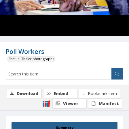
Poll Workers
Shmuel Thaler photographs
Download
Embed
Bookmark item
Viewer
Manifest
Summary