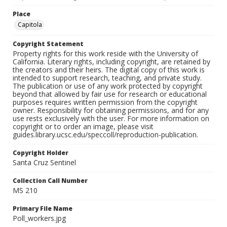
Place
Capitola
Copyright Statement
Property rights for this work reside with the University of
California. Literary rights, including copyright, are retained by
the creators and their heirs. The digital copy of this work is
intended to support research, teaching, and private study.
The publication or use of any work protected by copyright
beyond that allowed by fair use for research or educational
purposes requires written permission from the copyright
owner. Responsibility for obtaining permissions, and for any
use rests exclusively with the user. For more information on
copyright or to order an image, please visit
guides.library.ucsc.edu/speccoll/reproduction-publication.
Copyright Holder
Santa Cruz Sentinel
Collection Call Number
MS 210
Primary File Name
Poll_workers.jpg