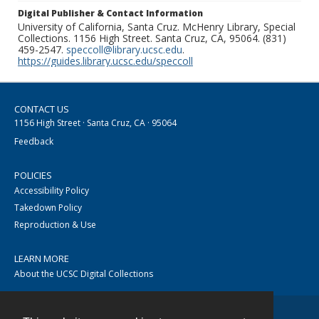
Digital Publisher & Contact Information
University of California, Santa Cruz. McHenry Library, Special
Collections. 1156 High Street. Santa Cruz, CA, 95064. (831)
459-2547.
speccoll@library.ucsc.edu
.
https://guides.library.ucsc.edu/speccoll
CONTACT US
1156 High Street · Santa Cruz, CA · 95064
Feedback
POLICIES
Accessibility Policy
Takedown Policy
Reproduction & Use
LEARN MORE
About the UCSC Digital Collections