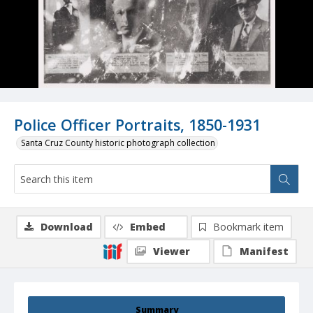
Police Officer Portraits, 1850-1931
Santa Cruz County historic photograph collection
Download
Embed
Bookmark item
Viewer
Manifest
Summary