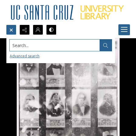
Search...
Advanced search