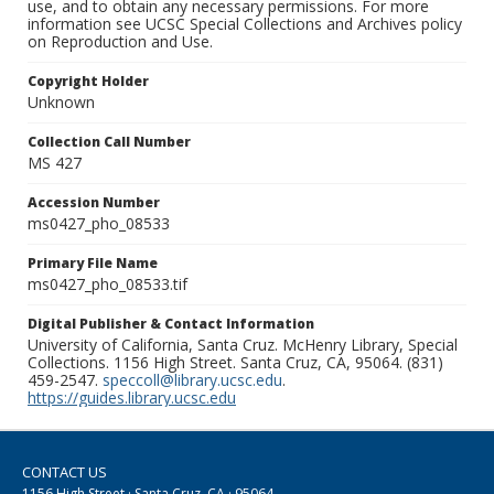
use, and to obtain any necessary permissions. For more
information see UCSC Special Collections and Archives policy
on Reproduction and Use.
Copyright Holder
Unknown
Collection Call Number
MS 427
Accession Number
ms0427_pho_08533
Primary File Name
ms0427_pho_08533.tif
Digital Publisher & Contact Information
University of California, Santa Cruz. McHenry Library, Special
Collections. 1156 High Street. Santa Cruz, CA, 95064. (831)
459-2547.
speccoll@library.ucsc.edu
.
https://guides.library.ucsc.edu
CONTACT US
1156 High Street · Santa Cruz, CA · 95064