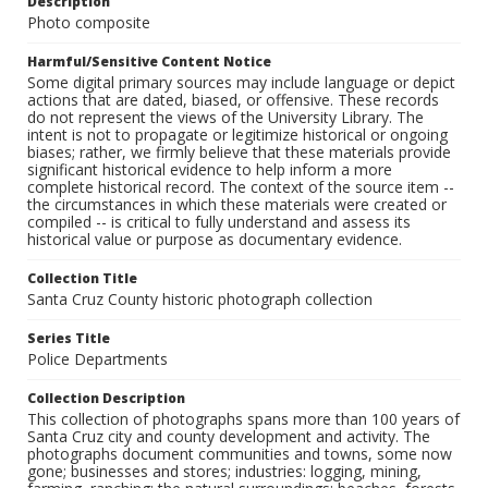
Description
Photo composite
Harmful/Sensitive Content Notice
Some digital primary sources may include language or depict
actions that are dated, biased, or offensive. These records
do not represent the views of the University Library. The
intent is not to propagate or legitimize historical or ongoing
biases; rather, we firmly believe that these materials provide
significant historical evidence to help inform a more
complete historical record. The context of the source item --
the circumstances in which these materials were created or
compiled -- is critical to fully understand and assess its
historical value or purpose as documentary evidence.
Collection Title
Santa Cruz County historic photograph collection
Series Title
Police Departments
Collection Description
This collection of photographs spans more than 100 years of
Santa Cruz city and county development and activity. The
photographs document communities and towns, some now
gone; businesses and stores; industries: logging, mining,