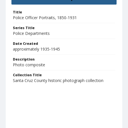
Title
Police Officer Portraits, 1850-1931
Series Title
Police Departments
Date Created
approximately 1935-1945
Description
Photo composite
Collection Title
Santa Cruz County historic photograph collection