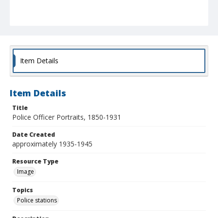
Item Details
Item Details
Title
Police Officer Portraits, 1850-1931
Date Created
approximately 1935-1945
Resource Type
Image
Topics
Police stations