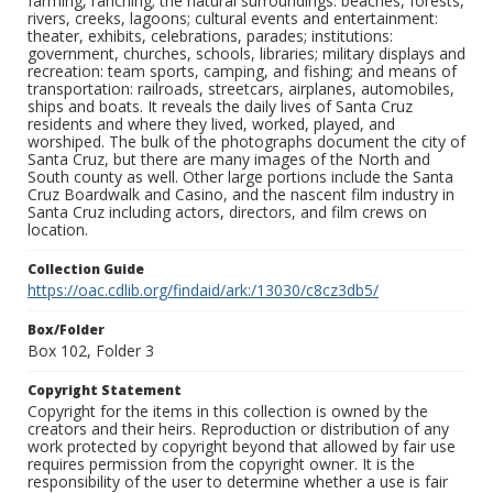
farming, ranching; the natural surroundings: beaches, forests,
rivers, creeks, lagoons; cultural events and entertainment:
theater, exhibits, celebrations, parades; institutions:
government, churches, schools, libraries; military displays and
recreation: team sports, camping, and fishing; and means of
transportation: railroads, streetcars, airplanes, automobiles,
ships and boats. It reveals the daily lives of Santa Cruz
residents and where they lived, worked, played, and
worshiped. The bulk of the photographs document the city of
Santa Cruz, but there are many images of the North and
South county as well. Other large portions include the Santa
Cruz Boardwalk and Casino, and the nascent film industry in
Santa Cruz including actors, directors, and film crews on
location.
Collection Guide
https://oac.cdlib.org/findaid/ark:/13030/c8cz3db5/
Box/Folder
Box 102, Folder 3
Copyright Statement
Copyright for the items in this collection is owned by the
creators and their heirs. Reproduction or distribution of any
work protected by copyright beyond that allowed by fair use
requires permission from the copyright owner. It is the
responsibility of the user to determine whether a use is fair