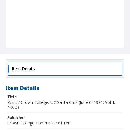
Item Details
Item Details
Title
Point / Crown College, UC Santa Cruz (June 6, 1991; Vol. I,
No. 3)
Publisher
Crown College Committee of Ten