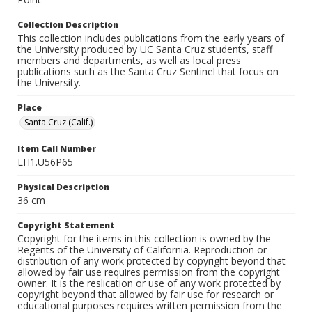
Collection Description
This collection includes publications from the early years of
the University produced by UC Santa Cruz students, staff
members and departments, as well as local press
publications such as the Santa Cruz Sentinel that focus on
the University.
Place
Santa Cruz (Calif.)
Item Call Number
LH1.U56P65
Physical Description
36 cm
Copyright Statement
Copyright for the items in this collection is owned by the
Regents of the University of California. Reproduction or
distribution of any work protected by copyright beyond that
allowed by fair use requires permission from the copyright
owner. It is the reslication or use of any work protected by
copyright beyond that allowed by fair use for research or
educational purposes requires written permission from the