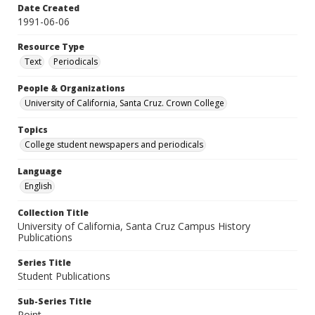
Date Created
1991-06-06
Resource Type
Text
Periodicals
People & Organizations
University of California, Santa Cruz. Crown College
Topics
College student newspapers and periodicals
Language
English
Collection Title
University of California, Santa Cruz Campus History
Publications
Series Title
Student Publications
Sub-Series Title
Point