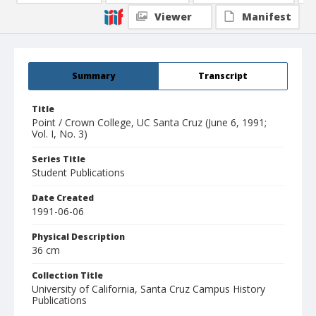
Viewer
Manifest
Summary
Transcript
Title
Point / Crown College, UC Santa Cruz (June 6, 1991;
Vol. I, No. 3)
Series Title
Student Publications
Date Created
1991-06-06
Physical Description
36 cm
Collection Title
University of California, Santa Cruz Campus History
Publications