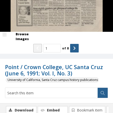
Browse
Images
of
8
Point / Crown College, UC Santa Cruz
(June 6, 1991; Vol. I, No. 3)
University of California, Santa Cruz campus history publications
Download
Embed
Bookmark item