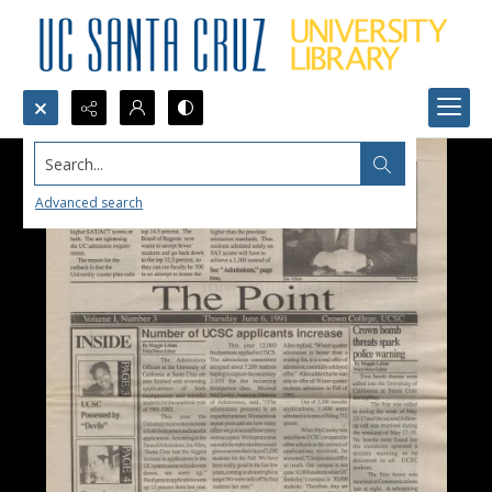
Search...
Advanced search