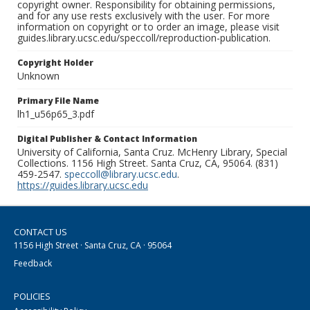
copyright owner. Responsibility for obtaining permissions,
and for any use rests exclusively with the user. For more
information on copyright or to order an image, please visit
guides.library.ucsc.edu/speccoll/reproduction-publication.
Copyright Holder
Unknown
Primary File Name
lh1_u56p65_3.pdf
Digital Publisher & Contact Information
University of California, Santa Cruz. McHenry Library, Special
Collections. 1156 High Street. Santa Cruz, CA, 95064. (831)
459-2547.
speccoll@library.ucsc.edu
.
https://guides.library.ucsc.edu
CONTACT US
1156 High Street · Santa Cruz, CA · 95064
Feedback
POLICIES