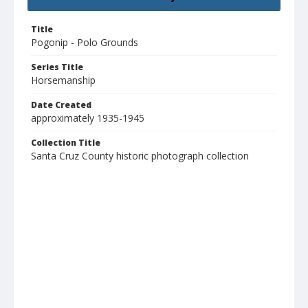
Title
Pogonip - Polo Grounds
Series Title
Horsemanship
Date Created
approximately 1935-1945
Collection Title
Santa Cruz County historic photograph collection