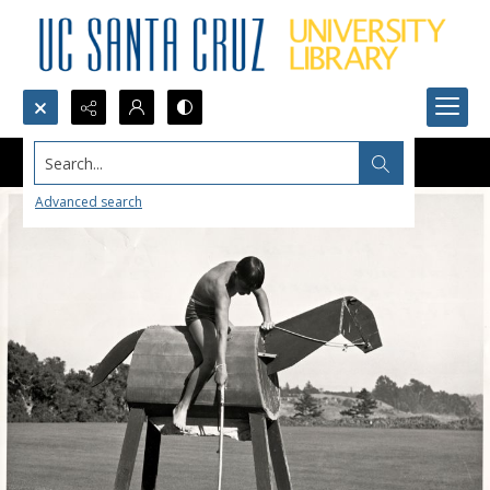
Search...
Advanced search