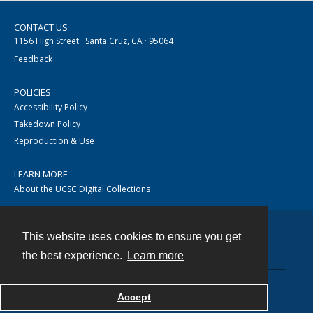
CONTACT US
1156 High Street · Santa Cruz, CA · 95064
Feedback
POLICIES
Accessibility Policy
Takedown Policy
Reproduction & Use
LEARN MORE
About the UCSC Digital Collections
This website uses cookies to ensure you get
Contact
the best experience.
Learn more
Accept
Powered by