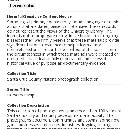
Horsemanship
Harmful/Sensitive Content Notice
Some digital primary sources may include language or depict
actions that are dated, biased, or offensive. These records
do not represent the views of the University Library. The
intent is not to propagate or legitimize historical or ongoing
biases; rather, we firmly believe that these materials provide
significant historical evidence to help inform a more
complete historical record. The context of the source item --
the circumstances in which these materials were created or
compiled -- is critical to fully understand and assess its
historical value or purpose as documentary evidence.
Collection Title
Santa Cruz County historic photograph collection
Series Title
Horsemanship
Collection Description
This collection of photographs spans more than 100 years of
Santa Cruz city and county development and activity. The
photographs document communities and towns, some now
gone; businesses and stores; industries: logging, mining,