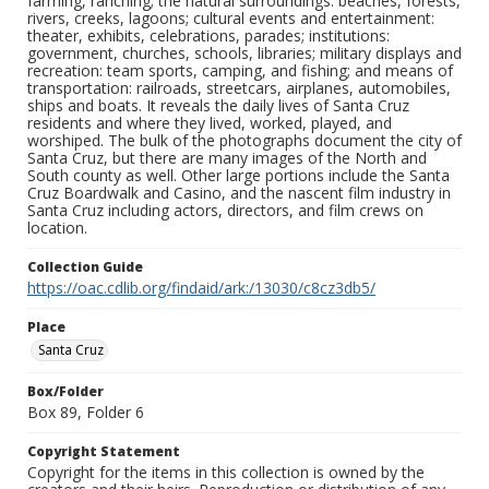
farming, ranching; the natural surroundings: beaches, forests,
rivers, creeks, lagoons; cultural events and entertainment:
theater, exhibits, celebrations, parades; institutions:
government, churches, schools, libraries; military displays and
recreation: team sports, camping, and fishing; and means of
transportation: railroads, streetcars, airplanes, automobiles,
ships and boats. It reveals the daily lives of Santa Cruz
residents and where they lived, worked, played, and
worshiped. The bulk of the photographs document the city of
Santa Cruz, but there are many images of the North and
South county as well. Other large portions include the Santa
Cruz Boardwalk and Casino, and the nascent film industry in
Santa Cruz including actors, directors, and film crews on
location.
Collection Guide
https://oac.cdlib.org/findaid/ark:/13030/c8cz3db5/
Place
Santa Cruz
Box/Folder
Box 89, Folder 6
Copyright Statement
Copyright for the items in this collection is owned by the