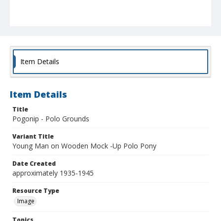
Item Details
Item Details
Title
Pogonip - Polo Grounds
Variant Title
Young Man on Wooden Mock -Up Polo Pony
Date Created
approximately 1935-1945
Resource Type
Image
Topics