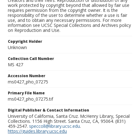
creators and their heirs. Reproduction or distribution of any
work protected by copyright beyond that allowed by fair use
requires permission from the copyright owner. It is the
responsibility of the user to determine whether a use is fair
use, and to obtain any necessary permissions. For more
information see UCSC Special Collections and Archives policy
on Reproduction and Use.
Copyright Holder
Unknown
Collection Call Number
MS 427
Accession Number
ms0427_pho_07275
Primary File Name
ms0427_pho_07275.tif
Digital Publisher & Contact Information
University of California, Santa Cruz. McHenry Library, Special
Collections. 1156 High Street. Santa Cruz, CA, 95064. (831)
459-2547.
speccoll@library.ucsc.edu
.
https://guides.library.ucsc.edu