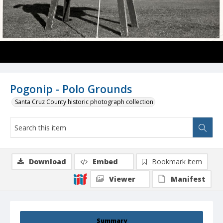
Pogonip - Polo Grounds
Santa Cruz County historic photograph collection
Download
Embed
Bookmark item
Viewer
Manifest
Summary