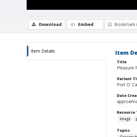
Download
Embed
Bookmark 
Item Details
Item De
Title
Pleasure P
Variant Ti
Port O' C
Date Crea
approxima
Resource 
Image
Topics
Grocery t