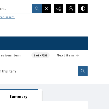
h...
ced search
revious item
Next item
0 of 47753
Summary