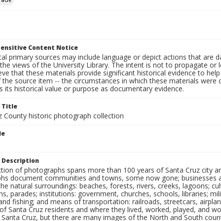
ensitive Content Notice
al primary sources may include language or depict actions that are d
the views of the University Library. The intent is not to propagate or l
ieve that these materials provide significant historical evidence to he
 the source item -- the circumstances in which these materials were cre
 its historical value or purpose as documentary evidence.
 Title
z County historic photograph collection
le
 Description
ection of photographs spans more than 100 years of Santa Cruz city a
hs document communities and towns, some now gone; businesses and s
the natural surroundings: beaches, forests, rivers, creeks, lagoons; cu
ns, parades; institutions: government, churches, schools, libraries; mil
nd fishing; and means of transportation: railroads, streetcars, airpla
s of Santa Cruz residents and where they lived, worked, played, and
f Santa Cruz, but there are many images of the North and South county