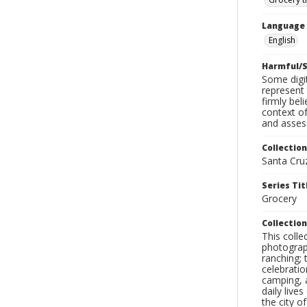
Language
English
Harmful/S
Some digit
represent 
firmly bel
context of
and assess
Collection
Santa Cru
Series Tit
Grocery
Collection
This coll
photograp
ranching; 
celebratio
camping, a
daily live
the city o