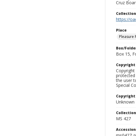
Cruz Board
Collectio
https://oa
Place
Pleasure 
Box/Folde
Box 15, F
Copyrigh
Copyright 
protected 
the user 
Special Co
Copyright
Unknown
Collectio
MS 427
Accessio
ms0427_p