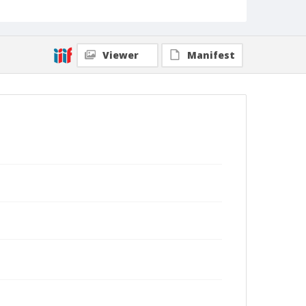
Viewer
Manifest