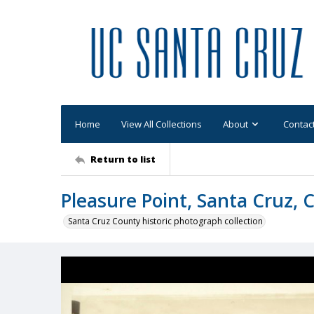
Home
View All Collections
About
Contac
Return to list
Pleasure Point, Santa Cruz, C
Santa Cruz County historic photograph collection