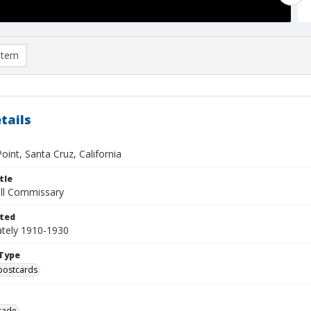
item
tails
oint, Santa Cruz, California
tle
all Commissary
ted
tely 1910-1930
Type
postcards
rade