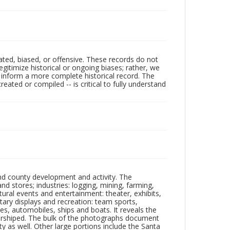
ated, biased, or offensive. These records do not
egitimize historical or ongoing biases; rather, we
lp inform a more complete historical record. The
ated or compiled -- is critical to fully understand
nd county development and activity. The
tores; industries: logging, mining, farming,
ltural events and entertainment: theater, exhibits,
itary displays and recreation: team sports,
nes, automobiles, ships and boats. It reveals the
 worshiped. The bulk of the photographs document
 as well. Other large portions include the Santa