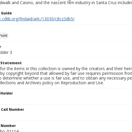
walk and Casino, and the nascent film industry in Santa Cruz including
n Guide
c.cdlib.org/findaid/ark:/13030/c8cz3db5/
Point
r
older 3
t Statement
for the items in this collection is owned by the creators and their hei
by copyright beyond that allowed by fair use requires permission from 
to determine whether a use is fair use, and to obtain any necessary 
llections and Archives policy on Reproduction and Use.
 Holder
n Call Number
n Number
ho_01114