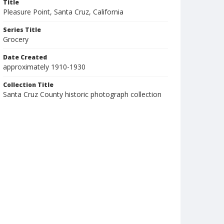
Title
Pleasure Point, Santa Cruz, California
Series Title
Grocery
Date Created
approximately 1910-1930
Collection Title
Santa Cruz County historic photograph collection