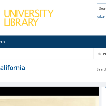
Searc
Advan
t Us
P
alifornia