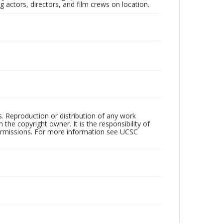
 actors, directors, and film crews on location.
rs. Reproduction or distribution of any work
the copyright owner. It is the responsibility of
permissions. For more information see UCSC