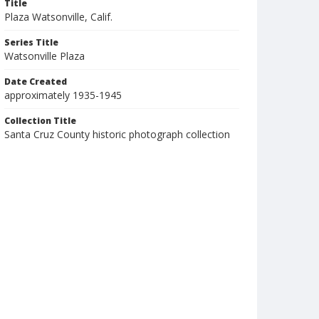
Title
Plaza Watsonville, Calif.
Series Title
Watsonville Plaza
Date Created
approximately 1935-1945
Collection Title
Santa Cruz County historic photograph collection