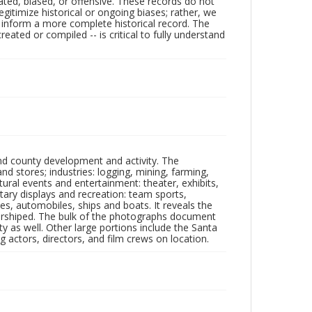
ated, biased, or offensive. These records do not
egitimize historical or ongoing biases; rather, we
lp inform a more complete historical record. The
ated or compiled -- is critical to fully understand
nd county development and activity. The
tores; industries: logging, mining, farming,
ltural events and entertainment: theater, exhibits,
itary displays and recreation: team sports,
nes, automobiles, ships and boats. It reveals the
 worshiped. The bulk of the photographs document
 as well. Other large portions include the Santa
 actors, directors, and film crews on location.