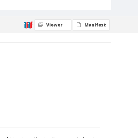
Viewer
Manifest