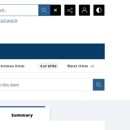
h...
ced search
revious item
Next item
0 of 47753
Summary