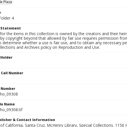
le Plaza
r
Folder 4
t Statement
for the items in this collection is owned by the creators and their hei
by copyright beyond that allowed by fair use requires permission from 
to determine whether a use is fair use, and to obtain any necessary 
llections and Archives policy on Reproduction and Use.
 Holder
n Call Number
n Number
ho_09308
ile Name
o_09308.tif
ublisher & Contact Information
 of California, Santa Cruz. McHenry Library, Special Collections. 1156