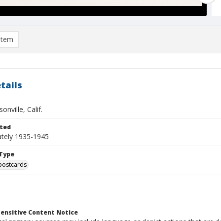
item
tails
onville, Calif.
ted
tely 1935-1945
Type
postcards
ensitive Content Notice