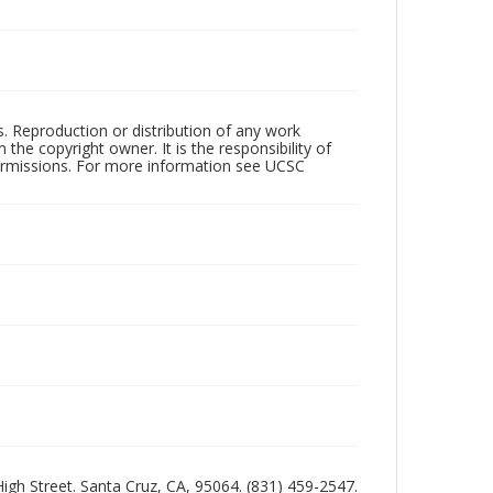
rs. Reproduction or distribution of any work
the copyright owner. It is the responsibility of
permissions. For more information see UCSC
 High Street. Santa Cruz, CA, 95064. (831) 459-2547.