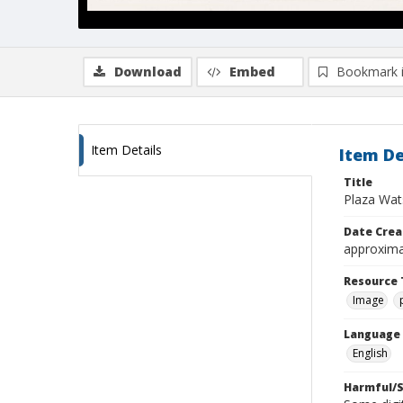
Download
Embed
Bookmark 
Item Details
Item De
Title
Plaza Wats
Date Crea
approxima
Resource 
Image
Language
English
Harmful/S