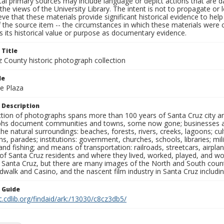
al primary sources may include language or depict actions that are d
the views of the University Library. The intent is not to propagate or l
ieve that these materials provide significant historical evidence to he
 the source item -- the circumstances in which these materials were cre
 its historical value or purpose as documentary evidence.
 Title
z County historic photograph collection
le
le Plaza
 Description
ection of photographs spans more than 100 years of Santa Cruz city a
hs document communities and towns, some now gone; businesses and s
the natural surroundings: beaches, forests, rivers, creeks, lagoons; cu
ns, parades; institutions: government, churches, schools, libraries; mil
nd fishing; and means of transportation: railroads, streetcars, airpla
s of Santa Cruz residents and where they lived, worked, played, and
f Santa Cruz, but there are many images of the North and South county
walk and Casino, and the nascent film industry in Santa Cruz including
n Guide
c.cdlib.org/findaid/ark:/13030/c8cz3db5/