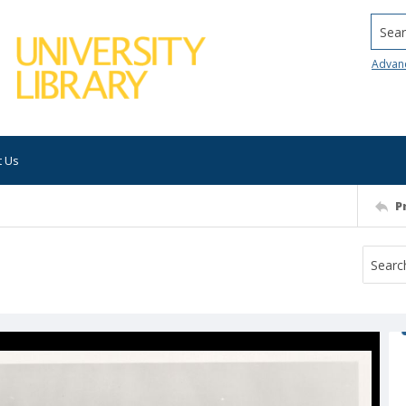
Searc
Advan
t Us
P