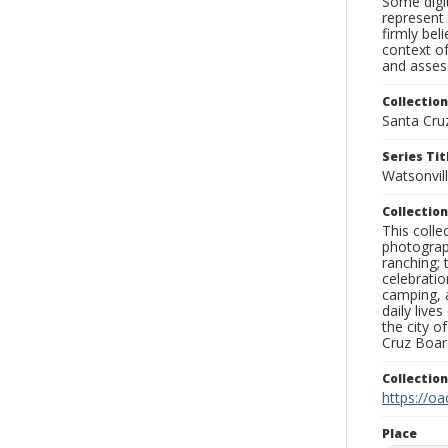
Some digit
represent 
firmly bel
context of
and assess
Collection
Santa Cru
Series Tit
Watsonvil
Collection
This coll
photograp
ranching; 
celebratio
camping, a
daily live
the city o
Cruz Board
Collectio
https://oa
Place