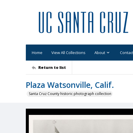
Home
View All Collections
About
Contac
Return to list
Plaza Watsonville, Calif.
Santa Cruz County historic photograph collection