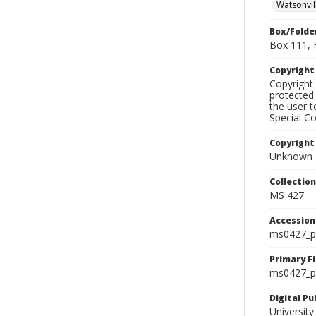
Watsonvil
Box/Folde
Box 111, 
Copyrigh
Copyright 
protected 
the user 
Special Co
Copyright
Unknown
Collectio
MS 427
Accessio
ms0427_p
Primary F
ms0427_ph
Digital P
University