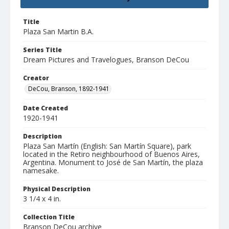
Title
Plaza San Martin B.A.
Series Title
Dream Pictures and Travelogues, Branson DeCou
Creator
DeCou, Branson, 1892-1941
Date Created
1920-1941
Description
Plaza San Martín (English: San Martín Square), park
located in the Retiro neighbourhood of Buenos Aires,
Argentina. Monument to José de San Martín, the plaza
namesake.
Physical Description
3 1/4 x 4 in.
Collection Title
Branson DeCou archive