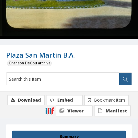
Plaza San Martin B.A.
Branson DeCou archive
Download
Embed
Bookmark item
Viewer
Manifest
Summary