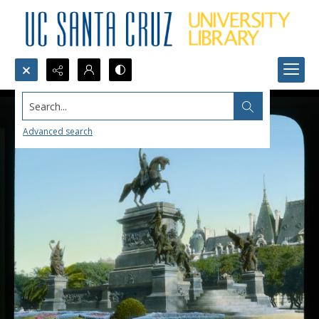
Search...
Advanced search