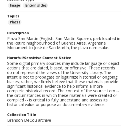
Image
lantern slides
Topics
Plazas
Description
Plaza San Martín (English: San Martín Square), park located in
the Retiro neighbourhood of Buenos Aires, Argentina.
Monument to José de San Martín, the plaza namesake.
Harmful/Sensitive Content Notice
Some digital primary sources may include language or depict
actions that are dated, biased, or offensive. These records
do not represent the views of the University Library. The
intent is not to propagate or legitimize historical or ongoing
biases; rather, we firmly believe that these materials provide
significant historical evidence to help inform a more
complete historical record. The context of the source item --
the circumstances in which these materials were created or
compiled -- is critical to fully understand and assess its
historical value or purpose as documentary evidence.
Collection Title
Branson DeCou archive