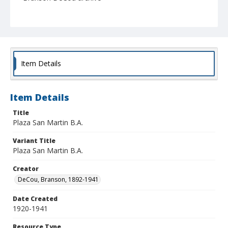
Item Details
Item Details
Title
Plaza San Martin B.A.
Variant Title
Plaza San Martin B.A.
Creator
DeCou, Branson, 1892-1941
Date Created
1920-1941
Resource Type