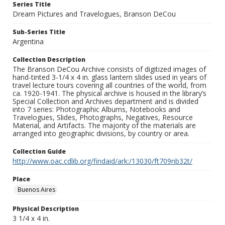
Series Title
Dream Pictures and Travelogues, Branson DeCou
Sub-Series Title
Argentina
Collection Description
The Branson DeCou Archive consists of digitized images of
hand-tinted 3-1/4 x 4 in. glass lantern slides used in years of
travel lecture tours covering all countries of the world, from
ca. 1920-1941. The physical archive is housed in the library’s
Special Collection and Archives department and is divided
into 7 series: Photographic Albums, Notebooks and
Travelogues, Slides, Photographs, Negatives, Resource
Material, and Artifacts. The majority of the materials are
arranged into geographic divisions, by country or area.
Collection Guide
http://www.oac.cdlib.org/findaid/ark:/13030/ft709nb32t/
Place
Buenos Aires
Physical Description
3 1/4 x 4 in.