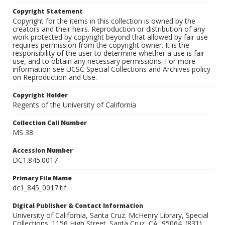
Copyright Statement
Copyright for the items in this collection is owned by the
creators and their heirs. Reproduction or distribution of any
work protected by copyright beyond that allowed by fair use
requires permission from the copyright owner. It is the
responsibility of the user to determine whether a use is fair
use, and to obtain any necessary permissions. For more
information see UCSC Special Collections and Archives policy
on Reproduction and Use.
Copyright Holder
Regents of the University of California
Collection Call Number
MS 38
Accession Number
DC1.845.0017
Primary File Name
dc1_845_0017.tif
Digital Publisher & Contact Information
University of California, Santa Cruz. McHenry Library, Special
Collections. 1156 High Street. Santa Cruz, CA, 95064. (831)