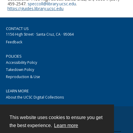
459-2547.
speccoll@library.ucsc.edu
.
https://guides.library.ucsc.edu
CONTACT US
1156 High Street · Santa Cruz, CA · 95064
Feedback
POLICIES
Accessibility Policy
Takedown Policy
Reproduction & Use
LEARN MORE
About the UCSC Digital Collections
This website uses cookies to ensure you get
Contact
the best experience.
Learn more