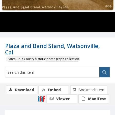
Plaza and Band Stand, Watsonville,
Cal.
Santa Cruz County historic photograph collection
Download
Embed
Bookmark item
Viewer
Manifest