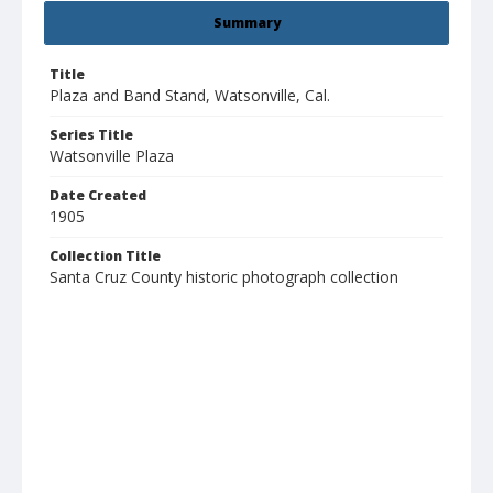
Summary
Title
Plaza and Band Stand, Watsonville, Cal.
Series Title
Watsonville Plaza
Date Created
1905
Collection Title
Santa Cruz County historic photograph collection