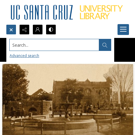
Search...
Advanced search