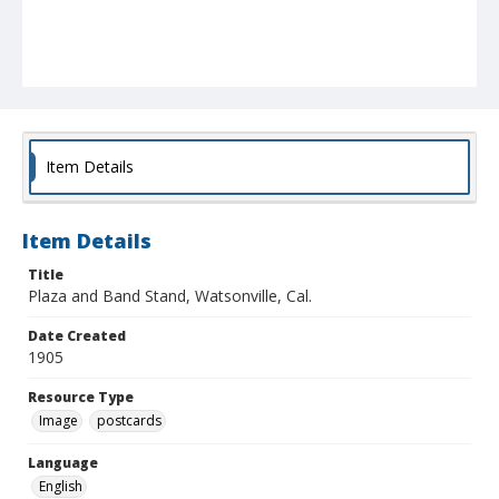
Item Details
Item Details
Title
Plaza and Band Stand, Watsonville, Cal.
Date Created
1905
Resource Type
Image
postcards
Language
English