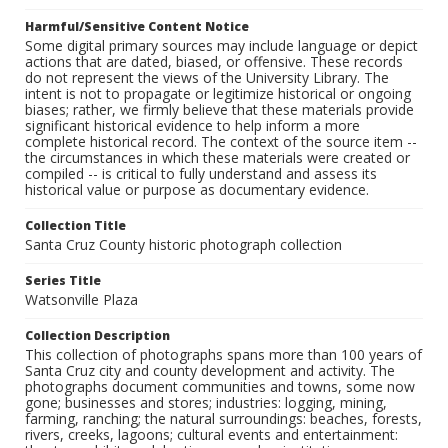
Harmful/Sensitive Content Notice
Some digital primary sources may include language or depict
actions that are dated, biased, or offensive. These records
do not represent the views of the University Library. The
intent is not to propagate or legitimize historical or ongoing
biases; rather, we firmly believe that these materials provide
significant historical evidence to help inform a more
complete historical record. The context of the source item --
the circumstances in which these materials were created or
compiled -- is critical to fully understand and assess its
historical value or purpose as documentary evidence.
Collection Title
Santa Cruz County historic photograph collection
Series Title
Watsonville Plaza
Collection Description
This collection of photographs spans more than 100 years of
Santa Cruz city and county development and activity. The
photographs document communities and towns, some now
gone; businesses and stores; industries: logging, mining,
farming, ranching; the natural surroundings: beaches, forests,
rivers, creeks, lagoons; cultural events and entertainment: