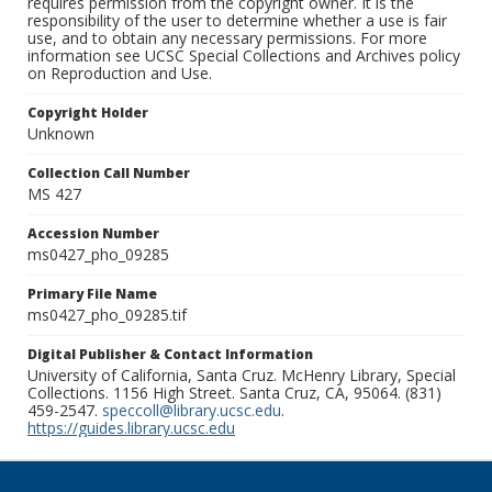
requires permission from the copyright owner. It is the
responsibility of the user to determine whether a use is fair
use, and to obtain any necessary permissions. For more
information see UCSC Special Collections and Archives policy
on Reproduction and Use.
Copyright Holder
Unknown
Collection Call Number
MS 427
Accession Number
ms0427_pho_09285
Primary File Name
ms0427_pho_09285.tif
Digital Publisher & Contact Information
University of California, Santa Cruz. McHenry Library, Special
Collections. 1156 High Street. Santa Cruz, CA, 95064. (831)
459-2547.
speccoll@library.ucsc.edu
.
https://guides.library.ucsc.edu