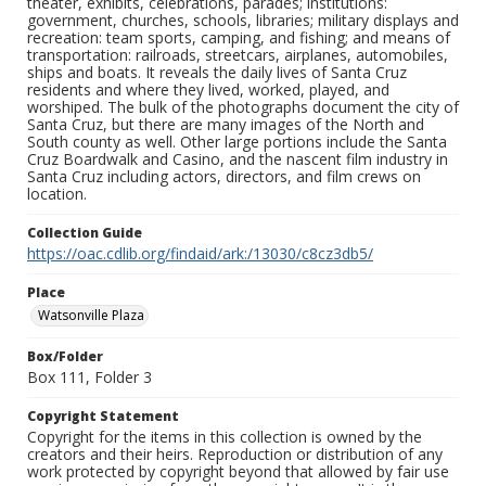
theater, exhibits, celebrations, parades; institutions:
government, churches, schools, libraries; military displays and
recreation: team sports, camping, and fishing; and means of
transportation: railroads, streetcars, airplanes, automobiles,
ships and boats. It reveals the daily lives of Santa Cruz
residents and where they lived, worked, played, and
worshiped. The bulk of the photographs document the city of
Santa Cruz, but there are many images of the North and
South county as well. Other large portions include the Santa
Cruz Boardwalk and Casino, and the nascent film industry in
Santa Cruz including actors, directors, and film crews on
location.
Collection Guide
https://oac.cdlib.org/findaid/ark:/13030/c8cz3db5/
Place
Watsonville Plaza
Box/Folder
Box 111, Folder 3
Copyright Statement
Copyright for the items in this collection is owned by the
creators and their heirs. Reproduction or distribution of any
work protected by copyright beyond that allowed by fair use