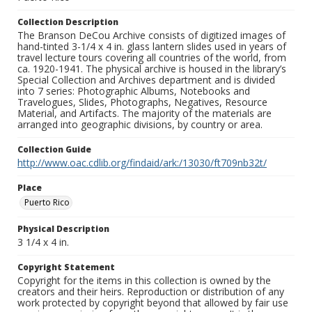
Collection Description
The Branson DeCou Archive consists of digitized images of
hand-tinted 3-1/4 x 4 in. glass lantern slides used in years of
travel lecture tours covering all countries of the world, from
ca. 1920-1941. The physical archive is housed in the library’s
Special Collection and Archives department and is divided
into 7 series: Photographic Albums, Notebooks and
Travelogues, Slides, Photographs, Negatives, Resource
Material, and Artifacts. The majority of the materials are
arranged into geographic divisions, by country or area.
Collection Guide
http://www.oac.cdlib.org/findaid/ark:/13030/ft709nb32t/
Place
Puerto Rico
Physical Description
3 1/4 x 4 in.
Copyright Statement
Copyright for the items in this collection is owned by the
creators and their heirs. Reproduction or distribution of any
work protected by copyright beyond that allowed by fair use