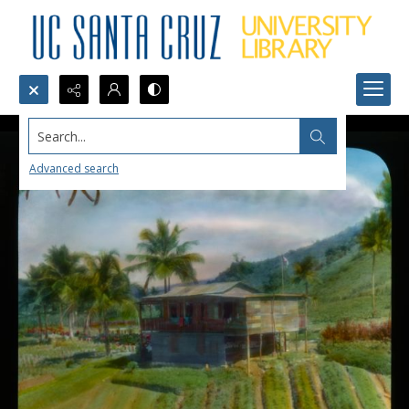
Search...
Advanced search