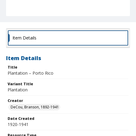
Item Details
Item Details
Title
Plantation – Porto Rico
Variant Title
Plantation
Creator
DeCou, Branson, 1892-1941
Date Created
1920-1941
Resource Type