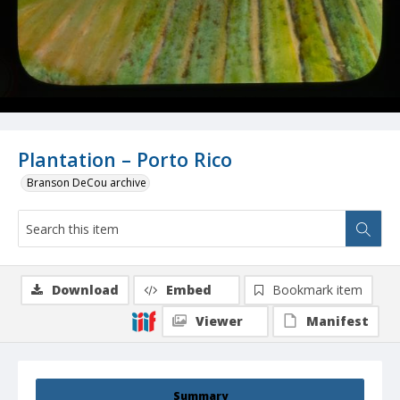
Plantation – Porto Rico
Branson DeCou archive
Download
Embed
Bookmark item
Viewer
Manifest
Summary