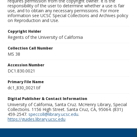
requires permission from the copyright owner. It is the
responsibility of the user to determine whether a use is fair
use, and to obtain any necessary permissions. For more
information see UCSC Special Collections and Archives policy
on Reproduction and Use.
Copyright Holder
Regents of the University of California
Collection Call Number
MS 38
Accession Number
DC1.830.0021
Primary File Name
dc1_830_0021.tif
Digital Publisher & Contact Information
University of California, Santa Cruz. McHenry Library, Special
Collections. 1156 High Street. Santa Cruz, CA, 95064. (831)
459-2547.
speccoll@library.ucsc.edu
.
https://guides.library.ucsc.edu