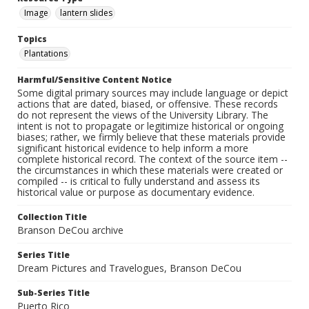
Image
lantern slides
Topics
Plantations
Harmful/Sensitive Content Notice
Some digital primary sources may include language or depict
actions that are dated, biased, or offensive. These records
do not represent the views of the University Library. The
intent is not to propagate or legitimize historical or ongoing
biases; rather, we firmly believe that these materials provide
significant historical evidence to help inform a more
complete historical record. The context of the source item --
the circumstances in which these materials were created or
compiled -- is critical to fully understand and assess its
historical value or purpose as documentary evidence.
Collection Title
Branson DeCou archive
Series Title
Dream Pictures and Travelogues, Branson DeCou
Sub-Series Title
Puerto Rico