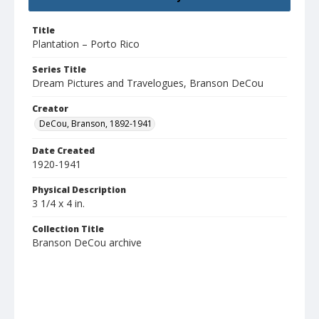
Title
Plantation – Porto Rico
Series Title
Dream Pictures and Travelogues, Branson DeCou
Creator
DeCou, Branson, 1892-1941
Date Created
1920-1941
Physical Description
3 1/4 x 4 in.
Collection Title
Branson DeCou archive