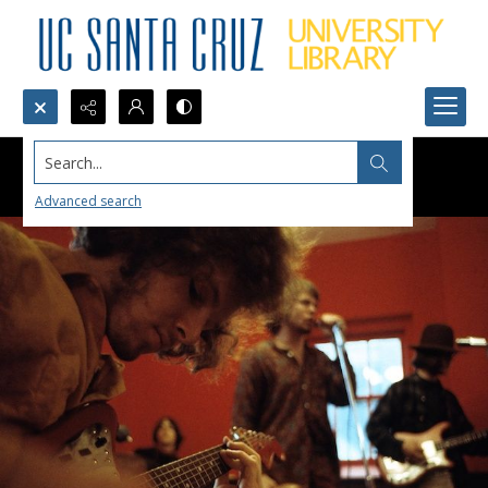
Search...
Advanced search