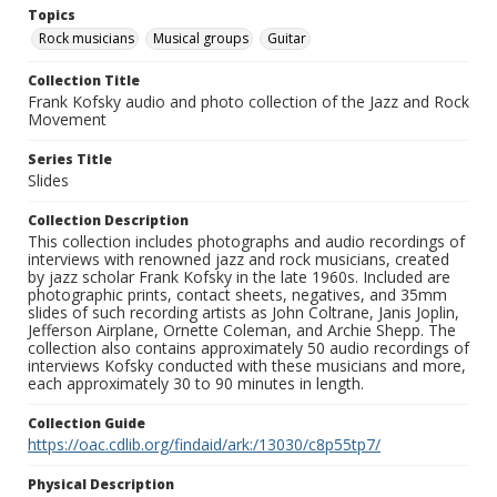
Topics
Rock musicians
Musical groups
Guitar
Collection Title
Frank Kofsky audio and photo collection of the Jazz and Rock
Movement
Series Title
Slides
Collection Description
This collection includes photographs and audio recordings of
interviews with renowned jazz and rock musicians, created
by jazz scholar Frank Kofsky in the late 1960s. Included are
photographic prints, contact sheets, negatives, and 35mm
slides of such recording artists as John Coltrane, Janis Joplin,
Jefferson Airplane, Ornette Coleman, and Archie Shepp. The
collection also contains approximately 50 audio recordings of
interviews Kofsky conducted with these musicians and more,
each approximately 30 to 90 minutes in length.
Collection Guide
https://oac.cdlib.org/findaid/ark:/13030/c8p55tp7/
Physical Description