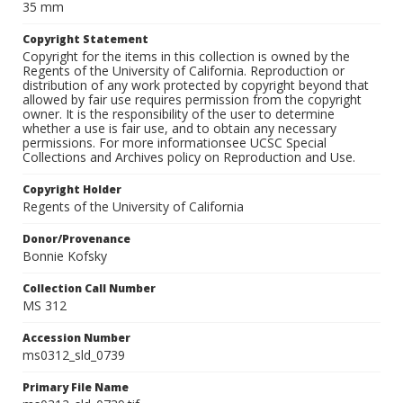
35 mm
Copyright Statement
Copyright for the items in this collection is owned by the
Regents of the University of California. Reproduction or
distribution of any work protected by copyright beyond that
allowed by fair use requires permission from the copyright
owner. It is the responsibility of the user to determine
whether a use is fair use, and to obtain any necessary
permissions. For more informationsee UCSC Special
Collections and Archives policy on Reproduction and Use.
Copyright Holder
Regents of the University of California
Donor/Provenance
Bonnie Kofsky
Collection Call Number
MS 312
Accession Number
ms0312_sld_0739
Primary File Name