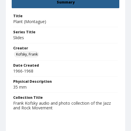
Summary
Title
Plant (Montague)
Series Title
Slides
Creator
Kofsky, Frank
Date Created
1966-1968
Physical Description
35 mm
Collection Title
Frank Kofsky audio and photo collection of the Jazz
and Rock Movement