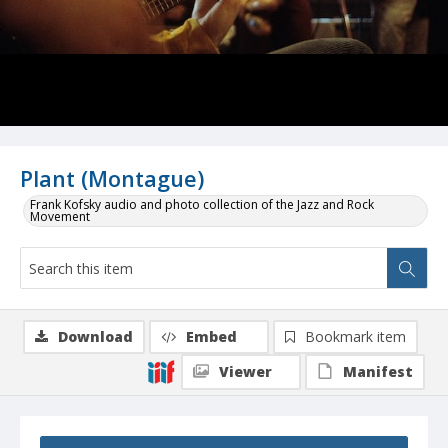
Plant (Montague)
Frank Kofsky audio and photo collection of the Jazz and Rock
Movement
Download
Embed
Bookmark item
Viewer
Manifest