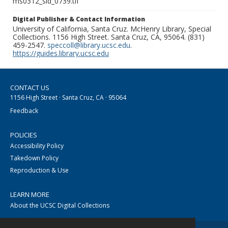
ms0312_sld_0739.tif
Digital Publisher & Contact Information
University of California, Santa Cruz. McHenry Library, Special
Collections. 1156 High Street. Santa Cruz, CA, 95064. (831)
459-2547.
speccoll@library.ucsc.edu
.
https://guides.library.ucsc.edu
CONTACT US
1156 High Street · Santa Cruz, CA · 95064
Feedback
POLICIES
Accessibility Policy
Takedown Policy
Reproduction & Use
LEARN MORE
About the UCSC Digital Collections