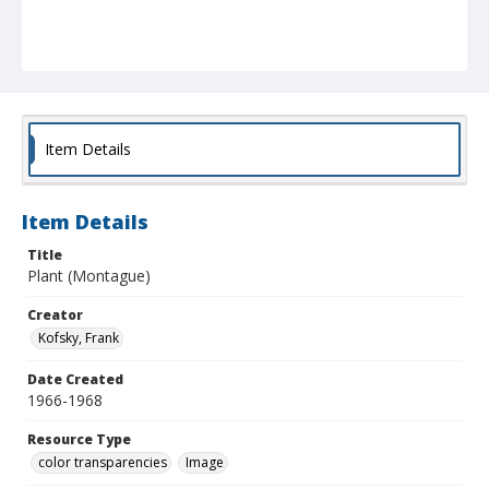
Item Details
Item Details
Title
Plant (Montague)
Creator
Kofsky, Frank
Date Created
1966-1968
Resource Type
color transparencies
Image