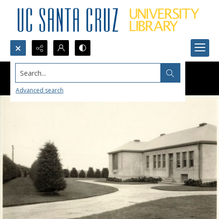
Search...
Advanced search