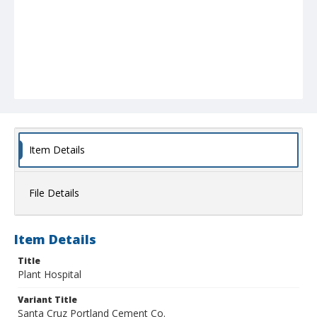
Item Details
File Details
Item Details
Title
Plant Hospital
Variant Title
Santa Cruz Portland Cement Co.