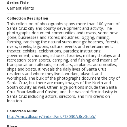
Series Title
Cement Plants
Collection Description
This collection of photographs spans more than 100 years of
Santa Cruz city and county development and activity. The
photographs document communities and towns, some now
gone; businesses and stores; industries: logging, mining,
farming, ranching; the natural surroundings: beaches, forests,
rivers, creeks, lagoons; cultural events and entertainment:
theater, exhibits, celebrations, parades; institutions:
government, churches, schools, libraries; military displays and
recreation: team sports, camping, and fishing; and means of
transportation: railroads, streetcars, airplanes, automobiles,
ships and boats. It reveals the daily lives of Santa Cruz
residents and where they lived, worked, played, and
worshiped. The bulk of the photographs document the city of
Santa Cruz, but there are many images of the North and
South county as well. Other large portions include the Santa
Cruz Boardwalk and Casino, and the nascent film industry in
Santa Cruz including actors, directors, and film crews on
location.
Collection Guide
http://oac.cdlib.org/findaid/ark:/13030/c8cz3db5/
Place