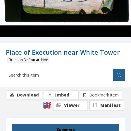
Place of Execution near White Tower
Branson DeCou archive
Download
Embed
Bookmark item
Viewer
Manifest
Summary