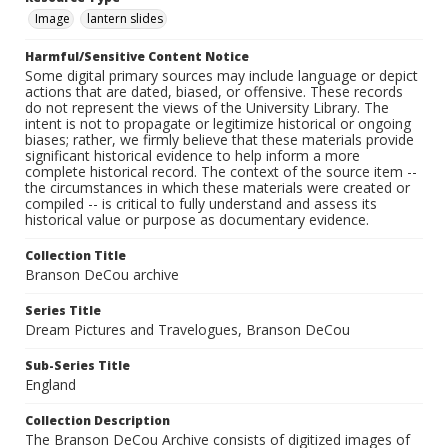
Image
lantern slides
Harmful/Sensitive Content Notice
Some digital primary sources may include language or depict
actions that are dated, biased, or offensive. These records
do not represent the views of the University Library. The
intent is not to propagate or legitimize historical or ongoing
biases; rather, we firmly believe that these materials provide
significant historical evidence to help inform a more
complete historical record. The context of the source item --
the circumstances in which these materials were created or
compiled -- is critical to fully understand and assess its
historical value or purpose as documentary evidence.
Collection Title
Branson DeCou archive
Series Title
Dream Pictures and Travelogues, Branson DeCou
Sub-Series Title
England
Collection Description
The Branson DeCou Archive consists of digitized images of