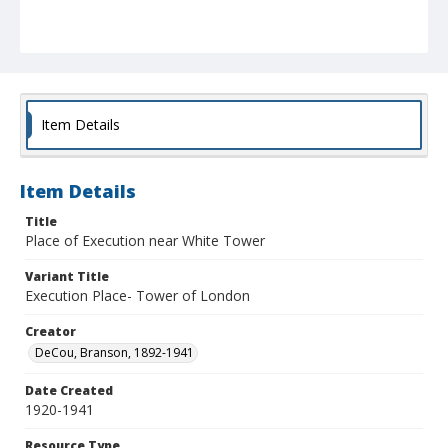
Item Details
Item Details
Title
Place of Execution near White Tower
Variant Title
Execution Place- Tower of London
Creator
DeCou, Branson, 1892-1941
Date Created
1920-1941
Resource Type