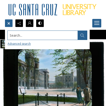
Search...
Advanced search