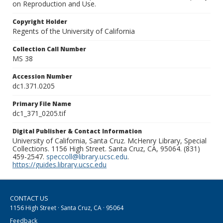
on Reproduction and Use.
Copyright Holder
Regents of the University of California
Collection Call Number
MS 38
Accession Number
dc1.371.0205
Primary File Name
dc1_371_0205.tif
Digital Publisher & Contact Information
University of California, Santa Cruz. McHenry Library, Special
Collections. 1156 High Street. Santa Cruz, CA, 95064. (831)
459-2547.
speccoll@library.ucsc.edu
.
https://guides.library.ucsc.edu
CONTACT US
1156 High Street · Santa Cruz, CA · 95064
Feedback