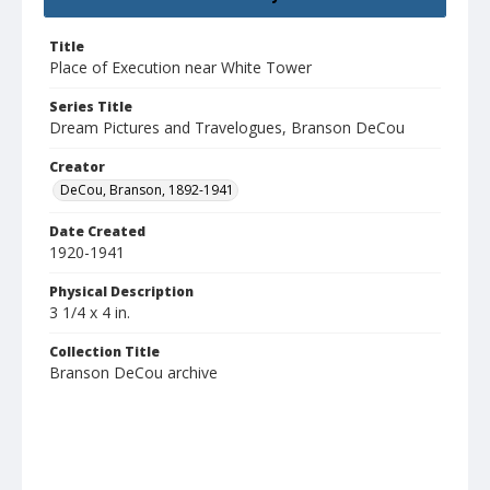
Title
Place of Execution near White Tower
Series Title
Dream Pictures and Travelogues, Branson DeCou
Creator
DeCou, Branson, 1892-1941
Date Created
1920-1941
Physical Description
3 1/4 x 4 in.
Collection Title
Branson DeCou archive