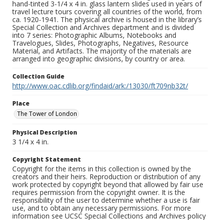
hand-tinted 3-1/4 x 4 in. glass lantern slides used in years of
travel lecture tours covering all countries of the world, from
ca. 1920-1941. The physical archive is housed in the library’s
Special Collection and Archives department and is divided
into 7 series: Photographic Albums, Notebooks and
Travelogues, Slides, Photographs, Negatives, Resource
Material, and Artifacts. The majority of the materials are
arranged into geographic divisions, by country or area.
Collection Guide
http://www.oac.cdlib.org/findaid/ark:/13030/ft709nb32t/
Place
The Tower of London
Physical Description
3 1/4 x 4 in.
Copyright Statement
Copyright for the items in this collection is owned by the
creators and their heirs. Reproduction or distribution of any
work protected by copyright beyond that allowed by fair use
requires permission from the copyright owner. It is the
responsibility of the user to determine whether a use is fair
use, and to obtain any necessary permissions. For more
information see UCSC Special Collections and Archives policy