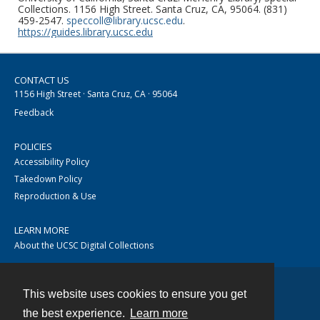
Collections. 1156 High Street. Santa Cruz, CA, 95064. (831)
459-2547.
speccoll@library.ucsc.edu
.
https://guides.library.ucsc.edu
CONTACT US
1156 High Street · Santa Cruz, CA · 95064
Feedback
POLICIES
Accessibility Policy
Takedown Policy
Reproduction & Use
LEARN MORE
About the UCSC Digital Collections
This website uses cookies to ensure you get
Contact
the best experience.
Learn more