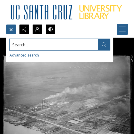
Search...
Advanced search