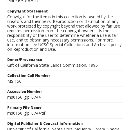
Plate 6.5 x 8.5 in
Copyright Statement
Copyright for the items in this collection is owned by the
creators and their heirs. Reproduction or distribution of any
work protected by copyright beyond that allowed by fair use
requires permission from the copyright owner. It is the
responsibility of the user to determine whether a use is fair
use, and to obtain any necessary permissions. For more
information see UCSC Special Collections and Archives policy
on Reproduction and Use.
Donor/Provenance
Gift of California State Lands Commission, 1995
Collection Call Number
MS 156
Accession Number
ms0156_glp_0744
Primary File Name
ms0156_glp_0744.tif
Digital Publisher & Contact Information
University of California, Santa Cruz. McHenry Library, Special