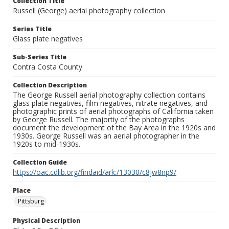
Collection Title
Russell (George) aerial photography collection
Series Title
Glass plate negatives
Sub-Series Title
Contra Costa County
Collection Description
The George Russell aerial photography collection contains
glass plate negatives, film negatives, nitrate negatives, and
photographic prints of aerial photographs of California taken
by George Russell. The majortiy of the photographs
document the development of the Bay Area in the 1920s and
1930s. George Russell was an aerial photographer in the
1920s to mid-1930s.
Collection Guide
https://oac.cdlib.org/findaid/ark:/13030/c8jw8np9/
Place
Pittsburg
Physical Description