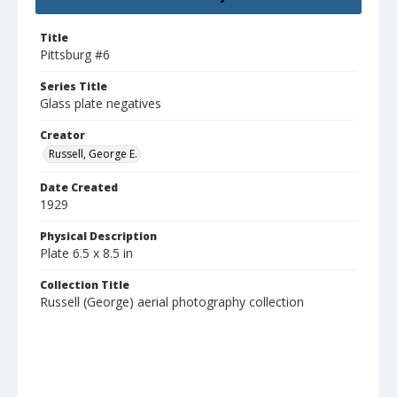
Title
Pittsburg #6
Series Title
Glass plate negatives
Creator
Russell, George E.
Date Created
1929
Physical Description
Plate 6.5 x 8.5 in
Collection Title
Russell (George) aerial photography collection