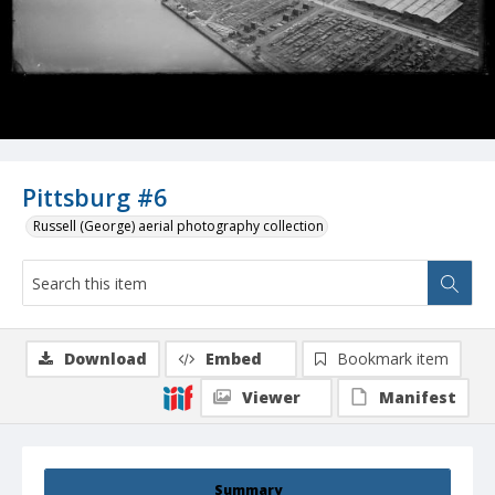
Pittsburg #6
Russell (George) aerial photography collection
Download
Embed
Bookmark item
Viewer
Manifest
Summary