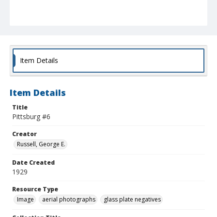
Item Details
Item Details
Title
Pittsburg #6
Creator
Russell, George E.
Date Created
1929
Resource Type
Image
aerial photographs
glass plate negatives