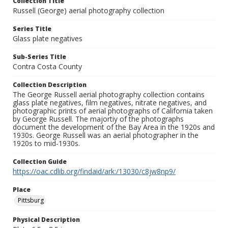
Collection Title
Russell (George) aerial photography collection
Series Title
Glass plate negatives
Sub-Series Title
Contra Costa County
Collection Description
The George Russell aerial photography collection contains
glass plate negatives, film negatives, nitrate negatives, and
photographic prints of aerial photographs of California taken
by George Russell. The majortiy of the photographs
document the development of the Bay Area in the 1920s and
1930s. George Russell was an aerial photographer in the
1920s to mid-1930s.
Collection Guide
https://oac.cdlib.org/findaid/ark:/13030/c8jw8np9/
Place
Pittsburg
Physical Description