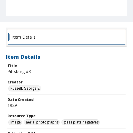
Item Details
Item Details
Title
Pittsburg #3
Creator
Russell, George E.
Date Created
1929
Resource Type
Image
aerial photographs
glass plate negatives