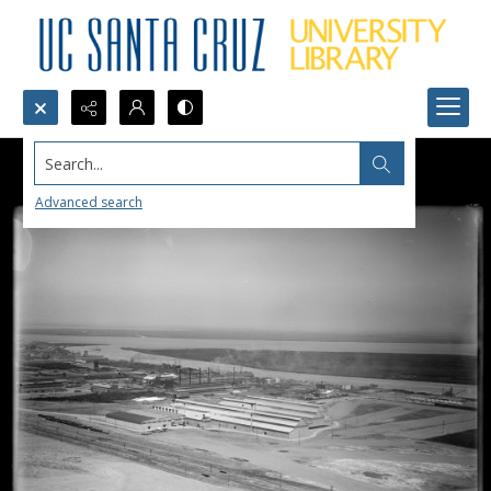
Search...
Advanced search