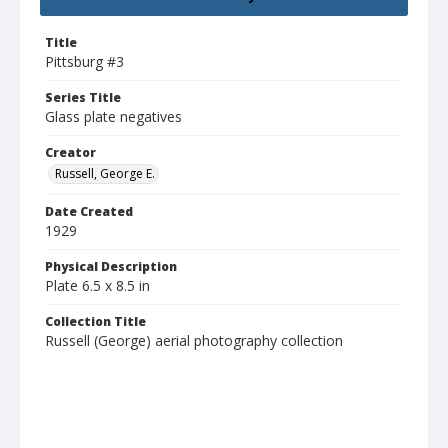
Title
Pittsburg #3
Series Title
Glass plate negatives
Creator
Russell, George E.
Date Created
1929
Physical Description
Plate 6.5 x 8.5 in
Collection Title
Russell (George) aerial photography collection