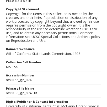
Plate 6.5 x 8.5 in
Copyright Statement
Copyright for the items in this collection is owned by the
creators and their heirs. Reproduction or distribution of any
work protected by copyright beyond that allowed by fair use
requires permission from the copyright owner. It is the
responsibility of the user to determine whether a use is fair
use, and to obtain any necessary permissions. For more
information see UCSC Special Collections and Archives policy
on Reproduction and Use.
Donor/Provenance
Gift of California State Lands Commission, 1995
Collection Call Number
MS 156
Accession Number
ms0156_glp_0740
Primary File Name
ms0156_glp_0740.tif
Digital Publisher & Contact Information
University of California, Santa Cruz. McHenry Library, Special