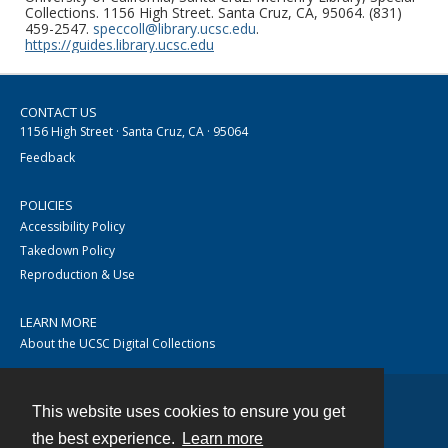
Collections. 1156 High Street. Santa Cruz, CA, 95064. (831)
459-2547.
speccoll@library.ucsc.edu
.
https://guides.library.ucsc.edu
CONTACT US
1156 High Street · Santa Cruz, CA · 95064
Feedback
POLICIES
Accessibility Policy
Takedown Policy
Reproduction & Use
LEARN MORE
About the UCSC Digital Collections
This website uses cookies to ensure you get
Contact
the best experience.
Learn more