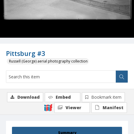
Pittsburg #3
Russell (George) aerial photography collection
Download
Embed
Bookmark item
Viewer
Manifest
Summary