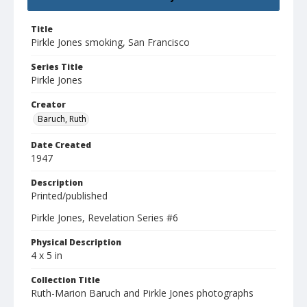
Title
Pirkle Jones smoking, San Francisco
Series Title
Pirkle Jones
Creator
Baruch, Ruth
Date Created
1947
Description
Printed/published
Pirkle Jones, Revelation Series #6
Physical Description
4 x 5 in
Collection Title
Ruth-Marion Baruch and Pirkle Jones photographs