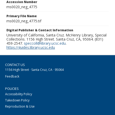
Accession Number
ms0020_neg_4775
Primary File Name
ms0020_neg_4775.tif
Digital Publisher & Contact Information
University of California, Santa Cruz. McHenry Library, Special
Collections. 1156 High Street. Santa Cruz, CA, 95064. (831)
459-2547.
speccoll@library.ucsc.edu
.
https://guides.library.ucsc.edu
CONTACT US
1156 High Street · Santa Cruz, CA · 95064
Feedback
POLICIES
Accessibility Policy
Takedown Policy
Reproduction & Use