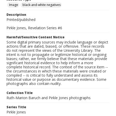
Image
black-and-white negatives
Description
Printed/published
Pirkle Jones, Revelation Series #6
Harmful/Sensitive Content Notice
Some digital primary sources may include language or depict
actions that are dated, biased, or offensive. These records
do not represent the views of the University Library. The
intent is not to propagate or legitimize historical or ongoing
biases; rather, we firmly believe that these materials provide
significant historical evidence to help inform a more
complete historical record. The context of the source item --
the circumstances in which these materials were created or
compiled -- is critical to fully understand and assess its
historical value or purpose as documentary evidence. Some
photographs also contain nudity.
Collection Title
Ruth-Marion Baruch and Pirkle Jones photographs
Series Title
Pirkle Jones