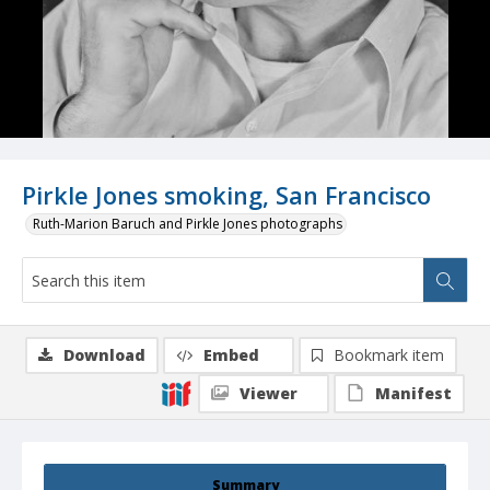
Pirkle Jones smoking, San Francisco
Ruth-Marion Baruch and Pirkle Jones photographs
Download
Embed
Bookmark item
Viewer
Manifest
Summary