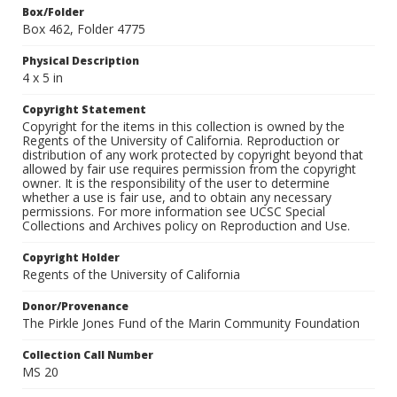
Box/Folder
Box 462, Folder 4775
Physical Description
4 x 5 in
Copyright Statement
Copyright for the items in this collection is owned by the
Regents of the University of California. Reproduction or
distribution of any work protected by copyright beyond that
allowed by fair use requires permission from the copyright
owner. It is the responsibility of the user to determine
whether a use is fair use, and to obtain any necessary
permissions. For more information see UCSC Special
Collections and Archives policy on Reproduction and Use.
Copyright Holder
Regents of the University of California
Donor/Provenance
The Pirkle Jones Fund of the Marin Community Foundation
Collection Call Number
MS 20