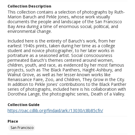
Collection Description
This collection contains a selection of photographs by Ruth-
Marion Baruch and Pirkle Jones, whose work visually
documents the people and landscape of the San Francisco
Bay Area during a time of enormous social, political, and
environmental change.
Included here is the entirety of Baruch's work, from her
earliest 1940s prints, taken during her time as a college
student and novice photographer, to her later works in
portraiture as a seasoned artist. Social consciousness
permeated Baruch's themes centered around women,
children, youth, and race, as evidenced by her most famous
projects, such as The Black Panthers, Haight-Ashbury, and
Walnut Grove, as well as her lesser-known works like
Renaissance Faire, Zoo, and Children, They Grow in the City.
In addition to Pirkle Jones' contributions to the Black Panther
series of photographs, included here is his collaboration with
Dorothea Lange, the photographic series, Death of a Valley.
Collection Guide
https://oac.cdlib.org/findaid/ark:/13030/c8b85cfn/
Place
San Francisco