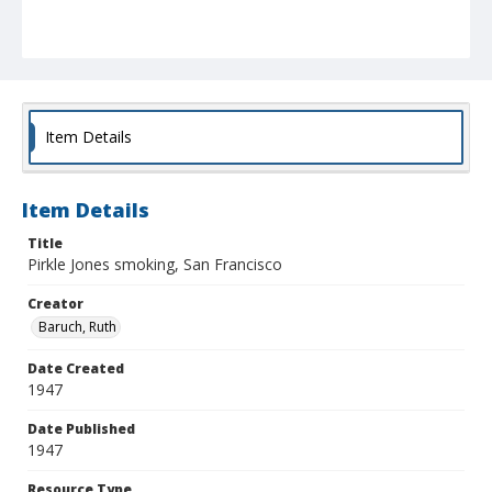
Item Details
Item Details
Title
Pirkle Jones smoking, San Francisco
Creator
Baruch, Ruth
Date Created
1947
Date Published
1947
Resource Type