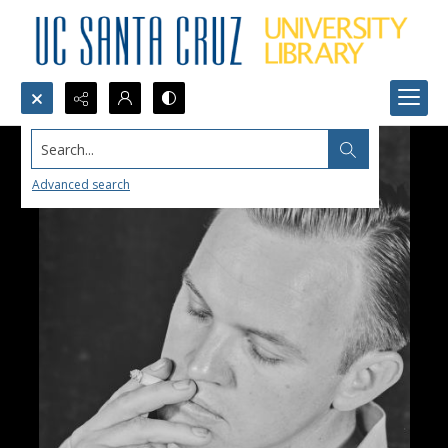
Search...
Advanced search