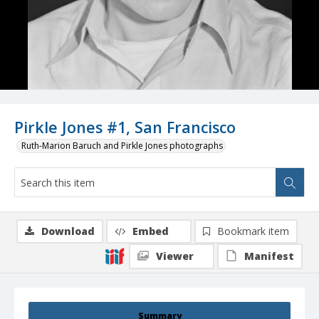
Pirkle Jones #1, San Francisco
Ruth-Marion Baruch and Pirkle Jones photographs
Download
Embed
Bookmark item
Viewer
Manifest
Summary