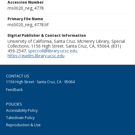
Accession Number
ms0020_neg_4778
Primary File Name
ms0020_neg_4778.tif
Digital Publisher & Contact Information
University of California, Santa Cruz. McHenry Library, Special
Collections. 1156 High Street. Santa Cruz, CA, 95064. (831)
459-2547.
speccoll@library.ucsc.edu
.
https://guides.library.ucsc.edu
CONTACT US
1156 High Street · Santa Cruz, CA · 95064
Feedback
POLICIES
Accessibility Policy
Takedown Policy
Reproduction & Use