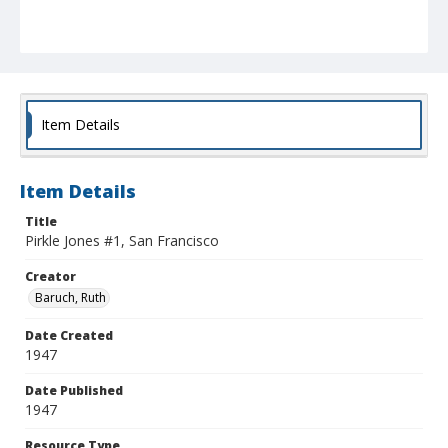
Item Details
Item Details
Title
Pirkle Jones #1, San Francisco
Creator
Baruch, Ruth
Date Created
1947
Date Published
1947
Resource Type