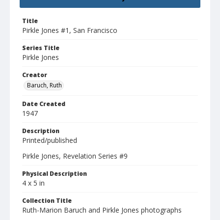
Title
Pirkle Jones #1, San Francisco
Series Title
Pirkle Jones
Creator
Baruch, Ruth
Date Created
1947
Description
Printed/published
Pirkle Jones, Revelation Series #9
Physical Description
4 x 5 in
Collection Title
Ruth-Marion Baruch and Pirkle Jones photographs