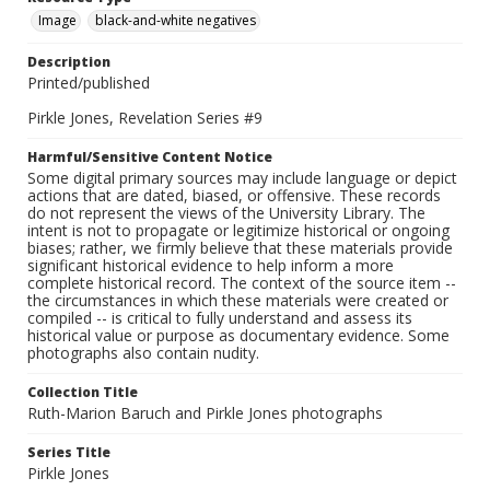
Image
black-and-white negatives
Description
Printed/published
Pirkle Jones, Revelation Series #9
Harmful/Sensitive Content Notice
Some digital primary sources may include language or depict
actions that are dated, biased, or offensive. These records
do not represent the views of the University Library. The
intent is not to propagate or legitimize historical or ongoing
biases; rather, we firmly believe that these materials provide
significant historical evidence to help inform a more
complete historical record. The context of the source item --
the circumstances in which these materials were created or
compiled -- is critical to fully understand and assess its
historical value or purpose as documentary evidence. Some
photographs also contain nudity.
Collection Title
Ruth-Marion Baruch and Pirkle Jones photographs
Series Title
Pirkle Jones