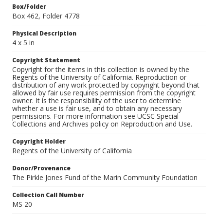
Box/Folder
Box 462, Folder 4778
Physical Description
4 x 5 in
Copyright Statement
Copyright for the items in this collection is owned by the
Regents of the University of California. Reproduction or
distribution of any work protected by copyright beyond that
allowed by fair use requires permission from the copyright
owner. It is the responsibility of the user to determine
whether a use is fair use, and to obtain any necessary
permissions. For more information see UCSC Special
Collections and Archives policy on Reproduction and Use.
Copyright Holder
Regents of the University of California
Donor/Provenance
The Pirkle Jones Fund of the Marin Community Foundation
Collection Call Number
MS 20