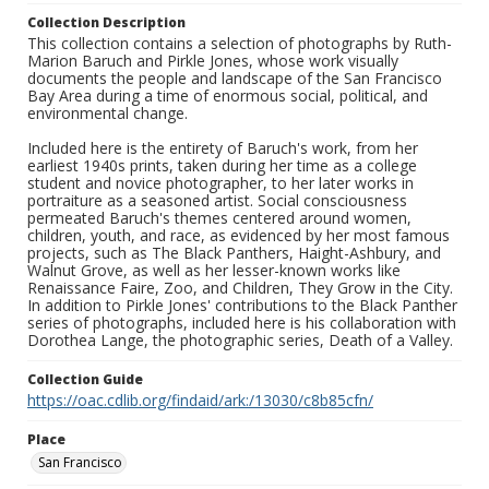
Collection Description
This collection contains a selection of photographs by Ruth-
Marion Baruch and Pirkle Jones, whose work visually
documents the people and landscape of the San Francisco
Bay Area during a time of enormous social, political, and
environmental change.
Included here is the entirety of Baruch's work, from her
earliest 1940s prints, taken during her time as a college
student and novice photographer, to her later works in
portraiture as a seasoned artist. Social consciousness
permeated Baruch's themes centered around women,
children, youth, and race, as evidenced by her most famous
projects, such as The Black Panthers, Haight-Ashbury, and
Walnut Grove, as well as her lesser-known works like
Renaissance Faire, Zoo, and Children, They Grow in the City.
In addition to Pirkle Jones' contributions to the Black Panther
series of photographs, included here is his collaboration with
Dorothea Lange, the photographic series, Death of a Valley.
Collection Guide
https://oac.cdlib.org/findaid/ark:/13030/c8b85cfn/
Place
San Francisco