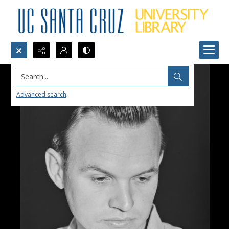
Search...
Advanced search