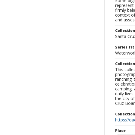
Some digit
represent 
firmly bel
context of
and assess
Collection
Santa Cru
Series Tit
Waterwor
Collection
This coll
photograp
ranching; 
celebratio
camping, a
daily live
the city o
Cruz Board
Collectio
https://oa
Place