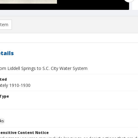
item
tails
rom Liddell Springs to S.C. City Water System
ted
tely 1910-1930
Type
ks
ensitive Content Notice