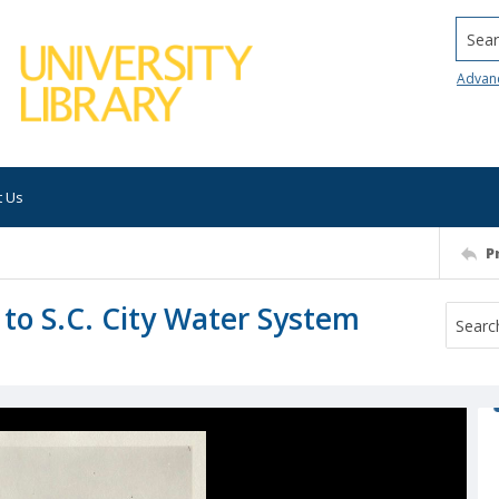
Searc
Advan
t Us
P
 to S.C. City Water System