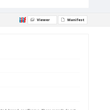
Viewer
Manifest