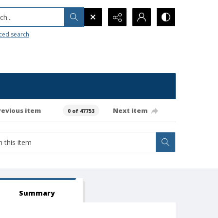
h...
ced search
revious item
Next item
0 of 47753
Summary