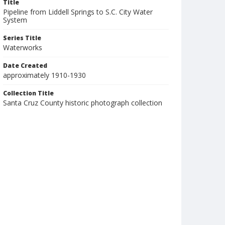
Title
Pipeline from Liddell Springs to S.C. City Water
System
Series Title
Waterworks
Date Created
approximately 1910-1930
Collection Title
Santa Cruz County historic photograph collection