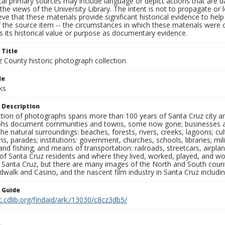
al primary sources may include language or depict actions that are d
the views of the University Library. The intent is not to propagate or l
ieve that these materials provide significant historical evidence to he
 the source item -- the circumstances in which these materials were cre
 its historical value or purpose as documentary evidence.
 Title
z County historic photograph collection
le
ks
 Description
ection of photographs spans more than 100 years of Santa Cruz city a
hs document communities and towns, some now gone; businesses and s
the natural surroundings: beaches, forests, rivers, creeks, lagoons; cu
ns, parades; institutions: government, churches, schools, libraries; mil
nd fishing; and means of transportation: railroads, streetcars, airpla
s of Santa Cruz residents and where they lived, worked, played, and
f Santa Cruz, but there are many images of the North and South county
walk and Casino, and the nascent film industry in Santa Cruz including
n Guide
c.cdlib.org/findaid/ark:/13030/c8cz3db5/