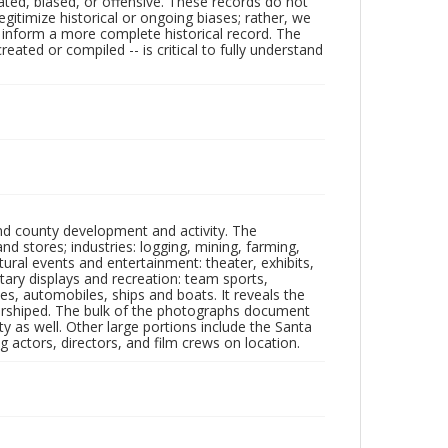
ated, biased, or offensive. These records do not
egitimize historical or ongoing biases; rather, we
lp inform a more complete historical record. The
ated or compiled -- is critical to fully understand
nd county development and activity. The
tores; industries: logging, mining, farming,
ltural events and entertainment: theater, exhibits,
itary displays and recreation: team sports,
nes, automobiles, ships and boats. It reveals the
 worshiped. The bulk of the photographs document
 as well. Other large portions include the Santa
 actors, directors, and film crews on location.