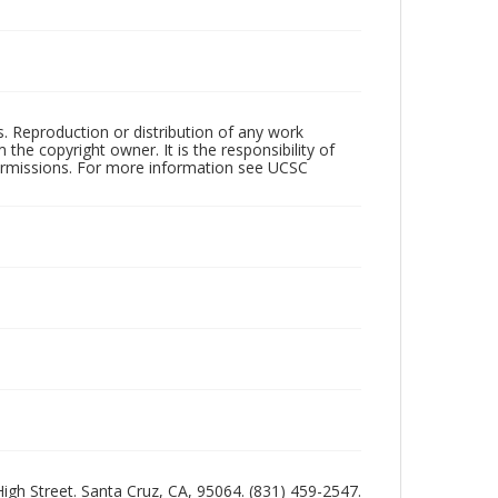
rs. Reproduction or distribution of any work
the copyright owner. It is the responsibility of
permissions. For more information see UCSC
 High Street. Santa Cruz, CA, 95064. (831) 459-2547.