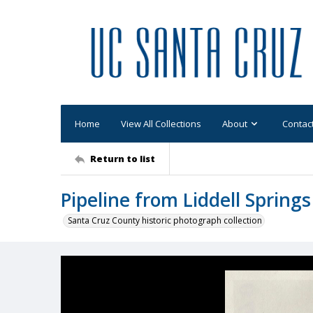
Home
View All Collections
About
Contac
Return to list
Pipeline from Liddell Springs
Santa Cruz County historic photograph collection