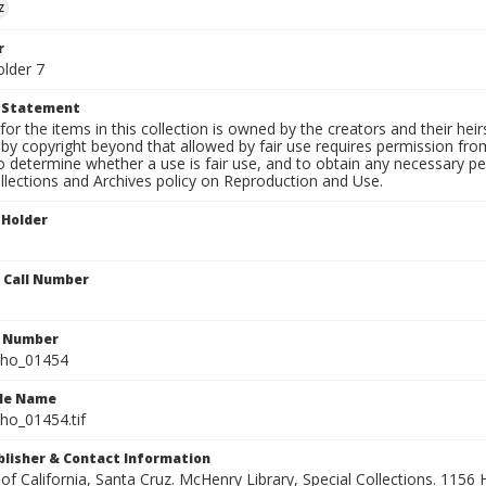
z
r
older 7
t Statement
for the items in this collection is owned by the creators and their hei
by copyright beyond that allowed by fair use requires permission from 
to determine whether a use is fair use, and to obtain any necessary 
llections and Archives policy on Reproduction and Use.
 Holder
n Call Number
n Number
ho_01454
ile Name
o_01454.tif
ublisher & Contact Information
 of California, Santa Cruz. McHenry Library, Special Collections. 1156