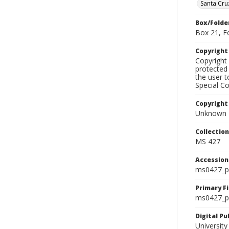
Santa Cru
Box/Folde
Box 21, F
Copyrigh
Copyright 
protected 
the user 
Special Co
Copyright
Unknown
Collectio
MS 427
Accessio
ms0427_p
Primary F
ms0427_ph
Digital P
University