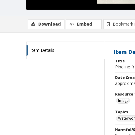
Download
Embed
Bookmark 
Item Details
Item De
Title
Pipeline f
Date Crea
approxima
Resource 
Image
Topics
Waterwor
Harmful/S