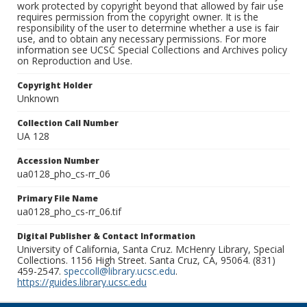
work protected by copyright beyond that allowed by fair use
requires permission from the copyright owner. It is the
responsibility of the user to determine whether a use is fair
use, and to obtain any necessary permissions. For more
information see UCSC Special Collections and Archives policy
on Reproduction and Use.
Copyright Holder
Unknown
Collection Call Number
UA 128
Accession Number
ua0128_pho_cs-rr_06
Primary File Name
ua0128_pho_cs-rr_06.tif
Digital Publisher & Contact Information
University of California, Santa Cruz. McHenry Library, Special
Collections. 1156 High Street. Santa Cruz, CA, 95064. (831)
459-2547.
speccoll@library.ucsc.edu
.
https://guides.library.ucsc.edu