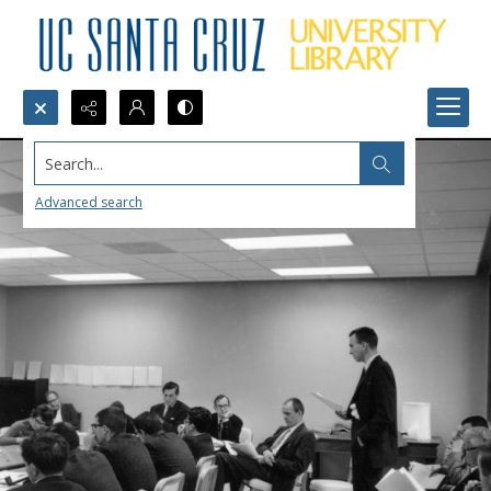
Search...
Advanced search