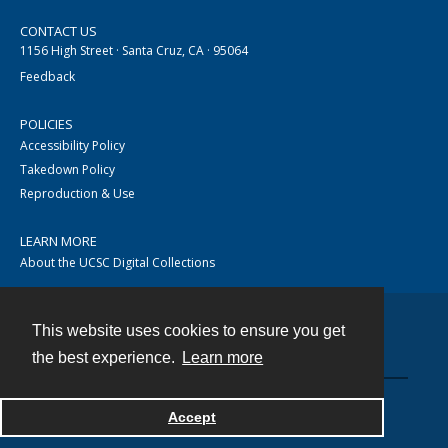
CONTACT US
1156 High Street · Santa Cruz, CA · 95064
Feedback
POLICIES
Accessibility Policy
Takedown Policy
Reproduction & Use
LEARN MORE
About the UCSC Digital Collections
This website uses cookies to ensure you get
Contact
the best experience.
Learn more
Accept
Powered by