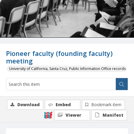
Pioneer faculty (founding faculty)
meeting
University of California, Santa Cruz, Public Information Office records
Download
Embed
Bookmark item
Viewer
Manifest