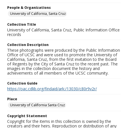
People & Organizations
University of California, Santa Cruz
Collection Title
University of California, Santa Cruz, Public Information Office
records
Collection Description
These photographs were produced by the Public Information
Office of UCSC and were used to promote the University of
California, Santa Cruz, from the first invitation to the Board
of Regents by the City of Santa Cruz to the recent past. The
images in the collection document the history and
achievements of all members of the UCSC community.
Collection Guide
https://oac.cdlib.org/findaid/ark:/13030/c80r9v2r/
Place
University of California Santa Cruz
Copyright Statement
Copyright for the items in this collection is owned by the
creators and their heirs. Reproduction or distribution of any