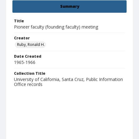
Summary
Title
Pioneer faculty (founding faculty) meeting
Creator
Ruby, Ronald H.
Date Created
1965-1966
Collection Title
University of California, Santa Cruz, Public Information
Office records