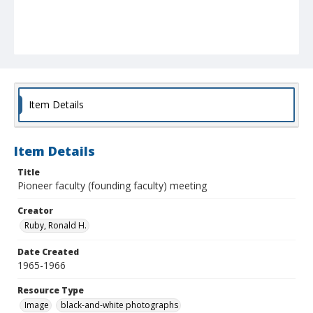
Item Details
Item Details
Title
Pioneer faculty (founding faculty) meeting
Creator
Ruby, Ronald H.
Date Created
1965-1966
Resource Type
Image
black-and-white photographs