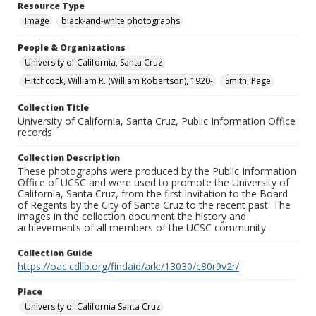
Resource Type
Image
black-and-white photographs
People & Organizations
University of California, Santa Cruz
Hitchcock, William R. (William Robertson), 1920-
Smith, Page
Collection Title
University of California, Santa Cruz, Public Information Office
records
Collection Description
These photographs were produced by the Public Information
Office of UCSC and were used to promote the University of
California, Santa Cruz, from the first invitation to the Board
of Regents by the City of Santa Cruz to the recent past. The
images in the collection document the history and
achievements of all members of the UCSC community.
Collection Guide
https://oac.cdlib.org/findaid/ark:/13030/c80r9v2r/
Place
University of California Santa Cruz