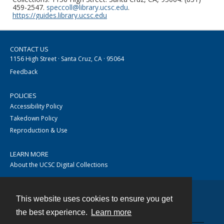
459-2547.
speccoll@library.ucsc.edu
.
https://guides.library.ucsc.edu
CONTACT US
1156 High Street · Santa Cruz, CA · 95064
Feedback
POLICIES
Accessibility Policy
Takedown Policy
Reproduction & Use
LEARN MORE
About the UCSC Digital Collections
This website uses cookies to ensure you get
Contact
the best experience.
Learn more