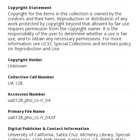
Copyright Statement
Copyright for the items in this collection is owned by the
creators and their heirs. Reproduction or distribution of any
work protected by copyright beyond that allowed by fair use
requires permission from the copyright owner. It is the
responsibility of the user to determine whether a use is fair
use, and to obtain any necessary permissions. For more
information see UCSC Special Collections and Archives policy
on Reproduction and Use.
Copyright Holder
Unknown
Collection Call Number
UA 128
Accession Number
ua0128_pho_cs-rr_04
Primary File Name
ua0128_pho_cs-rr_04.tif
Digital Publisher & Contact Information
University of California, Santa Cruz. McHenry Library, Special
Collections. 1156 High Street. Santa Cruz, CA, 95064. (831)