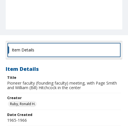
Item Details
Item Details
Title
Pioneer faculty (founding faculty) meeting, with Page Smith
and William (Bill) Hitchcock in the center
Creator
Ruby, Ronald H.
Date Created
1965-1966