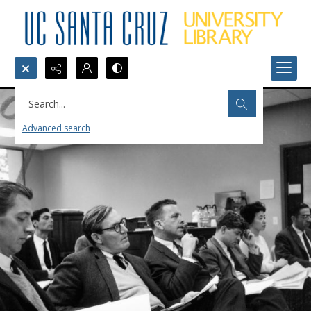
Search...
Advanced search