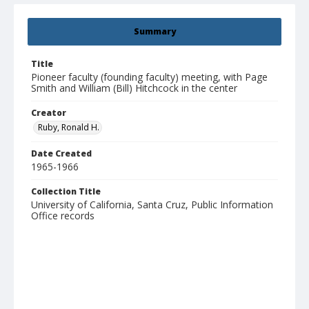
Summary
Title
Pioneer faculty (founding faculty) meeting, with Page
Smith and William (Bill) Hitchcock in the center
Creator
Ruby, Ronald H.
Date Created
1965-1966
Collection Title
University of California, Santa Cruz, Public Information
Office records