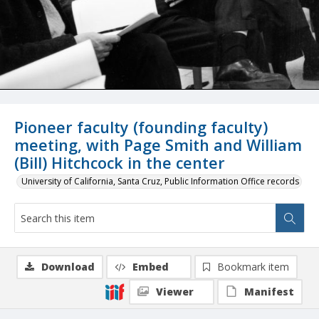
Pioneer faculty (founding faculty)
meeting, with Page Smith and William
(Bill) Hitchcock in the center
University of California, Santa Cruz, Public Information Office records
Download
Embed
Bookmark item
Viewer
Manifest