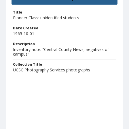
Title
Pioneer Class: unidentified students
Date Created
1965-10-01
Description
Inventory note: "Central County News, negatives of
campus"
Collection Title
UCSC Photography Services photographs