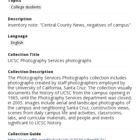
Topics
College students
Description
Inventory note: "Central County News, negatives of campus"
Language
English
Collection Title
UCSC Photography Services photographs
Collection Description
The Photography Services Photographs collection includes
photographs created by staff photographers employed by
the University of California, Santa Cruz. The collection visually
documents the history of UCSC from the campus opening in
1965, until the Photography Services department was closed,
in 2005. Images include aerial and landscape photographs of
the campus and neighboring Santa Cruz, construction views,
scenes from daily campus life and activities, classrooms,
labs, and curricular materials, and people and events
significant to UCSC history.
Collection Guide
http://oac.cdlib.org/findaid/ark:/13030/c8pn9b7z/