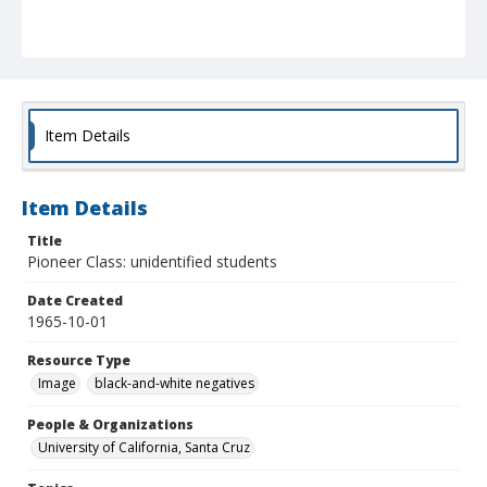
Item Details
Item Details
Title
Pioneer Class: unidentified students
Date Created
1965-10-01
Resource Type
Image
black-and-white negatives
People & Organizations
University of California, Santa Cruz