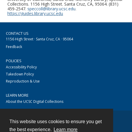
Collections. 1156 High Street. Santa Cruz, CA, 95064. (831)
459-2547.
speccoll@library.ucsc.edu
.
https://guides.library.ucsc.edu
CONTACT US
1156 High Street · Santa Cruz, CA · 95064
Feedback
POLICIES
Accessibility Policy
Takedown Policy
Reproduction & Use
LEARN MORE
About the UCSC Digital Collections
This website uses cookies to ensure you get
Contact
the best experience.
Learn more