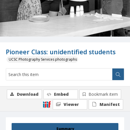
Pioneer Class: unidentified students
UCSC Photography Services photographs
Download
Embed
Bookmark item
Viewer
Manifest
Summary