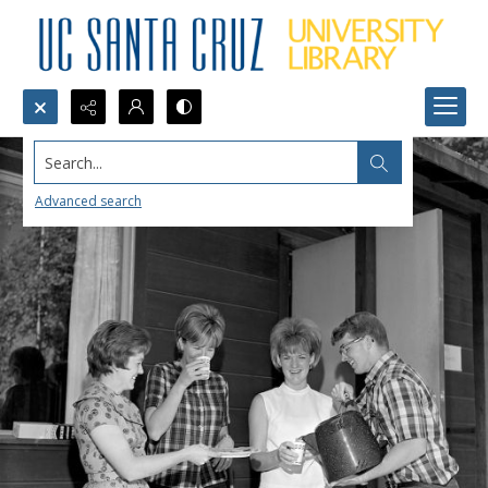
Search...
Advanced search