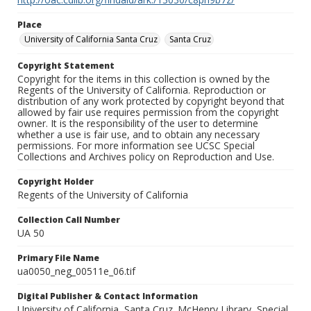
Place
University of California Santa Cruz
Santa Cruz
Copyright Statement
Copyright for the items in this collection is owned by the
Regents of the University of California. Reproduction or
distribution of any work protected by copyright beyond that
allowed by fair use requires permission from the copyright
owner. It is the responsibility of the user to determine
whether a use is fair use, and to obtain any necessary
permissions. For more information see UCSC Special
Collections and Archives policy on Reproduction and Use.
Copyright Holder
Regents of the University of California
Collection Call Number
UA 50
Primary File Name
ua0050_neg_00511e_06.tif
Digital Publisher & Contact Information
University of California, Santa Cruz. McHenry Library, Special