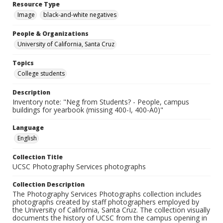
Resource Type
Image
black-and-white negatives
People & Organizations
University of California, Santa Cruz
Topics
College students
Description
Inventory note: "Neg from Students? - People, campus
buildings for yearbook (missing 400-I, 400-A0)"
Language
English
Collection Title
UCSC Photography Services photographs
Collection Description
The Photography Services Photographs collection includes
photographs created by staff photographers employed by
the University of California, Santa Cruz. The collection visually
documents the history of UCSC from the campus opening in