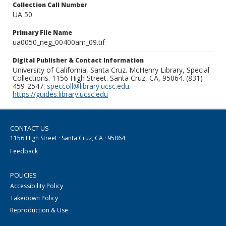
Collection Call Number
UA 50
Primary File Name
ua0050_neg_00400am_09.tif
Digital Publisher & Contact Information
University of California, Santa Cruz. McHenry Library, Special
Collections. 1156 High Street. Santa Cruz, CA, 95064. (831)
459-2547.
speccoll@library.ucsc.edu
.
https://guides.library.ucsc.edu
CONTACT US
1156 High Street · Santa Cruz, CA · 95064
Feedback
POLICIES
Accessibility Policy
Takedown Policy
Reproduction & Use