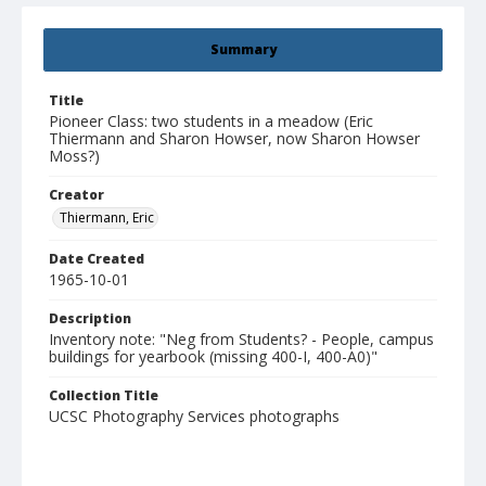
Summary
Title
Pioneer Class: two students in a meadow (Eric
Thiermann and Sharon Howser, now Sharon Howser
Moss?)
Creator
Thiermann, Eric
Date Created
1965-10-01
Description
Inventory note: "Neg from Students? - People, campus
buildings for yearbook (missing 400-I, 400-A0)"
Collection Title
UCSC Photography Services photographs