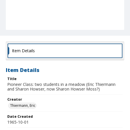
Item Details
Item Details
Title
Pioneer Class: two students in a meadow (Eric Thiermann
and Sharon Howser, now Sharon Howser Moss?)
Creator
Thiermann, Eric
Date Created
1965-10-01