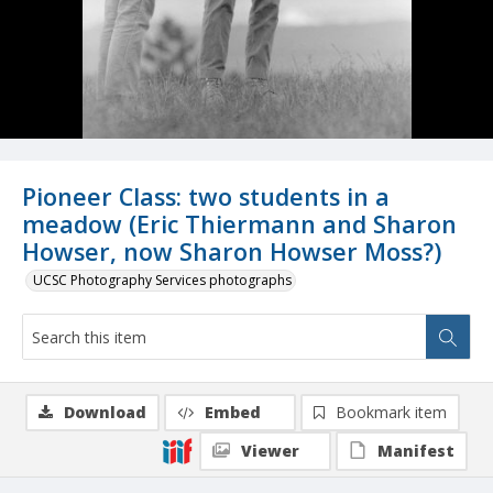
Pioneer Class: two students in a
meadow (Eric Thiermann and Sharon
Howser, now Sharon Howser Moss?)
UCSC Photography Services photographs
Download
Embed
Bookmark item
Viewer
Manifest