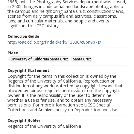
1965, until the Photography Services department was closed,
in 2005. Images include aerial and landscape photographs of
the campus and neighboring Santa Cruz, construction views,
scenes from daily campus life and activities, classrooms,
labs, and curricular materials, and people and events
significant to UCSC history.
Collection Guide
http://oac.cdlib.org/findaid/ark:/13030/c8pn9b7z/
Place
University of California Santa Cruz
Santa Cruz
Copyright Statement
Copyright for the items in this collection is owned by the
Regents of the University of California. Reproduction or
distribution of any work protected by copyright beyond that
allowed by fair use requires permission from the copyright
owner. It is the responsibility of the user to determine
whether a use is fair use, and to obtain any necessary
permissions. For more information see UCSC Special
Collections and Archives policy on Reproduction and Use.
Copyright Holder
Regents of the University of California