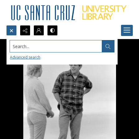
Search...
Advanced search