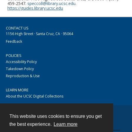
459-2547.
speccoll@library.ucsc.edu
.
https://guides.library.ucsc.edu
CONTACT US
1156 High Street · Santa Cruz, CA · 95064
Feedback
POLICIES
Accessibility Policy
Takedown Policy
Reproduction & Use
LEARN MORE
About the UCSC Digital Collections
This website uses cookies to ensure you get
Contact
the best experience.
Learn more