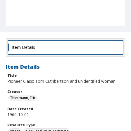
Item Details
Item Details
Title
Pioneer Class: Tom Cuthbertson and unidentified woman
Creator
Thiermann, Eric
Date Created
1966-10-01
Resource Type