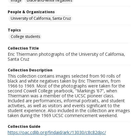
Image
black-and-white negatives
People & Organizations
University of California, Santa Cruz
Topics
College students
Collection Title
Eric Thiermann photographs of the University of California,
Santa Cruz
Collection Description
This collection contains images selected from 90 rolls of
black and white negatives taken by Eric Thiermann, from
1966 to 1969. Most of the photographs were taken for the
second Cowell College yearbook, "Markings ’67", when
Thiermann was a member of the UCSC pioneer class.
Included are performances, informal portraits, and student
activities, as well as visitors and events significant to the
student experience. Also included in the collection are images
taken during the 1969 UCSC commencement weekend.
Collection Guide
https://oac.cdlib.org/findaid/ark:/13030/c8c82dpc/