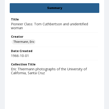
Summary
Title
Pioneer Class: Tom Cuthbertson and unidentified
woman
Creator
Thiermann, Eric
Date Created
1966-10-01
Collection Title
Eric Thiermann photographs of the University of
California, Santa Cruz