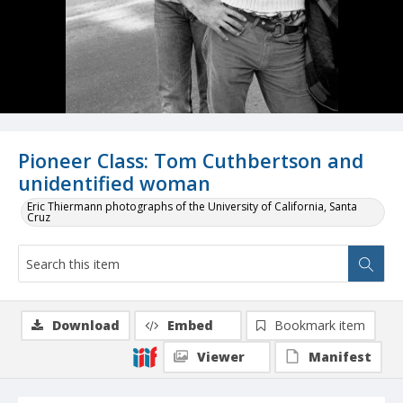
Pioneer Class: Tom Cuthbertson and
unidentified woman
Eric Thiermann photographs of the University of California, Santa
Cruz
Download
Embed
Bookmark item
Viewer
Manifest