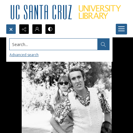
Search...
Advanced search