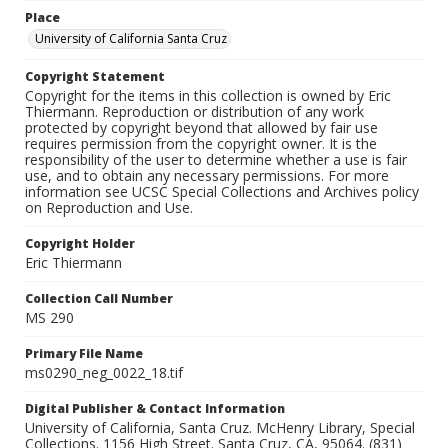
Place
University of California Santa Cruz
Copyright Statement
Copyright for the items in this collection is owned by Eric
Thiermann. Reproduction or distribution of any work
protected by copyright beyond that allowed by fair use
requires permission from the copyright owner. It is the
responsibility of the user to determine whether a use is fair
use, and to obtain any necessary permissions. For more
information see UCSC Special Collections and Archives policy
on Reproduction and Use.
Copyright Holder
Eric Thiermann
Collection Call Number
MS 290
Primary File Name
ms0290_neg_0022_18.tif
Digital Publisher & Contact Information
University of California, Santa Cruz. McHenry Library, Special
Collections. 1156 High Street. Santa Cruz, CA, 95064. (831)