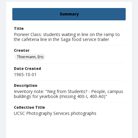
Summary
Title
Pioneer Class: students waiting in line on the ramp to
the cafeteria line in the Saga food service trailer
Creator
Thiermann, Eric
Date Created
1965-10-01
Description
Inventory note: "Neg from Students? - People, campus
buildings for yearbook (missing 400-I, 400-A0)"
Collection Title
UCSC Photography Services photographs