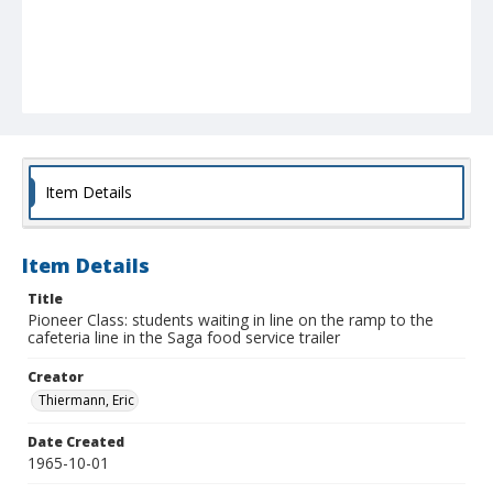
Item Details
Item Details
Title
Pioneer Class: students waiting in line on the ramp to the
cafeteria line in the Saga food service trailer
Creator
Thiermann, Eric
Date Created
1965-10-01