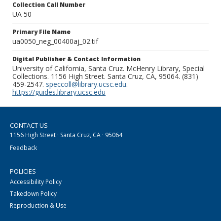
Collection Call Number
UA 50
Primary File Name
ua0050_neg_00400aj_02.tif
Digital Publisher & Contact Information
University of California, Santa Cruz. McHenry Library, Special
Collections. 1156 High Street. Santa Cruz, CA, 95064. (831)
459-2547.
speccoll@library.ucsc.edu
.
https://guides.library.ucsc.edu
CONTACT US
1156 High Street · Santa Cruz, CA · 95064
Feedback
POLICIES
Accessibility Policy
Takedown Policy
Reproduction & Use