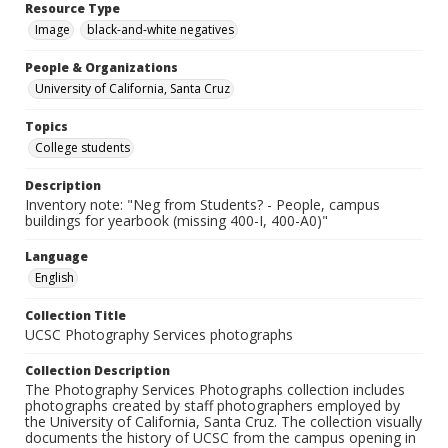
Resource Type
Image
black-and-white negatives
People & Organizations
University of California, Santa Cruz
Topics
College students
Description
Inventory note: "Neg from Students? - People, campus
buildings for yearbook (missing 400-I, 400-A0)"
Language
English
Collection Title
UCSC Photography Services photographs
Collection Description
The Photography Services Photographs collection includes
photographs created by staff photographers employed by
the University of California, Santa Cruz. The collection visually
documents the history of UCSC from the campus opening in