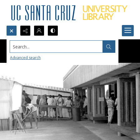
Search...
Advanced search