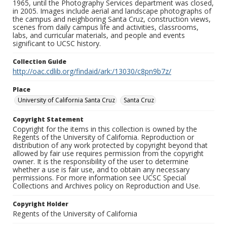
1965, until the Photography Services department was closed,
in 2005. Images include aerial and landscape photographs of
the campus and neighboring Santa Cruz, construction views,
scenes from daily campus life and activities, classrooms,
labs, and curricular materials, and people and events
significant to UCSC history.
Collection Guide
http://oac.cdlib.org/findaid/ark:/13030/c8pn9b7z/
Place
University of California Santa Cruz
Santa Cruz
Copyright Statement
Copyright for the items in this collection is owned by the
Regents of the University of California. Reproduction or
distribution of any work protected by copyright beyond that
allowed by fair use requires permission from the copyright
owner. It is the responsibility of the user to determine
whether a use is fair use, and to obtain any necessary
permissions. For more information see UCSC Special
Collections and Archives policy on Reproduction and Use.
Copyright Holder
Regents of the University of California