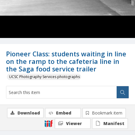
Pioneer Class: students waiting in line
on the ramp to the cafeteria line in
the Saga food service trailer
UCSC Photography Services photographs
Download
Embed
Bookmark item
Viewer
Manifest