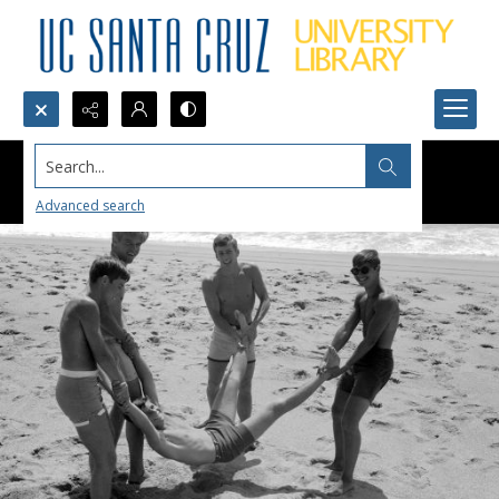
Search...
Advanced search