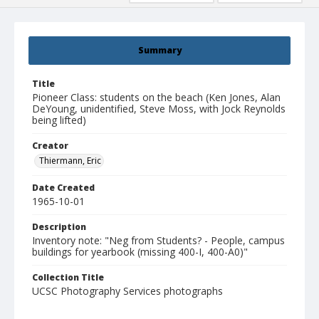
Summary
Title
Pioneer Class: students on the beach (Ken Jones, Alan
DeYoung, unidentified, Steve Moss, with Jock Reynolds
being lifted)
Creator
Thiermann, Eric
Date Created
1965-10-01
Description
Inventory note: "Neg from Students? - People, campus
buildings for yearbook (missing 400-I, 400-A0)"
Collection Title
UCSC Photography Services photographs