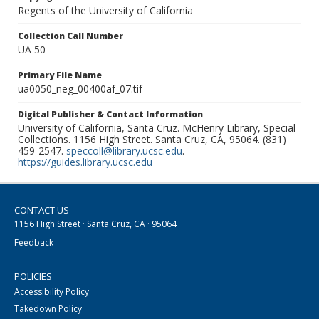
Regents of the University of California
Collection Call Number
UA 50
Primary File Name
ua0050_neg_00400af_07.tif
Digital Publisher & Contact Information
University of California, Santa Cruz. McHenry Library, Special
Collections. 1156 High Street. Santa Cruz, CA, 95064. (831)
459-2547.
speccoll@library.ucsc.edu
.
https://guides.library.ucsc.edu
CONTACT US
1156 High Street · Santa Cruz, CA · 95064
Feedback
POLICIES
Accessibility Policy
Takedown Policy