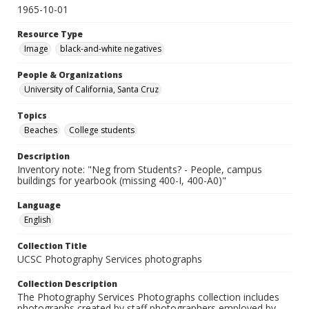
1965-10-01
Resource Type
Image
black-and-white negatives
People & Organizations
University of California, Santa Cruz
Topics
Beaches
College students
Description
Inventory note: "Neg from Students? - People, campus
buildings for yearbook (missing 400-I, 400-A0)"
Language
English
Collection Title
UCSC Photography Services photographs
Collection Description
The Photography Services Photographs collection includes
photographs created by staff photographers employed by