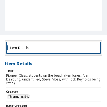
Item Details
Item Details
Title
Pioneer Class: students on the beach (Ken Jones, Alan
DeYoung, unidentified, Steve Moss, with Jock Reynolds being
lifted)
Creator
Thiermann, Eric
Date Created