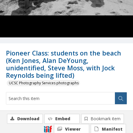
Pioneer Class: students on the beach
(Ken Jones, Alan DeYoung,
unidentified, Steve Moss, with Jock
Reynolds being lifted)
UCSC Photography Services photographs
Download
Embed
Bookmark item
Viewer
Manifest