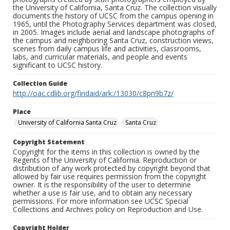
the University of California, Santa Cruz. The collection visually
documents the history of UCSC from the campus opening in
1965, until the Photography Services department was closed,
in 2005. Images include aerial and landscape photographs of
the campus and neighboring Santa Cruz, construction views,
scenes from daily campus life and activities, classrooms,
labs, and curricular materials, and people and events
significant to UCSC history.
Collection Guide
http://oac.cdlib.org/findaid/ark:/13030/c8pn9b7z/
Place
University of California Santa Cruz
Santa Cruz
Copyright Statement
Copyright for the items in this collection is owned by the
Regents of the University of California. Reproduction or
distribution of any work protected by copyright beyond that
allowed by fair use requires permission from the copyright
owner. It is the responsibility of the user to determine
whether a use is fair use, and to obtain any necessary
permissions. For more information see UCSC Special
Collections and Archives policy on Reproduction and Use.
Copyright Holder